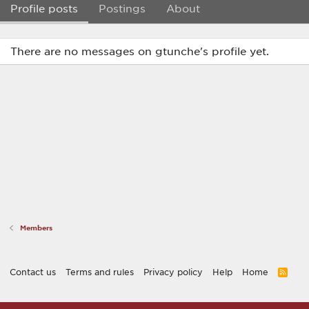
Profile posts
Postings
About
There are no messages on gtunche's profile yet.
Members
Contact us
Terms and rules
Privacy policy
Help
Home
R
S
S