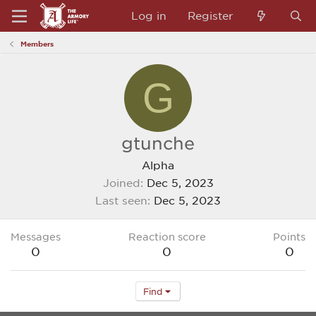
Log in
Register
Members
G
gtunche
Alpha
Joined
Dec 5, 2023
Last seen
Dec 5, 2023
Messages
Reaction score
Points
0
0
0
Find