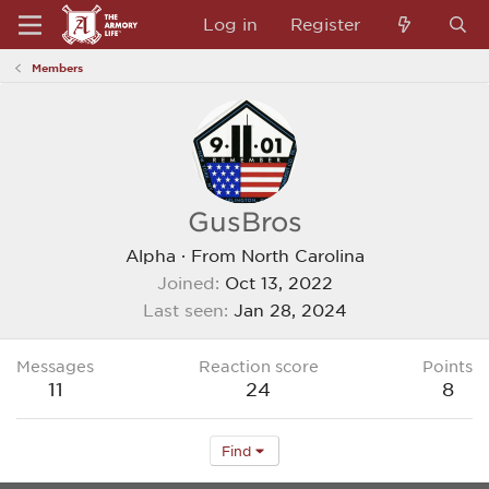
Log in
Register
Members
GusBros
Alpha
·
From
North Carolina
Joined
Oct 13, 2022
Last seen
Jan 28, 2024
Messages
Reaction score
Points
11
24
8
Find