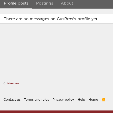
Profile posts
Postings
About
There are no messages on GusBros's profile yet.
Members
Contact us
Terms and rules
Privacy policy
Help
Home
R
S
S