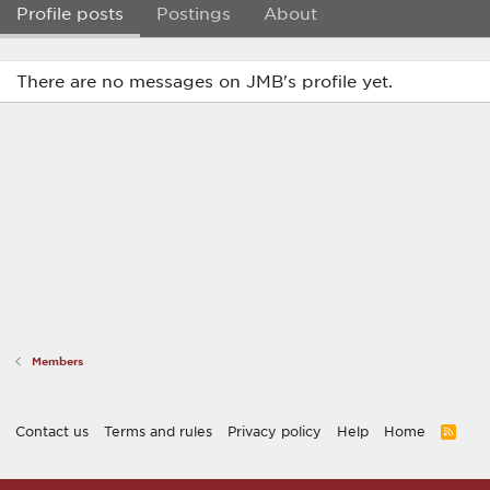
Profile posts
Postings
About
There are no messages on JMB's profile yet.
Members
Contact us
Terms and rules
Privacy policy
Help
Home
R
S
S