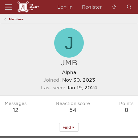
Log in
Register
Members
J
JMB
Alpha
Joined
Nov 30, 2023
Last seen
Jan 19, 2024
Messages
Reaction score
Points
12
54
8
Find