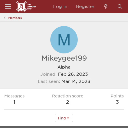
Log in
Register
Members
M
Mikeygee199
Alpha
Joined
Feb 26, 2023
Last seen
Mar 14, 2023
Messages
Reaction score
Points
1
2
3
Find