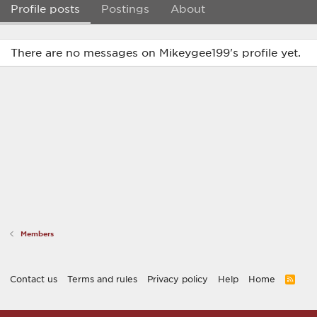
Profile posts
Postings
About
There are no messages on Mikeygee199's profile yet.
Members
Contact us
Terms and rules
Privacy policy
Help
Home
R
S
S