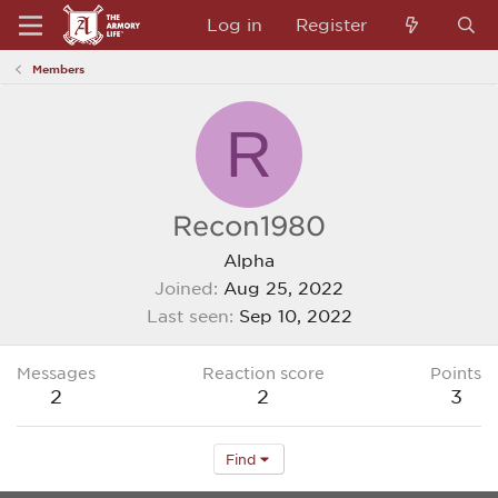
Log in
Register
Members
R
Recon1980
Alpha
Joined
Aug 25, 2022
Last seen
Sep 10, 2022
Messages
Reaction score
Points
2
2
3
Find