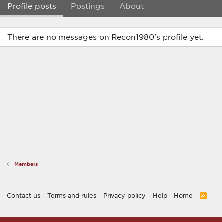
Profile posts
Postings
About
There are no messages on Recon1980's profile yet.
Members
Contact us
Terms and rules
Privacy policy
Help
Home
R
S
S