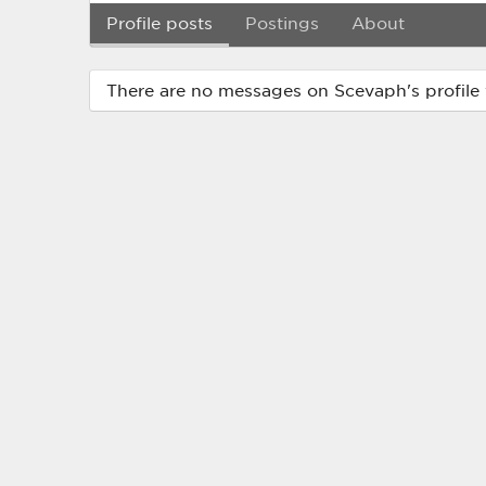
Profile posts
Postings
About
There are no messages on Scevaph's profile 