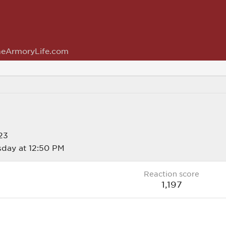
eArmoryLife.com
23
day at 12:50 PM
Reaction score
1,197