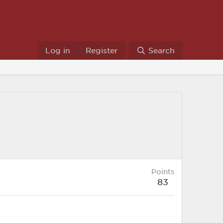
Log in
Register
Search
Points
83