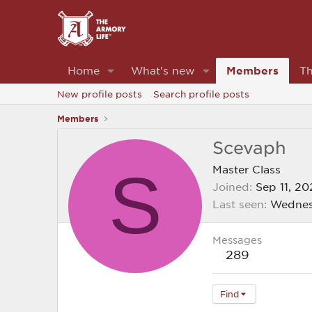
Home
What's new
Members
Th
New profile posts
Search profile posts
Members
Scevaph
S
Master Class
Joined
Sep 11, 20
Last seen
Wednes
Messages
289
Find