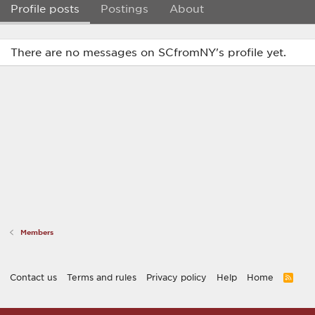
Profile posts
Postings
About
There are no messages on SCfromNY's profile yet.
Members
Contact us
Terms and rules
Privacy policy
Help
Home
R
S
S