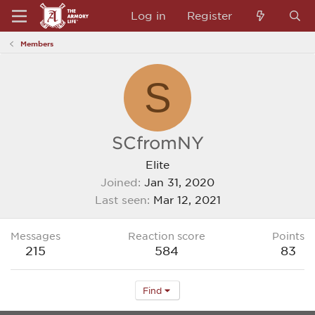
Log in
Register
Members
S
SCfromNY
Elite
Joined
Jan 31, 2020
Last seen
Mar 12, 2021
Messages
Reaction score
Points
215
584
83
Find