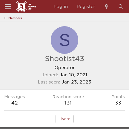
Log in
Register
Members
S
Shootist43
Operator
Joined
Jan 10, 2021
Last seen
Jan 23, 2025
Messages
Reaction score
Points
42
131
33
Find