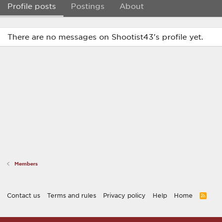
Profile posts
Postings
About
There are no messages on Shootist43's profile yet.
Members
Contact us
Terms and rules
Privacy policy
Help
Home
R
S
S