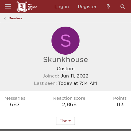
Log in
Register
Members
S
Skunkhouse
Custom
Joined
Jun 11, 2022
Last seen
Today at 7:14 AM
Messages
Reaction score
Points
687
2,868
113
Find