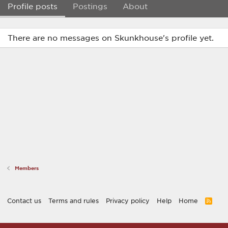
Profile posts
Postings
About
There are no messages on Skunkhouse's profile yet.
Members
Contact us
Terms and rules
Privacy policy
Help
Home
R
S
S