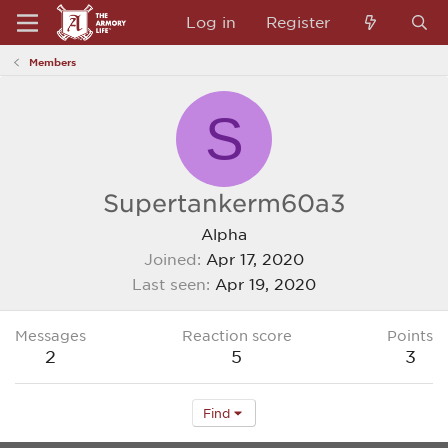
Log in
Register
Members
S
Supertankerm60a3
Alpha
Joined
Apr 17, 2020
Last seen
Apr 19, 2020
Messages
Reaction score
Points
2
5
3
Find