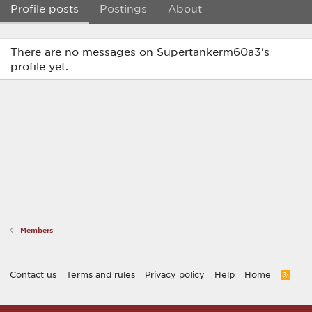
Profile posts
Postings
About
There are no messages on Supertankerm60a3's
profile yet.
Members
Contact us
Terms and rules
Privacy policy
Help
Home
R
S
S