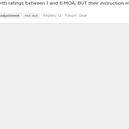
ith ratings between 1 and 6 MOA, BUT their instruction m
Replies: 12
Forum:
Gear
adjustment
red dot