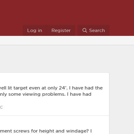
Log in
Register
Search
ll lit target even at only 24'. I have had the
only some viewing problems. I have had
C
ustment screws for height and windage? I