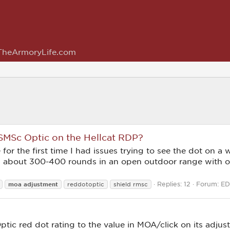
TheArmoryLife.com
 SMSc Optic on the Hellcat RDP?
or the first time I had issues trying to see the dot on a we
ed about 300-400 rounds in an open outdoor range with 
Replies: 12
Forum:
ED
moa
adjustment
reddotoptic
shield rmsc
Optic red dot rating to the value in MOA/click on its adj