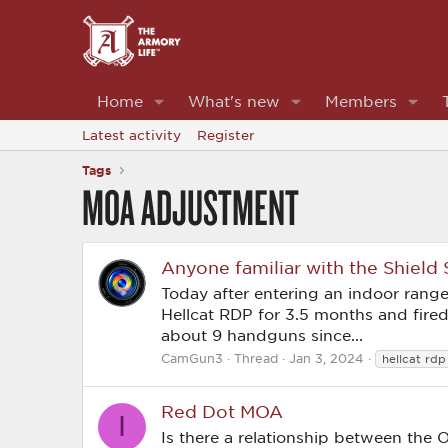
Home
What's new
Members
Latest activity
Register
Tags
MOA ADJUSTMENT
Anyone familiar with the Shield
Today after entering an indoor range f
Hellcat RDP for 3.5 months and fir
about 9 handguns since...
CamGun3
Thread
Jan 3, 2024
hellcat rdp
Red Dot MOA
I
Is there a relationship between the 