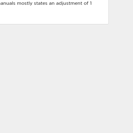
anuals mostly states an adjustment of 1