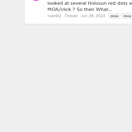
looked at several Holosun red dots w
MOA/click ? So then What...
Ivan912
Thread
Jun 28, 2023
moa
moa