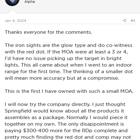
Alpha
o
n
s
:
Jan 4, 2024
#5
Thanks everyone for the comments.
The iron sights are the glow type and do co-witness
with the red dot. If the MOA were at least a 3 or 4,
I'd have no issue picking up the target in bright
lights. This all came about when I went to an indoor
range for the first time. The thinking of a smaller dot
will mean more accuracy but at a compromise.
This is the first I have owned with such a small MOA.
I will now try the company directly. I just thought
Springfield would know about all the products it
assembles as a package. Normally I would piece it
together on my own. The only disappointment is
paying $300-400 more for the RDp complete and
pretty much finding the red dot and comp may not