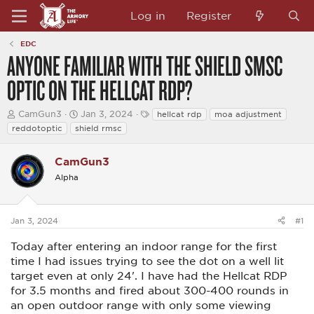
Log in
Register
EDC
ANYONE FAMILIAR WITH THE SHIELD SMSC
OPTIC ON THE HELLCAT RDP?
T
S
T
CamGun3
Jan 3, 2024
hellcat rdp
moa adjustment
h
t
a
reddotoptic
shield rmsc
r
a
g
e
r
s
a
t
CamGun3
d
d
Alpha
s
a
t
t
a
e
r
Jan 3, 2024
#1
t
e
Today after entering an indoor range for the first
r
time I had issues trying to see the dot on a well lit
target even at only 24'. I have had the Hellcat RDP
for 3.5 months and fired about 300-400 rounds in
an open outdoor range with only some viewing