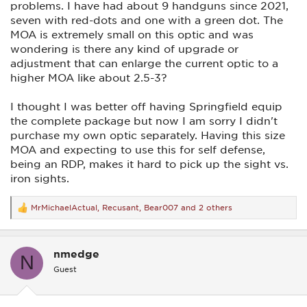
problems. I have had about 9 handguns since 2021,
seven with red-dots and one with a green dot. The
MOA is extremely small on this optic and was
wondering is there any kind of upgrade or
adjustment that can enlarge the current optic to a
higher MOA like about 2.5-3?
I thought I was better off having Springfield equip
the complete package but now I am sorry I didn't
purchase my own optic separately. Having this size
MOA and expecting to use this for self defense,
being an RDP, makes it hard to pick up the sight vs.
iron sights.
MrMichaelActual
,
Recusant
,
Bear007
and 2 others
R
e
a
c
nmedge
t
N
i
Guest
o
n
s
: