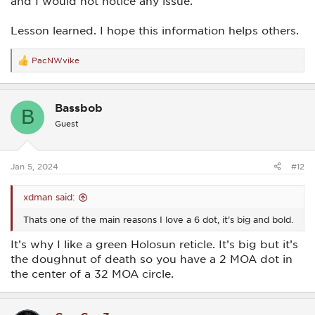
and I would not notice any issue.
Lesson learned. I hope this information helps others.
PacNWvike
R
e
a
c
Bassbob
t
B
i
Guest
o
n
s
:
Jan 5, 2024
#12
xdman said:
Thats one of the main reasons I love a 6 dot, it’s big and bold.
It’s why I like a green Holosun reticle. It’s big but it’s
the doughnut of death so you have a 2 MOA dot in
the center of a 32 MOA circle.