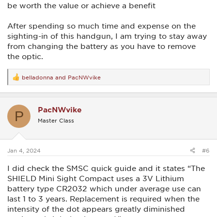
be worth the value or achieve a benefit
After spending so much time and expense on the
sighting-in of this handgun, I am trying to stay away
from changing the battery as you have to remove
the optic.
belladonna
and
PacNWvike
R
e
a
c
PacNWvike
t
P
i
Master Class
o
n
s
:
Jan 4, 2024
#6
I did check the SMSC quick guide and it states “The
SHIELD Mini Sight Compact uses a 3V Lithium
battery type CR2032 which under average use can
last 1 to 3 years. Replacement is required when the
intensity of the dot appears greatly diminished