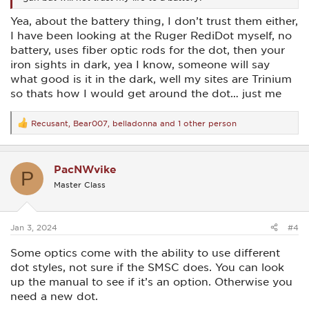
Yea, about the battery thing, I don’t trust them either,
I have been looking at the Ruger RediDot myself, no
battery, uses fiber optic rods for the dot, then your
iron sights in dark, yea I know, someone will say
what good is it in the dark, well my sites are Trinium
so thats how I would get around the dot… just me
Recusant
,
Bear007
,
belladonna
and 1 other person
R
e
a
c
PacNWvike
t
P
i
Master Class
o
n
s
:
Jan 3, 2024
#4
Some optics come with the ability to use different
dot styles, not sure if the SMSC does. You can look
up the manual to see if it’s an option. Otherwise you
need a new dot.