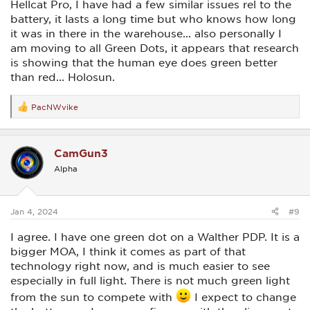
Hellcat Pro, I have had a few similar issues rel to the
battery, it lasts a long time but who knows how long
it was in there in the warehouse... also personally I
am moving to all Green Dots, it appears that research
is showing that the human eye does green better
than red... Holosun.
PacNWvike
R
e
a
c
CamGun3
t
i
Alpha
o
n
s
:
Jan 4, 2024
#9
I agree. I have one green dot on a Walther PDP. It is a
bigger MOA, I think it comes as part of that
technology right now, and is much easier to see
especially in full light. There is not much green light
from the sun to compete with
I expect to change