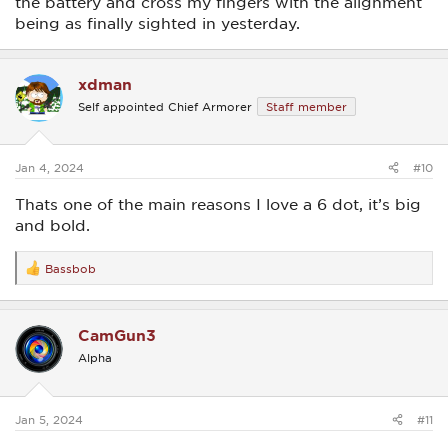
the battery and cross my fingers with the alignment
being as finally sighted in yesterday.
xdman
Self appointed Chief Armorer
Staff member
Jan 4, 2024
#10
Thats one of the main reasons I love a 6 dot, it’s big
and bold.
Bassbob
R
e
a
c
CamGun3
t
i
Alpha
o
n
s
:
Jan 5, 2024
#11