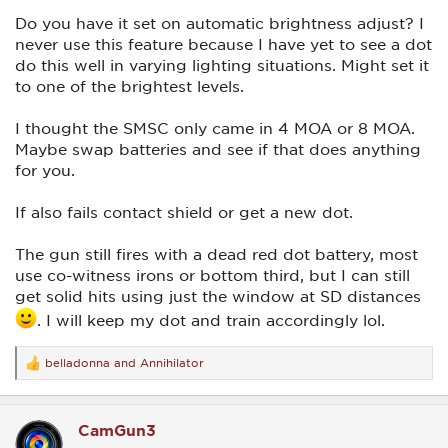
Do you have it set on automatic brightness adjust? I
never use this feature because I have yet to see a dot
do this well in varying lighting situations. Might set it
to one of the brightest levels.
I thought the SMSC only came in 4 MOA or 8 MOA.
Maybe swap batteries and see if that does anything
for you.
If also fails contact shield or get a new dot.
The gun still fires with a dead red dot battery, most
use co-witness irons or bottom third, but I can still
get solid hits using just the window at SD distances
. I will keep my dot and train accordingly lol.
belladonna
and
Annihilator
R
e
a
c
CamGun3
t
i