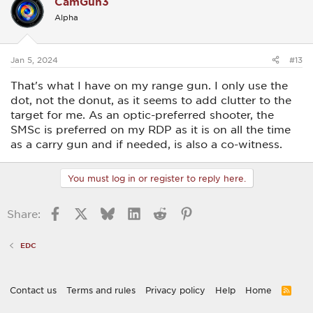
CamGun3
Alpha
Jan 5, 2024
#13
That's what I have on my range gun. I only use the
dot, not the donut, as it seems to add clutter to the
target for me. As an optic-preferred shooter, the
SMSc is preferred on my RDP as it is on all the time
as a carry gun and if needed, is also a co-witness.
You must log in or register to reply here.
Facebook
X
Bluesky
LinkedIn
Reddit
Pinterest
Share:
EDC
Contact us
Terms and rules
Privacy policy
Help
Home
R
S
S