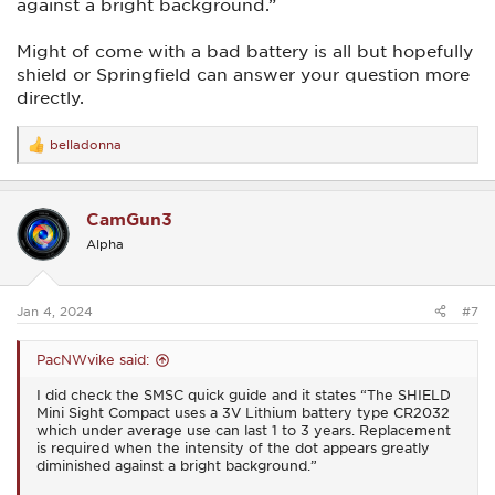
against a bright background.”
Might of come with a bad battery is all but hopefully
shield or Springfield can answer your question more
directly.
belladonna
R
e
a
c
CamGun3
t
i
Alpha
o
n
s
:
Jan 4, 2024
#7
PacNWvike said:
I did check the SMSC quick guide and it states “The SHIELD
Mini Sight Compact uses a 3V Lithium battery type CR2032
which under average use can last 1 to 3 years. Replacement
is required when the intensity of the dot appears greatly
diminished against a bright background.”