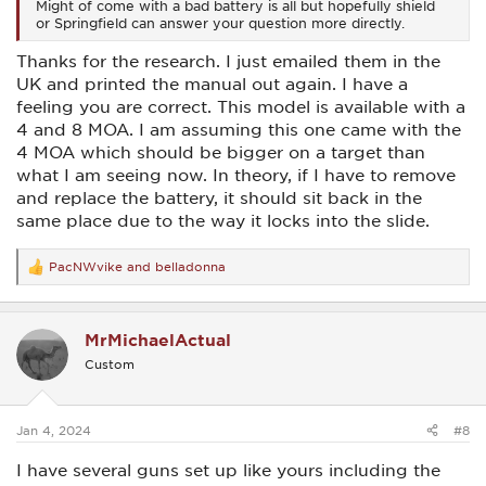
Might of come with a bad battery is all but hopefully shield
or Springfield can answer your question more directly.
Thanks for the research. I just emailed them in the
UK and printed the manual out again. I have a
feeling you are correct. This model is available with a
4 and 8 MOA. I am assuming this one came with the
4 MOA which should be bigger on a target than
what I am seeing now. In theory, if I have to remove
and replace the battery, it should sit back in the
same place due to the way it locks into the slide.
PacNWvike
and
belladonna
R
e
a
c
MrMichaelActual
t
i
Custom
o
n
s
:
Jan 4, 2024
#8
I have several guns set up like yours including the