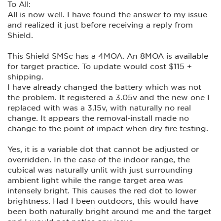
To All:
All is now well. I have found the answer to my issue
and realized it just before receiving a reply from
Shield.
This Shield SMSc has a 4MOA. An 8MOA is available
for target practice. To update would cost $115 +
shipping.
I have already changed the battery which was not
the problem. It registered a 3.05v and the new one I
replaced with was a 3.15v, with naturally no real
change. It appears the removal-install made no
change to the point of impact when dry fire testing.
Yes, it is a variable dot that cannot be adjusted or
overridden. In the case of the indoor range, the
cubical was naturally unlit with just surrounding
ambient light while the range target area was
intensely bright. This causes the red dot to lower
brightness. Had I been outdoors, this would have
been both naturally bright around me and the target