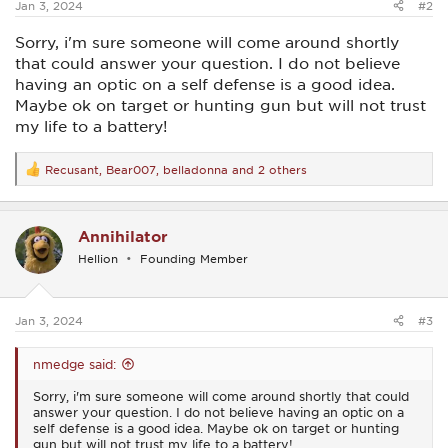
Jan 3, 2024
#2
Sorry, i'm sure someone will come around shortly
that could answer your question. I do not believe
having an optic on a self defense is a good idea.
Maybe ok on target or hunting gun but will not trust
my life to a battery!
Recusant
,
Bear007
,
belladonna
and 2 others
R
e
a
c
Annihilator
t
i
Hellion
Founding Member
o
n
s
:
Jan 3, 2024
#3
nmedge said:
Sorry, i'm sure someone will come around shortly that could
answer your question. I do not believe having an optic on a
self defense is a good idea. Maybe ok on target or hunting
gun but will not trust my life to a battery!