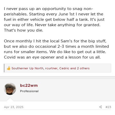
I never pass up an opportunity to snag non-
perishables. Starting every June 1st I never let the
fuel in either vehicle get below half a tank. It’s just
our way of life. Never take anything for granted.
That’s how you die.
Once monthly I hit the local Sam’s for the big stuff,
but we also do occasional 2-3 times a month limited
runs for smaller items. We do like to get out a little.
Covid was an eye opener and a lesson for us all.
Southerner Up North
,
rcurtner
,
Cedric
and 2 others
R
e
a
c
bc22wm
t
i
Professional
o
n
s
:
Apr 23, 2025
#23