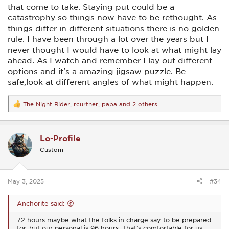
that come to take. Staying put could be a
catastrophy so things now have to be rethought. As
things differ in different situations there is no golden
rule. I have been through a lot over the years but I
never thought I would have to look at what might lay
ahead. As I watch and remember I lay out different
options and it's a amazing jigsaw puzzle. Be
safe,look at different angles of what might happen.
The Night Rider
,
rcurtner
,
papa
and 2 others
R
e
a
c
Lo-Profile
t
i
Custom
o
n
s
:
May 3, 2025
#34
Anchorite said:
72 hours maybe what the folks in charge say to be prepared
for, but our personal is 96 hours. That’s comfortable for us,