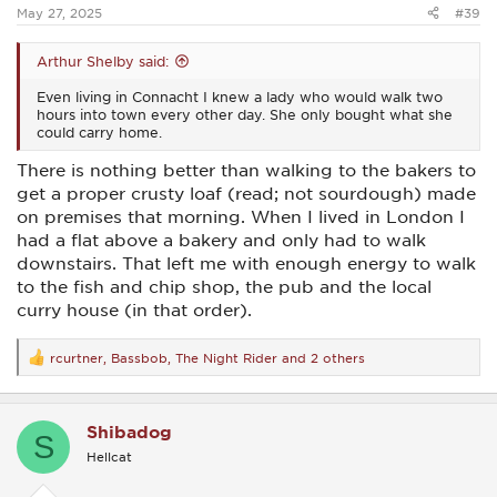
:
May 27, 2025
#39
Arthur Shelby said:
Even living in Connacht I knew a lady who would walk two
hours into town every other day. She only bought what she
could carry home.
There is nothing better than walking to the bakers to
get a proper crusty loaf (read; not sourdough) made
on premises that morning. When I lived in London I
had a flat above a bakery and only had to walk
downstairs. That left me with enough energy to walk
to the fish and chip shop, the pub and the local
curry house (in that order).
rcurtner
,
Bassbob
,
The Night Rider
and 2 others
R
e
a
c
Shibadog
t
S
i
Hellcat
o
n