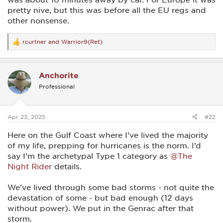
pretty nive, but this was before all the EU regs and
other nonsense.
rcurtner
and
Warrior9(Ret)
R
e
a
c
Anchorite
t
i
Professional
o
n
s
:
Apr 23, 2025
#22
Here on the Gulf Coast where I’ve lived the majority
of my life, prepping for hurricanes is the norm. I’d
say I’m the archetypal Type 1 category as
@The
Night Rider
details.
We’ve lived through some bad storms - not quite the
devastation of some - but bad enough (12 days
without power). We put in the Genrac after that
storm.