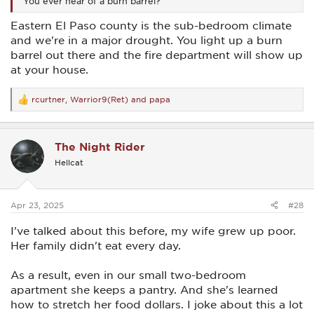
You ever hear of a burn barrel?
Eastern El Paso county is the sub-bedroom climate
and we're in a major drought. You light up a burn
barrel out there and the fire department will show up
at your house.
rcurtner
,
Warrior9(Ret)
and
papa
R
e
a
c
The Night Rider
t
i
Hellcat
o
n
s
:
Apr 23, 2025
#28
I've talked about this before, my wife grew up poor.
Her family didn't eat every day.
As a result, even in our small two-bedroom
apartment she keeps a pantry. And she's learned
how to stretch her food dollars. I joke about this a lot