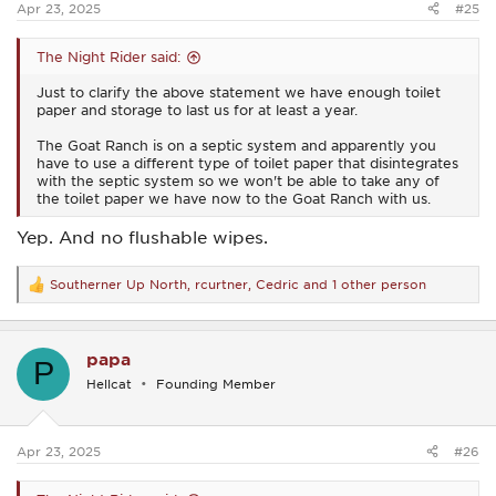
Apr 23, 2025
#25
The Night Rider said:
Just to clarify the above statement we have enough toilet
paper and storage to last us for at least a year.
The Goat Ranch is on a septic system and apparently you
have to use a different type of toilet paper that disintegrates
with the septic system so we won't be able to take any of
the toilet paper we have now to the Goat Ranch with us.
Yep. And no flushable wipes.
Southerner Up North
,
rcurtner
,
Cedric
and 1 other person
R
e
a
c
papa
t
P
i
Hellcat
Founding Member
o
n
s
:
Apr 23, 2025
#26