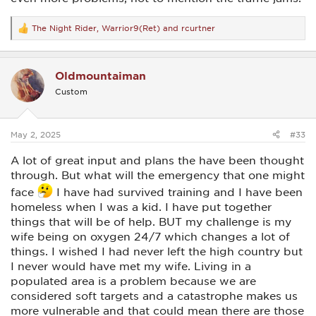
The Night Rider
,
Warrior9(Ret)
and
rcurtner
R
e
a
c
Oldmountaiman
t
i
Custom
o
n
s
:
May 2, 2025
#33
A lot of great input and plans the have been thought
through. But what will the emergency that one might
face
I have had survived training and I have been
homeless when I was a kid. I have put together
things that will be of help. BUT my challenge is my
wife being on oxygen 24/7 which changes a lot of
things. I wished I had never left the high country but
I never would have met my wife. Living in a
populated area is a problem because we are
considered soft targets and a catastrophe makes us
more vulnerable and that could mean there are those