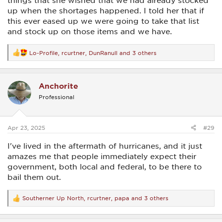
things that she wished that we had already stocked
up when the shortages happened. I told her that if
this ever eased up we were going to take that list
and stock up on those items and we have.
Lo-Profile
,
rcurtner
,
DunRanull
and 3 others
R
e
a
c
Anchorite
t
i
Professional
o
n
s
:
Apr 23, 2025
#29
I've lived in the aftermath of hurricanes, and it just
amazes me that people immediately expect their
government, both local and federal, to be there to
bail them out.
Southerner Up North
,
rcurtner
,
papa
and 3 others
R
e
a