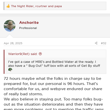
The Night Rider
,
rcurtner
and
papa
R
e
a
c
Anchorite
t
i
Professional
o
n
s
:
Apr 28, 2025
#32
Warrior9(Ret) said:
I’ve got a case of MRE’s and Bottled Water at the ready. I
also have a “ Bug Out” tuff box with all sorts of Get By stuff
72 hours maybe what the folks in charge say to be
prepared for, but our personal is 96 hours. That’s
comfortable for us, and webpve endured our share
of really bad storms.
We also believe in staying put. Too many folks bug-
out as the situation deteriorates and then they have
even more problems, not to mention the traffic jams.