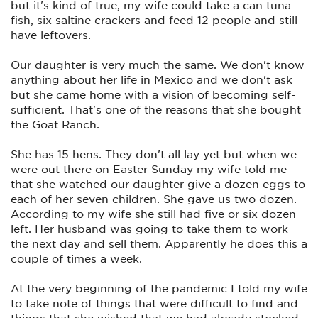
but it's kind of true, my wife could take a can tuna
fish, six saltine crackers and feed 12 people and still
have leftovers.
Our daughter is very much the same. We don't know
anything about her life in Mexico and we don't ask
but she came home with a vision of becoming self-
sufficient. That's one of the reasons that she bought
the Goat Ranch.
She has 15 hens. They don't all lay yet but when we
were out there on Easter Sunday my wife told me
that she watched our daughter give a dozen eggs to
each of her seven children. She gave us two dozen.
According to my wife she still had five or six dozen
left. Her husband was going to take them to work
the next day and sell them. Apparently he does this a
couple of times a week.
At the very beginning of the pandemic I told my wife
to take note of things that were difficult to find and