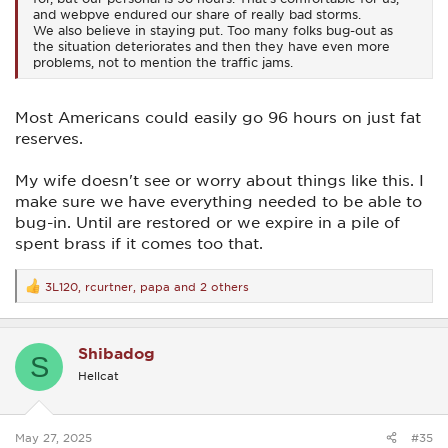
and webpve endured our share of really bad storms.
We also believe in staying put. Too many folks bug-out as
the situation deteriorates and then they have even more
problems, not to mention the traffic jams.
Most Americans could easily go 96 hours on just fat
reserves.
My wife doesn't see or worry about things like this. I
make sure we have everything needed to be able to
bug-in. Until are restored or we expire in a pile of
spent brass if it comes too that.
3L120
,
rcurtner
,
papa
and 2 others
R
e
a
c
Shibadog
t
S
i
Hellcat
o
n
s
:
May 27, 2025
#35