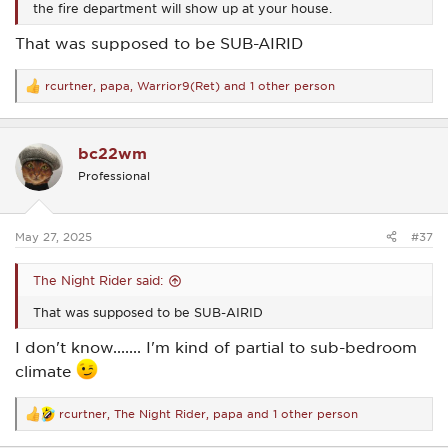
the fire department will show up at your house.
That was supposed to be SUB-AIRID
rcurtner
,
papa
,
Warrior9(Ret)
and 1 other person
R
e
a
c
bc22wm
t
i
Professional
o
n
s
:
May 27, 2025
#37
The Night Rider said:
That was supposed to be SUB-AIRID
I don't know....... I'm kind of partial to sub-bedroom
climate
rcurtner
,
The Night Rider
,
papa
and 1 other person
R
e