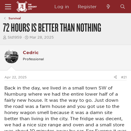
Log in
Register
Survival
72 HOURS IS BETTER THAN NOTHING
T
S
Sld1959
Mar 28, 2025
h
t
r
a
e
r
Cedric
a
t
Professional
d
d
s
a
t
t
a
e
Apr 22, 2025
#21
r
t
Back in the day, we lived in a small town SW of
e
r
Nurnburg where we had the entire lower half of a
fairly new house. It was the way to go. Just down
the road was a farm house and you got use to the
honey wagon smell because it was a damn site
better than living in the city. The fridge was decent,
we had a nice size range and oven and a small store
was about 10 minutes away by car. For Europe it was