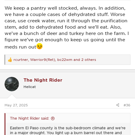
We keep a pantry well stocked, always. In addition,
we have a couple cases of dehydrated stuff. Worse
case, use creek water, run it through the purification
stem, add to dehydrated food and we’ll eat. Also,
we’ve a bunch of deer and turkey here on the farm. I
figure we’ve got enough to keep us going until the
meds run out
rcurtner
,
Warrior9(Ret)
,
bc22wm
and 2 others
R
e
a
c
The Night Rider
t
i
Hellcat
o
n
s
:
May 27, 2025
#36
The Night Rider said:
Eastern El Paso county is the sub-bedroom climate and we're
in a major drought. You light up a burn barrel out there and