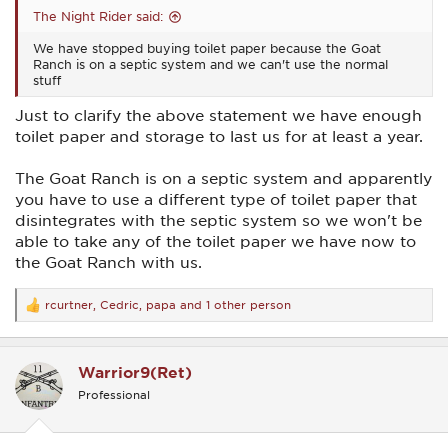
The Night Rider said:
We have stopped buying toilet paper because the Goat
Ranch is on a septic system and we can't use the normal
stuff
Just to clarify the above statement we have enough
toilet paper and storage to last us for at least a year.
The Goat Ranch is on a septic system and apparently
you have to use a different type of toilet paper that
disintegrates with the septic system so we won't be
able to take any of the toilet paper we have now to
the Goat Ranch with us.
rcurtner
,
Cedric
,
papa
and 1 other person
R
e
a
c
Warrior9(Ret)
t
i
Professional
o
n
s
: