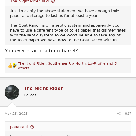
The Night Rider said:
Just to clarify the above statement we have enough toilet
paper and storage to last us for at least a year.
The Goat Ranch is on a septic system and apparently you
have to use a different type of toilet paper that disintegrates
with the septic system so we won't be able to take any of
the toilet paper we have now to the Goat Ranch with us.
You ever hear of a burn barrel?
The Night Rider
,
Southerner Up North
,
Lo-Profile
and 3
R
others
e
a
c
t
The Night Rider
i
o
Hellcat
n
s
:
Apr 23, 2025
#27
papa said: