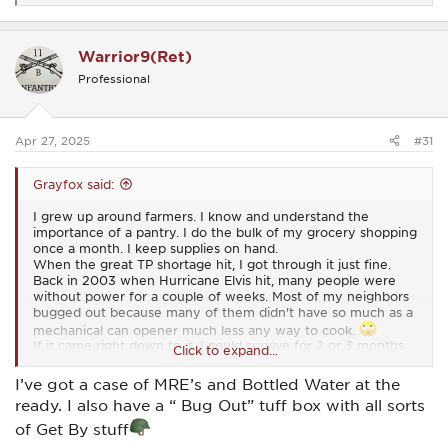
e
a
c
Warrior9(Ret)
t
i
Professional
o
n
s
:
Apr 27, 2025
#31
Grayfox said:
I grew up around farmers. I know and understand the
importance of a pantry. I do the bulk of my grocery shopping
once a month. I keep supplies on hand.
When the great TP shortage hit, I got through it just fine.
Back in 2003 when Hurricane Elvis hit, many people were
without power for a couple of weeks. Most of my neighbors
bugged out because many of them didn't have so much as a
mechanical can opener much less any way to cook.
If it came right down to it, I could survive for 2 or 3 months
Click to expand...
on just what I have in my house.
I’ve got a case of MRE’s and Bottled Water at the
ready. I also have a “ Bug Out” tuff box with all sorts
of Get By stuff