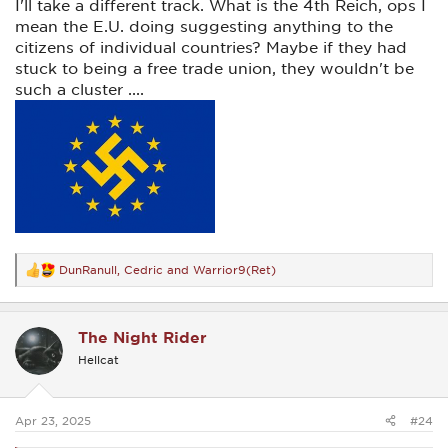
I'll take a different track. What is the 4th Reich, ops I
mean the E.U. doing suggesting anything to the
citizens of individual countries? Maybe if they had
stuck to being a free trade union, they wouldn't be
such a cluster ....
DunRanull
,
Cedric
and
Warrior9(Ret)
R
e
a
c
The Night Rider
t
i
Hellcat
o
n
s
:
Apr 23, 2025
#24