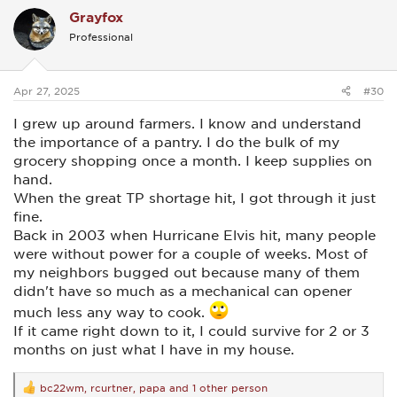
c
Grayfox
t
i
Professional
o
n
s
:
Apr 27, 2025
#30
I grew up around farmers. I know and understand
the importance of a pantry. I do the bulk of my
grocery shopping once a month. I keep supplies on
hand.
When the great TP shortage hit, I got through it just
fine.
Back in 2003 when Hurricane Elvis hit, many people
were without power for a couple of weeks. Most of
my neighbors bugged out because many of them
didn't have so much as a mechanical can opener
much less any way to cook.
If it came right down to it, I could survive for 2 or 3
months on just what I have in my house.
bc22wm
,
rcurtner
,
papa
and 1 other person
R