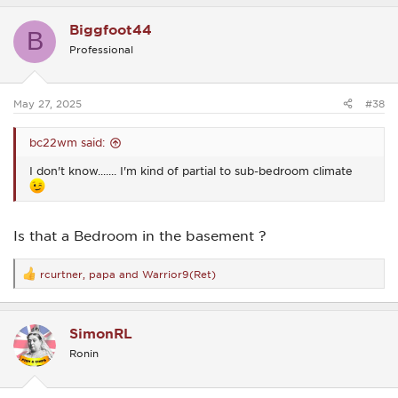
a
c
Biggfoot44
t
B
i
Professional
o
n
s
:
May 27, 2025
#38
bc22wm said:
I don't know....... I'm kind of partial to sub-bedroom climate
Is that a Bedroom in the basement ?
rcurtner
,
papa
and
Warrior9(Ret)
R
e
a
c
SimonRL
t
i
Ronin
o
n
s