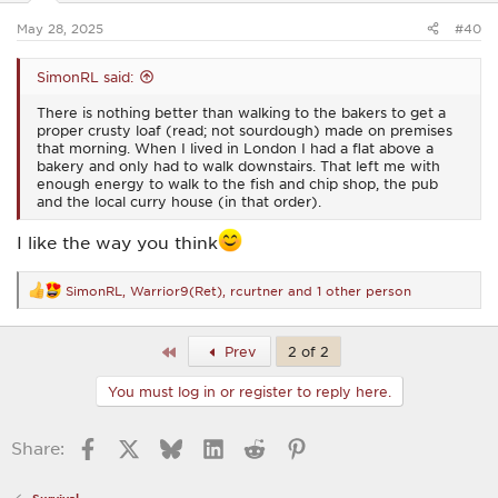
s
:
May 28, 2025
#40
SimonRL said:
There is nothing better than walking to the bakers to get a
proper crusty loaf (read; not sourdough) made on premises
that morning. When I lived in London I had a flat above a
bakery and only had to walk downstairs. That left me with
enough energy to walk to the fish and chip shop, the pub
and the local curry house (in that order).
I like the way you think
SimonRL
,
Warrior9(Ret)
,
rcurtner
and 1 other person
R
e
a
c
First
Prev
2 of 2
t
i
You must log in or register to reply here.
o
n
s
Facebook
X
Bluesky
LinkedIn
Reddit
Pinterest
Share:
: