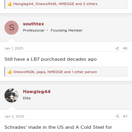
Hawgleg44
,
Onewolf426
,
NMEDGE
and 2 others
R
e
a
c
southtex
t
S
i
Professional
Founding Member
o
n
s
:
Jan 1, 2025
#6
Still have a LB7 purchased decades ago
Onewolf426
,
papa
,
NMEDGE
and 1 other person
R
e
a
c
Hawgleg44
t
i
Elite
o
n
s
:
Jan 2, 2025
#7
Schrades' made in the US and A Cold Steel for