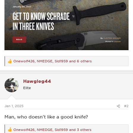
Onewolf426
,
NMEDGE
,
Sld1959
and 6 others
R
e
a
c
Hawgleg44
t
i
Elite
o
n
s
:
Jan 1, 2025
#2
Man, who doesn't like a good knife?
Onewolf426
,
NMEDGE
,
Sld1959
and 3 others
R