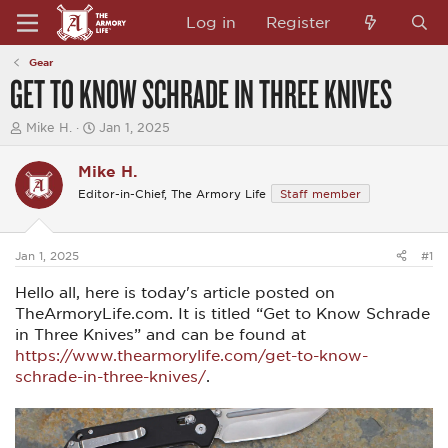
Log in
Register
Gear
GET TO KNOW SCHRADE IN THREE KNIVES
T
S
Mike H.
Jan 1, 2025
h
t
r
a
Mike H.
e
r
a
t
Editor-in-Chief, The Armory Life
Staff member
d
d
s
a
t
t
a
e
Jan 1, 2025
#1
r
t
Hello all, here is today's article posted on
e
TheArmoryLife.com. It is titled “Get to Know Schrade
r
in Three Knives” and can be found at
https://www.thearmorylife.com/get-to-know-
schrade-in-three-knives/
.