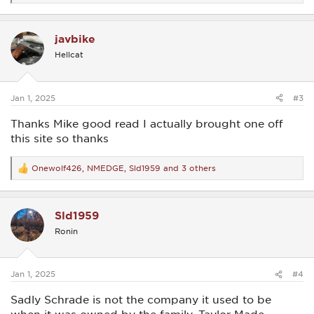
e
a
c
javbike
t
i
Hellcat
o
n
s
:
Jan 1, 2025
#3
Thanks Mike good read I actually brought one off
this site so thanks
Onewolf426
,
NMEDGE
,
Sld1959
and 3 others
R
e
a
c
Sld1959
t
i
Ronin
o
n
s
:
Jan 1, 2025
#4
Sadly Schrade is not the company it used to be