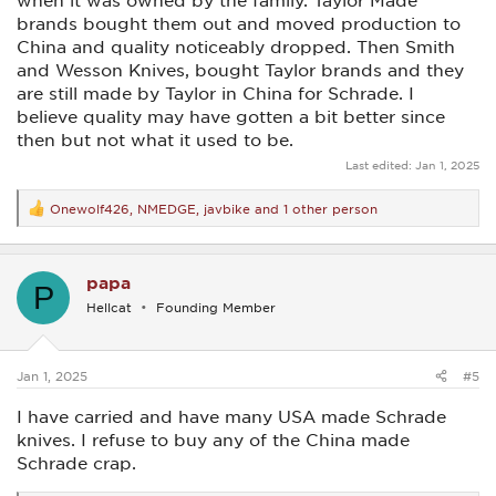
when it was owned by the family. Taylor Made
brands bought them out and moved production to
China and quality noticeably dropped. Then Smith
and Wesson Knives, bought Taylor brands and they
are still made by Taylor in China for Schrade. I
believe quality may have gotten a bit better since
then but not what it used to be.
Last edited:
Jan 1, 2025
Onewolf426
,
NMEDGE
,
javbike
and 1 other person
R
e
a
c
papa
t
P
i
Hellcat
Founding Member
o
n
s
:
Jan 1, 2025
#5
I have carried and have many USA made Schrade
knives. I refuse to buy any of the China made
Schrade crap.