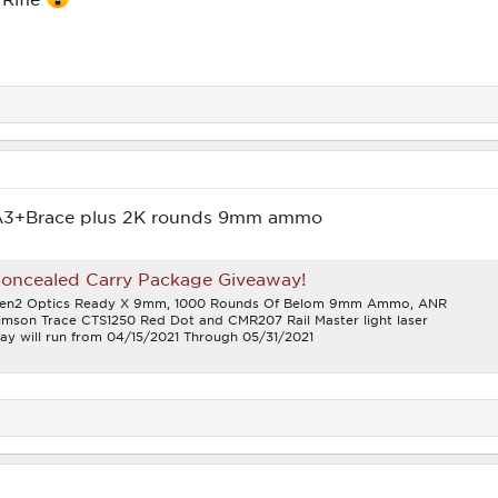
A3+Brace plus 2K rounds 9mm ammo
Concealed Carry Package Giveaway!
 Gen2 Optics Ready X 9mm, 1000 Rounds Of Belom 9mm Ammo, ANR
rimson Trace CTS1250 Red Dot and CMR207 Rail Master light laser
y will run from 04/15/2021 Through 05/31/2021