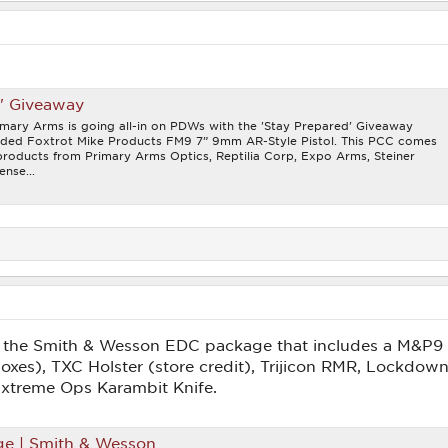
d' Giveaway
imary Arms is going all-in on PDWs with the 'Stay Prepared' Giveaway
loaded Foxtrot Mike Products FM9 7” 9mm AR-Style Pistol. This PCC comes
 products from Primary Arms Optics, Reptilia Corp, Expo Arms, Steiner
ense...
in the Smith & Wesson EDC package that includes a M&P
es), TXC Holster (store credit), Trijicon RMR, Lockdo
 Extreme Ops Karambit Knife.
ge | Smith & Wesson