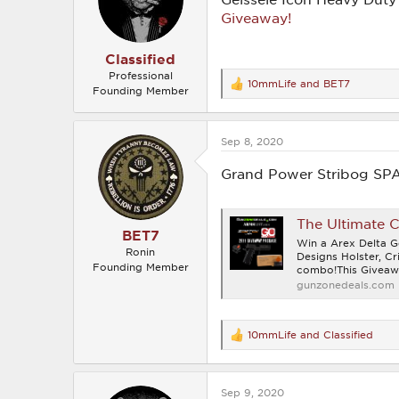
n
Giveaway!
s
:
Classified
Professional
10mmLife
and
BET7
R
Founding Member
e
a
c
Sep 8, 2020
t
i
o
Grand Power Stribog SP
n
s
:
The Ultimate 
BET7
Win a Arex Delta
Ronin
Designs Holster, C
Founding Member
combo!This Giveawa
gunzonedeals.com
10mmLife
and
Classified
R
e
a
c
Sep 9, 2020
t