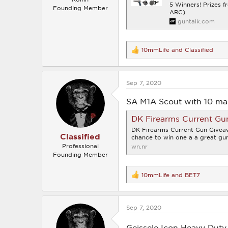
5 Winners! Prizes 
Founding Member
ARC).
guntalk.com
10mmLife
and
Classified
R
e
a
c
Sep 7, 2020
t
i
o
SA M1A Scout with 10 ma
n
s
DK Firearms Current Gu
:
DK Firearms Current Gun Giveaw
Classified
chance to win one a a great gun
Professional
wn.nr
Founding Member
10mmLife
and
BET7
R
e
a
c
Sep 7, 2020
t
i
o
Geissele Icon Heavy Duty