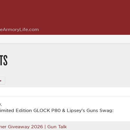
eArmoryLife.com
TS
.
Limited Edition GLOCK P80 & Lipsey's Guns Swag:
er Giveaway 2026 | Gun Talk