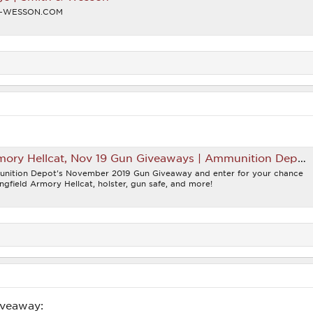
H-WESSON.COM
mory Hellcat, Nov 19 Gun Giveaways | Ammunition Depot
unition Depot's November 2019 Gun Giveaway and enter for your chance
ngfield Armory Hellcat, holster, gun safe, and more!
iveaway: