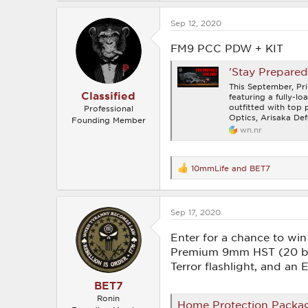
a
c
Sep 12, 2020
t
i
o
FM9 PCC PDW + KIT
n
s
'Stay Prepare
:
This September, Pr
Classified
featuring a fully-
outfitted with top
Professional
Optics, Arisaka Def
Founding Member
wn.nr
10mmLife
and
BET7
R
e
a
c
Sep 17, 2020
t
i
o
Enter for a chance to w
n
Premium 9mm HST (20 box
s
Terror flashlight, and an
:
BET7
Ronin
Home Protection Packa