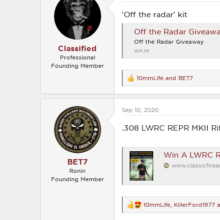
i
o
'Off the radar' kit
n
s
Off the Radar Giveawa
:
Off the Radar Giveaway
Classified
wn.nr
Professional
Founding Member
10mmLife
and
BET7
R
e
a
c
Sep 10, 2020
t
i
o
.308 LWRC REPR MKII Rif
n
s
:
Win A LWRC RE
BET7
www.classicfire
Ronin
Founding Member
10mmLife
,
KillerFord1977
a
R
e