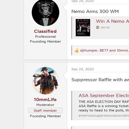
Sep 24, 2020
t
i
o
Nemo Arms 300 WM
n
s
Win A Nemo Arm
:
wn.nr
Classified
Professional
Founding Member
djthumper
,
BET7
and
10mmLi
R
e
a
c
Sep 24, 2020
t
i
o
Suppressor Raffle with a
n
s
:
ASA September Electi
10mmLife
THE ASA ELECTION DAY RAFFLE 
Moderator
ASA Raffle is a winning ticke
ready to head to the polls, 
Staff member
americansuppressorassociat
Founding Member