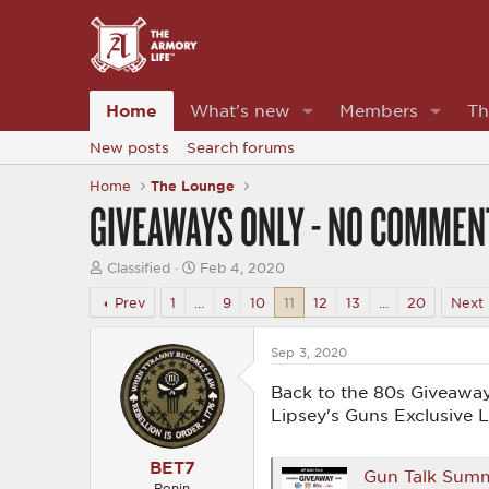
Home
What's new
Members
Th
New posts
Search forums
Home
The Lounge
GIVEAWAYS ONLY - NO COMMEN
T
S
Classified
Feb 4, 2020
h
t
r
a
Prev
1
…
9
10
11
12
13
…
20
Next
e
r
a
t
d
d
Sep 3, 2020
s
a
t
t
Back to the 80s Giveaway
a
e
Lipsey's Guns Exclusive 
r
t
e
BET7
Gun Talk Summ
r
Ronin