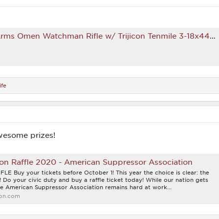
s Omen Watchman Rifle w/ Trijicon Tenmile 3-18x44 Scope
fe
wesome prizes!
on Raffle 2020 - American Suppressor Association
Buy your tickets before October 1! This year the choice is clear: the
t! Do your civic duty and buy a raffle ticket today! While our nation gets
the American Suppressor Association remains hard at work...
ion.com