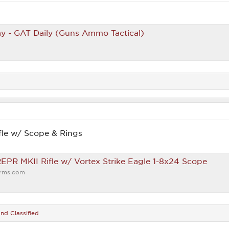
y - GAT Daily (Guns Ammo Tactical)
le w/ Scope & Rings
PR MKII Rifle w/ Vortex Strike Eagle 1-8x24 Scope
arms.com
nd
Classified