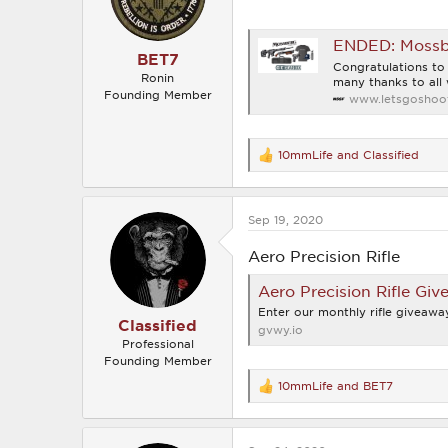
s
:
ENDED: Mossbe
BET7
Congratulations t
Ronin
many thanks to all 
Founding Member
www.letsgoshoot
10mmLife
and
Classified
R
e
a
c
Sep 19, 2020
t
i
o
Aero Precision Rifle
n
s
Aero Precision Rifle Giv
:
Enter our monthly rifle giveaway
Classified
gvwy.io
Professional
Founding Member
10mmLife
and
BET7
R
e
a
c