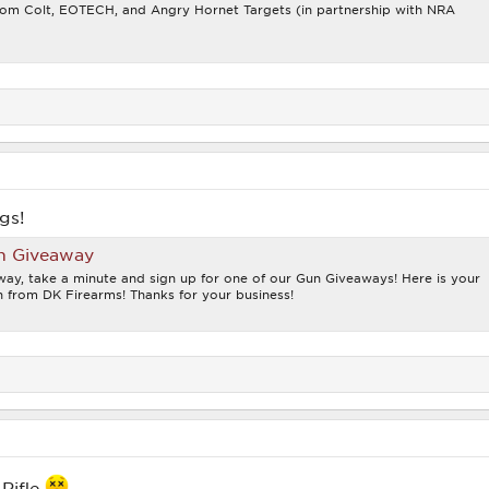
from Colt, EOTECH, and Angry Hornet Targets (in partnership with NRA
gs!
n Giveaway
ay, take a minute and sign up for one of our Gun Giveaways! Here is your
 from DK Firearms! Thanks for your business!
 Rifle