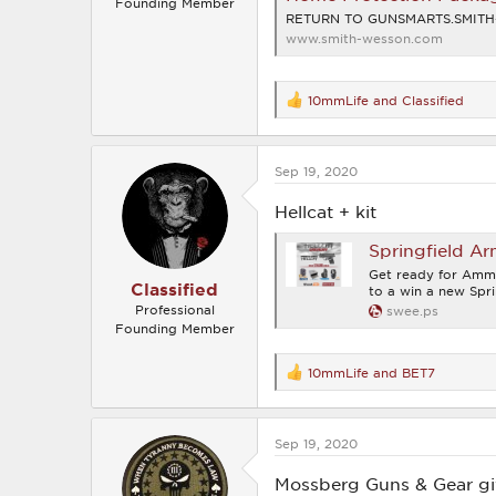
Founding Member
RETURN TO GUNSMARTS.SMIT
www.smith-wesson.com
10mmLife
and
Classified
R
e
a
c
Sep 19, 2020
t
i
o
Hellcat + kit
n
s
Springfield Ar
:
Get ready for Amm
Classified
to a win a new Spri
Professional
swee.ps
Founding Member
10mmLife
and
BET7
R
e
a
c
Sep 19, 2020
t
i
o
Mossberg Guns & Gear g
n