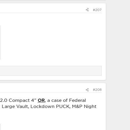
#207
#208
9 2.0 Compact 4"
OR
, a case of Federal
wn Large Vault, Lockdown PUCK, M&P Night