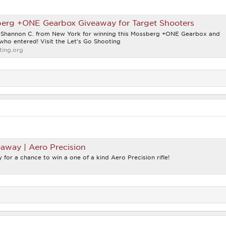
rg +ONE Gearbox Giveaway for Target Shooters
o Shannon C. from New York for winning this Mossberg +ONE Gearbox and
who entered! Visit the Let's Go Shooting
ing.org
eaway | Aero Precision
 for a chance to win a one of a kind Aero Precision rifle!