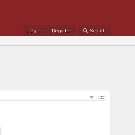
Log in
Register
Search
#201