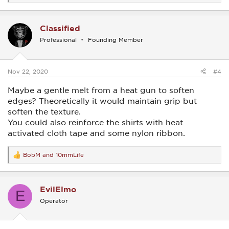
e
a
c
Classified
t
i
Professional
Founding Member
o
n
s
:
Nov 22, 2020
#4
Maybe a gentle melt from a heat gun to soften
edges? Theoretically it would maintain grip but
soften the texture.
You could also reinforce the shirts with heat
activated cloth tape and some nylon ribbon.
BobM
and
10mmLife
R
e
a
c
EvilElmo
t
E
i
Operator
o
n
s
: