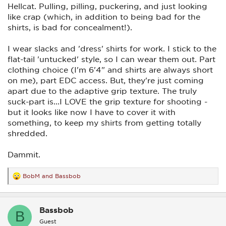
Hellcat. Pulling, pilling, puckering, and just looking
like crap (which, in addition to being bad for the
shirts, is bad for concealment!).
I wear slacks and 'dress' shirts for work. I stick to the
flat-tail 'untucked' style, so I can wear them out. Part
clothing choice (I'm 6'4" and shirts are always short
on me), part EDC access. But, they're just coming
apart due to the adaptive grip texture. The truly
suck-part is...I LOVE the grip texture for shooting -
but it looks like now I have to cover it with
something, to keep my shirts from getting totally
shredded.
Dammit.
BobM
and
Bassbob
R
e
a
c
Bassbob
t
B
i
Guest
o