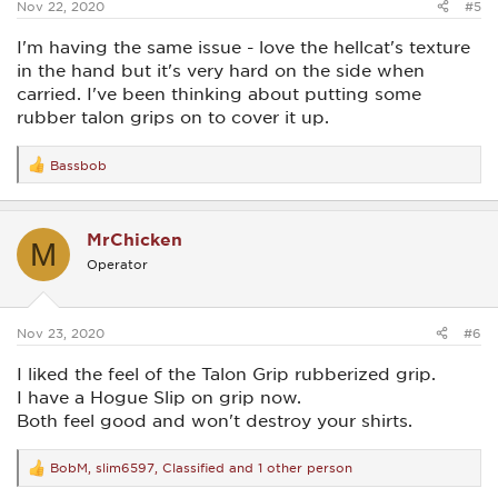
Nov 22, 2020
#5
I'm having the same issue - love the hellcat's texture
in the hand but it's very hard on the side when
carried. I've been thinking about putting some
rubber talon grips on to cover it up.
Bassbob
R
e
a
c
MrChicken
t
M
i
Operator
o
n
s
:
Nov 23, 2020
#6
I liked the feel of the Talon Grip rubberized grip.
I have a Hogue Slip on grip now.
Both feel good and won't destroy your shirts.
BobM
,
slim6597
,
Classified
and 1 other person
R
e