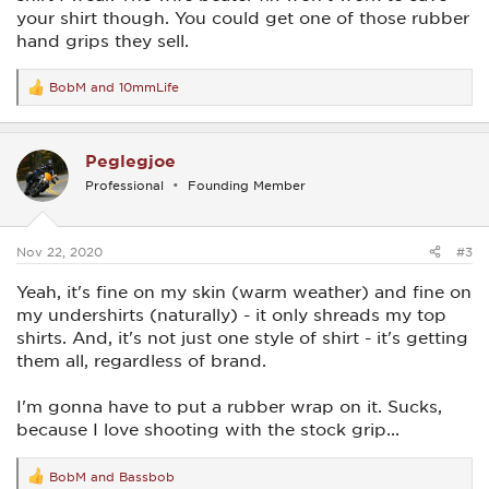
your shirt though. You could get one of those rubber
hand grips they sell.
BobM
and
10mmLife
R
e
a
c
Peglegjoe
t
i
Professional
Founding Member
o
n
s
:
Nov 22, 2020
#3
Yeah, it's fine on my skin (warm weather) and fine on
my undershirts (naturally) - it only shreads my top
shirts. And, it's not just one style of shirt - it's getting
them all, regardless of brand.
I'm gonna have to put a rubber wrap on it. Sucks,
because I love shooting with the stock grip...
BobM
and
Bassbob
R