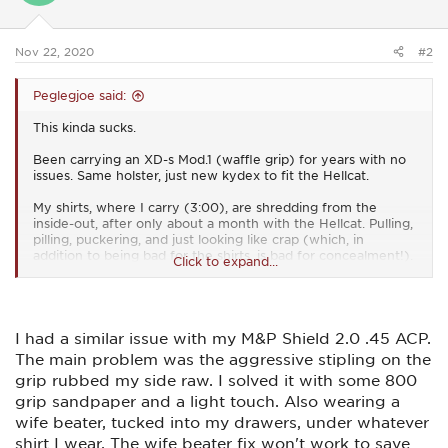
n
s
:
Nov 22, 2020
#2
Peglegjoe said:
This kinda sucks.
Been carrying an XD-s Mod.1 (waffle grip) for years with no
issues. Same holster, just new kydex to fit the Hellcat.
My shirts, where I carry (3:00), are shredding from the
inside-out, after only about a month with the Hellcat. Pulling,
pilling, puckering, and just looking like crap (which, in
addition to being bad for the shirts, is bad for concealment!).
Click to expand...
I wear slacks and 'dress' shirts for work. I stick to the flat-tail
'untucked' style, so I can wear them out. Part clothing choice
(I'm 6'4" and shirts are always short on me), part EDC
access. But, they're just coming apart due to the adaptive
I had a similar issue with my M&P Shield 2.0 .45 ACP.
grip texture. The truly suck-part is...I LOVE the grip texture
The main problem was the aggressive stipling on the
for shooting - but it looks like now I have to cover it with
grip rubbed my side raw. I solved it with some 800
something, to keep my shirts from getting totally shredded.
grip sandpaper and a light touch. Also wearing a
Dammit.
wife beater, tucked into my drawers, under whatever
shirt I wear. The wife beater fix won't work to save