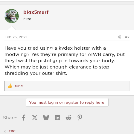
a
c
bigx5murf
t
i
Elite
o
n
s
:
Feb 25, 2021
#7
Have you tried using a kydex holster with a
modwing? Yes they're primarily for AIWB carry, but
they twist the pistol grip in towards your body.
Which may be just enough clearance to stop
shredding your outer shirt.
BobM
R
e
a
c
You must log in or register to reply here.
t
i
o
Facebook
X
Bluesky
LinkedIn
Reddit
Pinterest
Share:
n
s
:
EDC