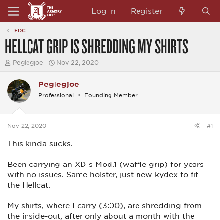
Log in
Register
EDC
HELLCAT GRIP IS SHREDDING MY SHIRTS
T
S
Peglegjoe
Nov 22, 2020
h
t
r
a
Peglegjoe
e
r
a
t
Professional
Founding Member
d
d
s
a
t
t
a
e
Nov 22, 2020
#1
r
t
This kinda sucks.
e
r
Been carrying an XD-s Mod.1 (waffle grip) for years
with no issues. Same holster, just new kydex to fit
the Hellcat.
My shirts, where I carry (3:00), are shredding from
the inside-out, after only about a month with the