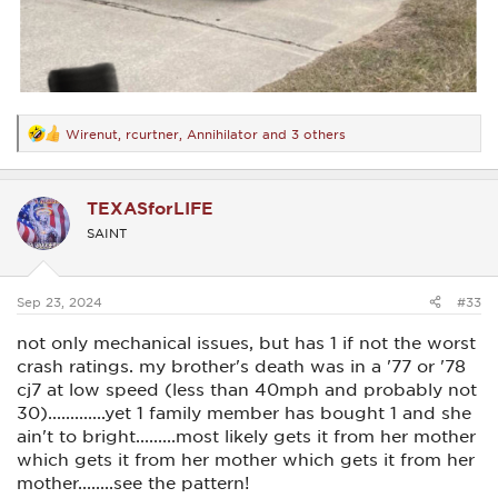
Wirenut
,
rcurtner
,
Annihilator
and 3 others
R
e
a
c
TEXASforLIFE
t
i
SAINT
o
n
s
:
Sep 23, 2024
#33
not only mechanical issues, but has 1 if not the worst
crash ratings. my brother's death was in a '77 or '78
cj7 at low speed (less than 40mph and probably not
30).............yet 1 family member has bought 1 and she
ain't to bright.........most likely gets it from her mother
which gets it from her mother which gets it from her
mother........see the pattern!