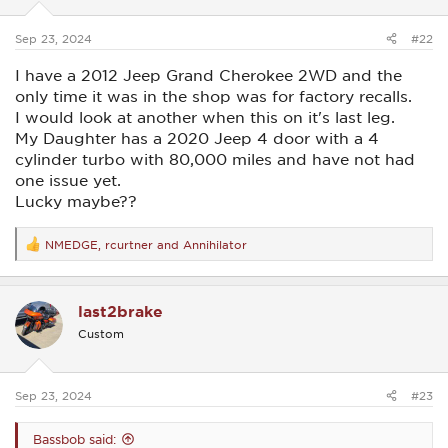
s
:
Sep 23, 2024
#22
I have a 2012 Jeep Grand Cherokee 2WD and the
only time it was in the shop was for factory recalls.
I would look at another when this on it's last leg.
My Daughter has a 2020 Jeep 4 door with a 4
cylinder turbo with 80,000 miles and have not had
one issue yet.
Lucky maybe??
NMEDGE
,
rcurtner
and
Annihilator
R
e
a
c
last2brake
t
i
Custom
o
n
s
:
Sep 23, 2024
#23
Bassbob said: