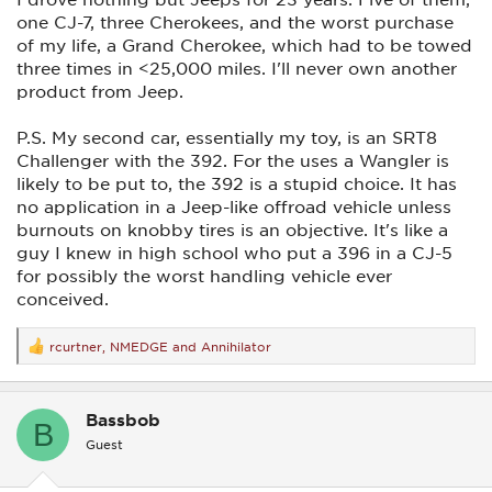
one CJ-7, three Cherokees, and the worst purchase
of my life, a Grand Cherokee, which had to be towed
three times in <25,000 miles. I'll never own another
product from Jeep.
P.S. My second car, essentially my toy, is an SRT8
Challenger with the 392. For the uses a Wangler is
likely to be put to, the 392 is a stupid choice. It has
no application in a Jeep-like offroad vehicle unless
burnouts on knobby tires is an objective. It's like a
guy I knew in high school who put a 396 in a CJ-5
for possibly the worst handling vehicle ever
conceived.
rcurtner
,
NMEDGE
and
Annihilator
R
e
a
c
Bassbob
t
B
i
Guest
o
n
s