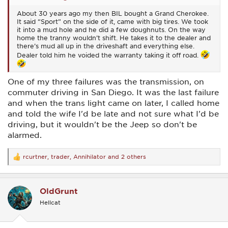
About 30 years ago my then BIL bought a Grand Cherokee.
It said “Sport” on the side of it, came with big tires. We took
it into a mud hole and he did a few doughnuts. On the way
home the tranny wouldn’t shift. He takes it to the dealer and
there’s mud all up in the driveshaft and everything else.
Dealer told him he voided the warranty taking it off road.
One of my three failures was the transmission, on
commuter driving in San Diego. It was the last failure
and when the trans light came on later, I called home
and told the wife I'd be late and not sure what I'd be
driving, but it wouldn't be the Jeep so don't be
alarmed.
rcurtner
,
trader
,
Annihilator
and 2 others
R
e
a
c
OldGrunt
t
i
Hellcat
o
n
s