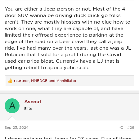
You are either a Jeep person or not. Most of the 4
door SUV wanna be driving duck duck go folks
aren't. They are mostly hipsters with no clue how to
work on one, what they are capable of, and have
limited their offroad experience to parking at the
edge of the road on a beer crawl they call a jeep
ride. I've had many over the years, last one was a JL
Rubicon that I sold for a profit during the Covid
used car price bloat. Currently have a LJ that is
getting rebuilt to apocalyptic scale.
rcurtner
,
NMEDGE
and
Annihilator
R
e
a
c
Ascout
t
A
i
Elite
o
n
s
:
Sep 23, 2024
#26
I drove nothing but Jeeps for 23 years. Five of them,