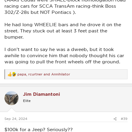
racing cars for SCCA TransAm racing-think Boss
302/Z-28s but NOT Pontiacs ).
He had long WHEELIE bars and he drove it on the
street. They stuck out at least 3 feet past the
bumper.
I don't want to say he was a dweeb, but it took
awhile to convince him that nobody thought his car
was going to pull the front wheels off the ground.
papa
,
rcurtner
and
Annihilator
R
e
a
c
Jim Diamantoni
t
i
Elite
o
n
s
:
Sep 24, 2024
#39
$100k for a Jeep? Seriously??