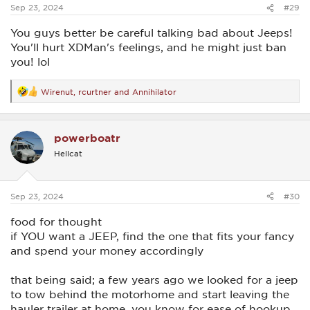
:
Sep 23, 2024
#29
You guys better be careful talking bad about Jeeps!
You'll hurt XDMan's feelings, and he might just ban
you! lol
Wirenut
,
rcurtner
and
Annihilator
R
e
a
c
powerboatr
t
i
Hellcat
o
n
s
:
Sep 23, 2024
#30
food for thought
if YOU want a JEEP, find the one that fits your fancy
and spend your money accordingly
that being said; a few years ago we looked for a jeep
to tow behind the motorhome and start leaving the
hauler trailer at home, you know for ease of hookup,