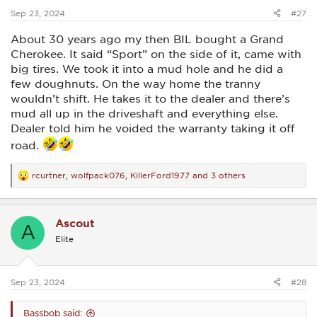
:
Sep 23, 2024
#27
About 30 years ago my then BIL bought a Grand
Cherokee. It said “Sport” on the side of it, came with
big tires. We took it into a mud hole and he did a
few doughnuts. On the way home the tranny
wouldn’t shift. He takes it to the dealer and there’s
mud all up in the driveshaft and everything else.
Dealer told him he voided the warranty taking it off
road.
rcurtner
,
wolfpack076
,
KillerFord1977
and 3 others
R
e
a
c
Ascout
t
A
i
Elite
o
n
s
:
Sep 23, 2024
#28
Bassbob said: