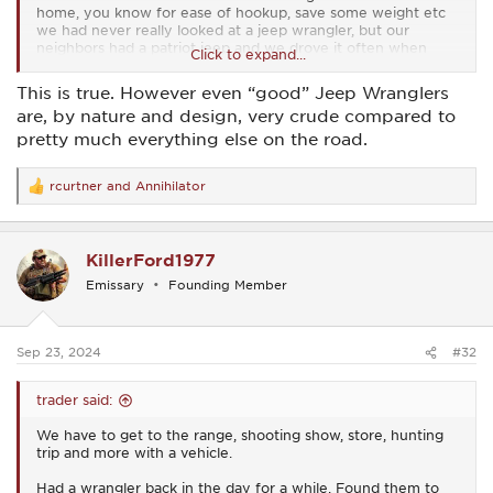
home, you know for ease of hookup, save some weight etc
we had never really looked at a jeep wrangler, but our
neighbors had a patriot jeep and we drove it often when
Click to expand...
they were away to keep it lubricated .. i am 6 foot 3 and i
found both the wrangler and the patriot to be short on foot
This is true. However even “good” Jeep Wranglers
space and overall comfort for my svelte frame
are, by nature and design, very crude compared to
but we did look at many 2 d and 4 d wranglers, small
pretty much everything else on the road.
pickups, four down towable vehicles to find that sweet spot
in comfort, ease of use etc
rcurtner
and
Annihilator
we made our way back to a ford edge prior to 2017 model
R
change,
e
a
c
KillerFord1977
i say all this to say this
t
i
define your needs and wants, then go test drive the finalists
Emissary
Founding Member
o
and get what you find makes you happy
n
all manufacturers have built turds and great vehicles..
s
:
Sep 23, 2024
#32
besides...you have friends here and we would never mock
you....unless it comes with a high point or a buick key ring
trader said:
We have to get to the range, shooting show, store, hunting
trip and more with a vehicle.
Had a wrangler back in the day for a while. Found them to