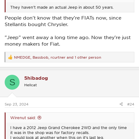
They haven’t made an actual Jeep in about 50 years.
People don't know that they're FIATs now, since
Stellantis bought Chrysler.
"Jeep" went away a long time ago. Now they're just
money makers for Fiat.
NMEDGE
,
Bassbob
,
rcurtner
and 1 other person
R
e
a
c
Shibadog
t
S
i
Hellcat
o
n
s
:
Sep 23, 2024
#24
Wirenut said:
I have a 2012 Jeep Grand Cherokee 2WD and the only time
it was in the shop was for factory recalls.
I would look at another when this on it's last leg.