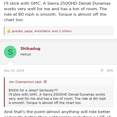
I'll stick with GMC. A Sierra 2500HD Denali Duramax
works very well for me and has a ton of room. The
ride at 80 mph is smooth. Torque is almost off the
chart too.
javbike
,
papa
,
Annihilator
and 2 others
R
e
a
c
Shibadog
t
S
i
Hellcat
o
n
s
:
Sep 24, 2024
#40
Jim Diamantoni said:
$100k for a Jeep? Seriously??
I'll stick with GMC. A Sierra 2500HD Denali Duramax works
very well for me and has a ton of room. The ride at 80 mph
is smooth. Torque is almost off the chart too.
And that’s the point-almost anything will ride better