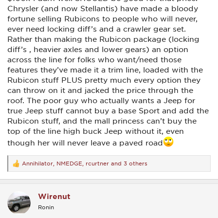
Chrysler (and now Stellantis) have made a bloody
fortune selling Rubicons to people who will never,
ever need locking diff’s and a crawler gear set.
Rather than making the Rubicon package (locking
diff’s , heavier axles and lower gears) an option
across the line for folks who want/need those
features they’ve made it a trim line, loaded with the
Rubicon stuff PLUS pretty much every option they
can throw on it and jacked the price through the
roof. The poor guy who actually wants a Jeep for
true Jeep stuff cannot buy a base Sport and add the
Rubicon stuff, and the mall princess can’t buy the
top of the line high buck Jeep without it, even
though her will never leave a paved road
Annihilator
,
NMEDGE
,
rcurtner
and 3 others
R
e
a
c
Wirenut
t
i
Ronin
o
n