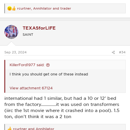
rcurtner
,
Annihilator
and
trader
R
e
a
c
TEXASforLIFE
t
i
SAINT
o
n
s
:
Sep 23, 2024
#34
KillerFord1977 said:
I think you should get one of these instead
View attachment 67124
international had 1 similar, but had a 10 or 12' bed
from the factory.............it was used on transformers
(iirc the 1st movie where it crashed into a pool). 1.5
ton, don't think it was a 2 ton
rcurtner
and
Annihilator