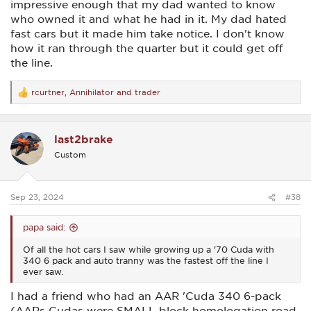
impressive enough that my dad wanted to know
who owned it and what he had in it. My dad hated
fast cars but it made him take notice. I don't know
how it ran through the quarter but it could get off
the line.
rcurtner
,
Annihilator
and
trader
R
e
a
c
last2brake
t
i
Custom
o
n
s
:
Sep 23, 2024
#38
papa said:
Of all the hot cars I saw while growing up a '70 Cuda with
340 6 pack and auto tranny was the fastest off the line I
ever saw.
I had a friend who had an AAR 'Cuda 340 6-pack
(AARs Cudas were SMALL-block homologation road