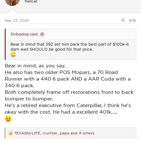
Hellcat
o
n
s
:
Sep 23, 2024
#36
Shibadog said:
Bear in mind that 392 set him back the best part of $100k-it
darn well SHOULD be good for that price.
Bear in mind, as you say.
He also has two older POS Mopars, a 70 Road
Runner with a 440 6 pack AND a AAR Cuda with a
340 6 pack.
Both completely frame off restorations front to back
bumper to bumper.
He's a retired executive from Caterpillar, I think he's
okay with the cost. He had a excellent 401k.....
TEXASforLIFE
,
rcurtner
,
papa
and 4 others
R
e