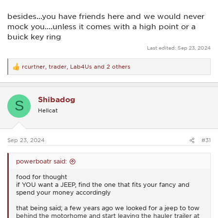
besides...you have friends here and we would never
mock you....unless it comes with a high point or a
buick key ring
Last edited:
Sep 23, 2024
rcurtner
,
trader
,
Lab4Us
and 2 others
R
e
a
c
Shibadog
t
S
i
Hellcat
o
n
s
:
Sep 23, 2024
#31
powerboatr said:
food for thought
if YOU want a JEEP, find the one that fits your fancy and
spend your money accordingly
that being said; a few years ago we looked for a jeep to tow
behind the motorhome and start leaving the hauler trailer at