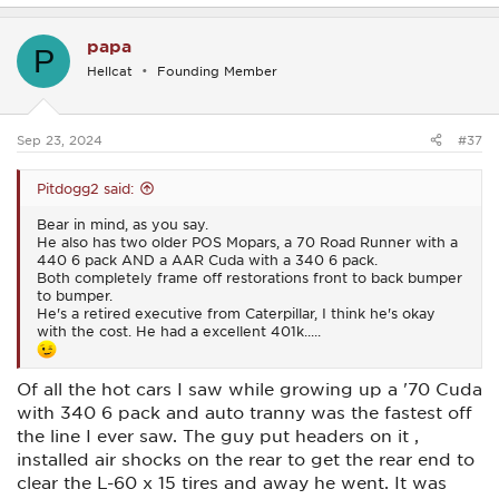
a
c
papa
t
P
i
Hellcat
Founding Member
o
n
s
:
Sep 23, 2024
#37
Pitdogg2 said:
Bear in mind, as you say.
He also has two older POS Mopars, a 70 Road Runner with a
440 6 pack AND a AAR Cuda with a 340 6 pack.
Both completely frame off restorations front to back bumper
to bumper.
He's a retired executive from Caterpillar, I think he's okay
with the cost. He had a excellent 401k.....
Of all the hot cars I saw while growing up a '70 Cuda
with 340 6 pack and auto tranny was the fastest off
the line I ever saw. The guy put headers on it ,
installed air shocks on the rear to get the rear end to
clear the L-60 x 15 tires and away he went. It was