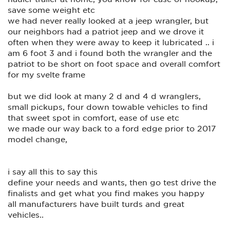
save some weight etc
we had never really looked at a jeep wrangler, but
our neighbors had a patriot jeep and we drove it
often when they were away to keep it lubricated .. i
am 6 foot 3 and i found both the wrangler and the
patriot to be short on foot space and overall comfort
for my svelte frame
but we did look at many 2 d and 4 d wranglers,
small pickups, four down towable vehicles to find
that sweet spot in comfort, ease of use etc
we made our way back to a ford edge prior to 2017
model change,
i say all this to say this
define your needs and wants, then go test drive the
finalists and get what you find makes you happy
all manufacturers have built turds and great
vehicles..