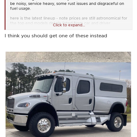
be noisy, service heavy, some rust issues and disgraceful on
fuel usage.
here is the latest lineup - note prices are still astronomical for
the top end models details listed from car and driver
Click to expand...
and the V-8 is only up on that model
I think you should get one of these instead
https://www.caranddriver.com/jeep/wrangler
View attachment 67116