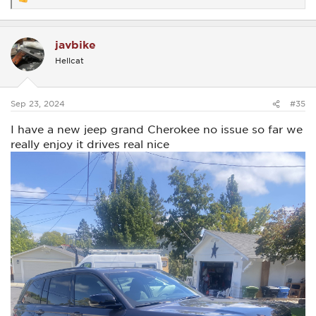
R
e
a
c
javbike
t
i
Hellcat
o
n
s
:
Sep 23, 2024
#35
I have a new jeep grand Cherokee no issue so far we
really enjoy it drives real nice