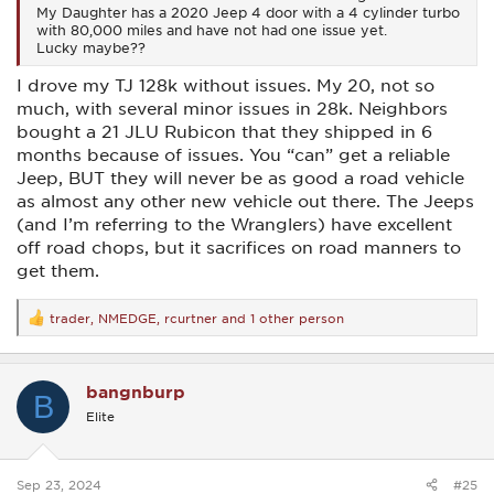
My Daughter has a 2020 Jeep 4 door with a 4 cylinder turbo
with 80,000 miles and have not had one issue yet.
Lucky maybe??
I drove my TJ 128k without issues. My 20, not so
much, with several minor issues in 28k. Neighbors
bought a 21 JLU Rubicon that they shipped in 6
months because of issues. You “can” get a reliable
Jeep, BUT they will never be as good a road vehicle
as almost any other new vehicle out there. The Jeeps
(and I’m referring to the Wranglers) have excellent
off road chops, but it sacrifices on road manners to
get them.
trader
,
NMEDGE
,
rcurtner
and 1 other person
R
e
a
c
bangnburp
t
B
i
Elite
o
n
s
:
Sep 23, 2024
#25