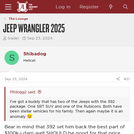
Log in
Register
The Lounge
JEEP WRANGLER 2025
T
S
trader
Sep 23, 2024
h
t
r
a
e
r
Shibadog
S
a
t
Hellcat
d
d
s
a
t
t
a
e
Sep 23, 2024
#21
r
t
e
Pitdogg2 said:
r
I've got a buddy that has two of the Jeeps with the 392
package. One SRT SUV and one of the Rubicons. Both have
been stellar vehicles for his family. Then again maybe it is an
anomaly
Bear in mind that 392 set him back the best part of
$100k-i darn well SHOULD be good for that price.