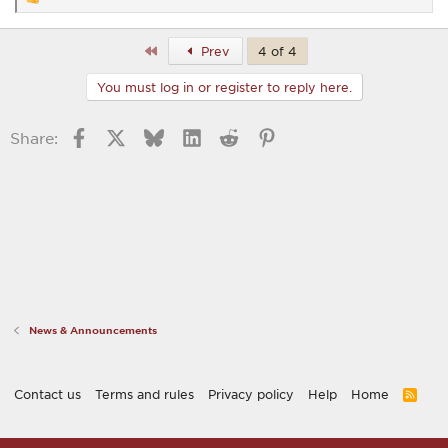
R
e
a
c
First
Prev
4 of 4
t
i
You must log in or register to reply here.
o
n
s
Facebook
X
Bluesky
LinkedIn
Reddit
Pinterest
Share:
:
News & Announcements
Contact us
Terms and rules
Privacy policy
Help
Home
R
S
S