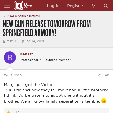
Log in
Register
News & Announcements
NEW GUN RELEASE TOMORROW FROM
SPRINGFIELD ARMORY!
T
S
Mike H.
Jan 14, 2020
h
t
r
a
e
r
benstt
B
a
t
Professional
Founding Member
d
d
s
a
t
t
a
e
Feb 2, 2020
#61
r
t
Man, I just got the Victor
e
r
.308 rifle and now they tell me it had a little brother?
I think it'd be wrong to adopt one without it's
brother. We all know family separation is terrible.
BET7