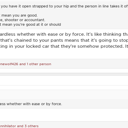
ou have it open strapped to your hip and the person in line takes it off
t mean you are good.
ete, shooter or accountant.
 mean you’re good at it or should
gardless whether with ease or by force. It's like thinking
 that's chained to your pants means that it's going to stop 
ing in your locked car that they're somehow protected. It 
newolf426
and 1 other person
less whether with ease or by force.
nnihilator
and 3 others