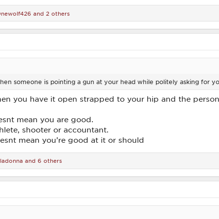
newolf426
and 2 others
en someone is pointing a gun at your head while politely asking for y
n you have it open strapped to your hip and the person in
esnt mean you are good.
thlete, shooter or accountant.
esnt mean you’re good at it or should
lladonna
and 6 others