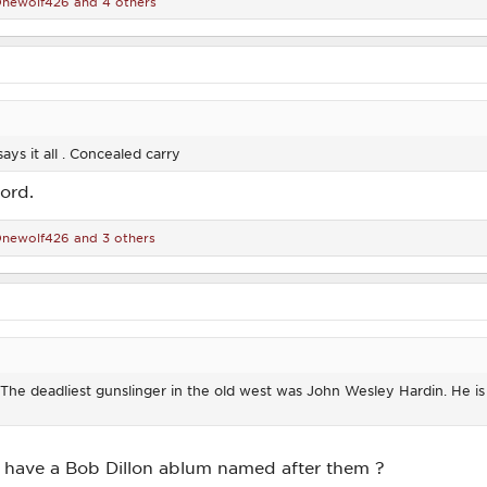
newolf426
and 4 others
says it all . Concealed carry
ord.
newolf426
and 3 others
s. The deadliest gunslinger in the old west was John Wesley Hardin. He i
tt have a Bob Dillon ablum named after them ?