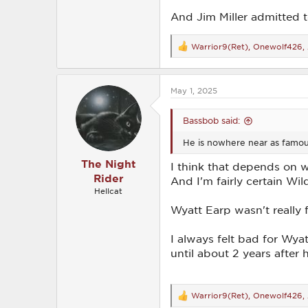
And Jim Miller admitted t
Warrior9(Ret)
,
Onewolf426
,
R
e
a
c
May 1, 2025
t
i
o
Bassbob said:
n
s
He is nowhere near as famous
:
The Night
I think that depends on 
Rider
And I'm fairly certain Wil
Hellcat
Wyatt Earp wasn't really
I always felt bad for Wya
until about 2 years after
Warrior9(Ret)
,
Onewolf426
,
R