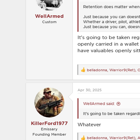
s
Retention does matter when y
:
WellArmed
Just because you can doesn
Whether a driver, pilot, athl
Custom
Just because you can, doesnt
It's going to be taken re
openly carried in a wallet
have valuables openly sitt
belladonna
,
Warrior9(Ret)
,
O
R
e
a
c
Apr 30, 2025
t
i
o
WellArmed said:
n
s
It's going to be taken regard
:
KillerFord1977
Whatever
Emissary
Founding Member
belladonna
,
Warrior9(Ret)
,
A
R