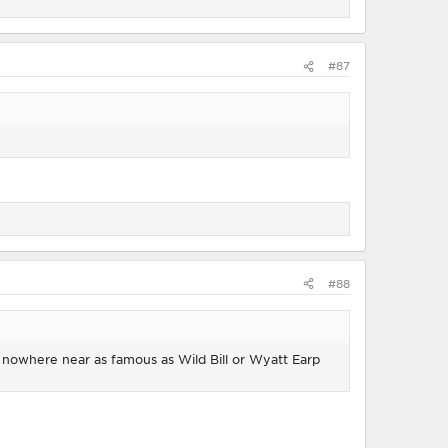
#87
#88
s nowhere near as famous as Wild Bill or Wyatt Earp