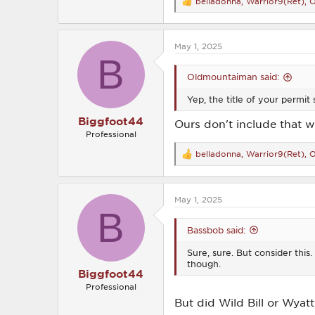
belladonna
,
Warrior9(Ret)
,
O
R
e
a
c
May 1, 2025
t
B
i
o
Oldmountaiman said:
n
s
Yep, the title of your permit 
:
Biggfoot44
Ours don't include that w
Professional
belladonna
,
Warrior9(Ret)
,
O
R
e
a
c
May 1, 2025
t
B
i
o
Bassbob said:
n
s
Sure, sure. But consider thi
:
though.
Biggfoot44
Professional
But did Wild Bill or Wya