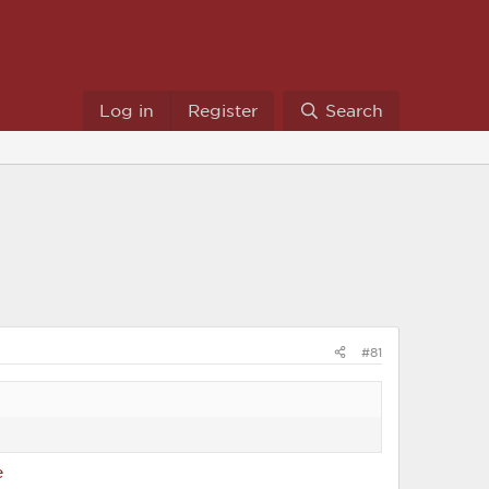
Log in
Register
Search
#81
e