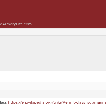
eArmoryLife.com
class
https://en.wikipedia.org/wiki/Permit-class_submarin