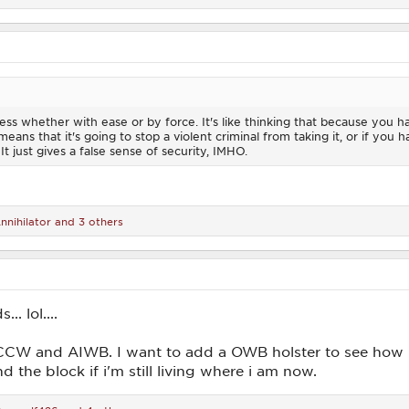
less whether with ease or by force. It's like thinking that because you h
eans that it's going to stop a violent criminal from taking it, or if you 
 just gives a false sense of security, IMHO.
nnihilator
and 3 others
. lol....
r CCW and AIWB. I want to add a OWB holster to see how
 the block if i'm still living where i am now.