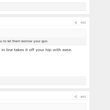
#82
ou to let them borrow your gun.
 line takes it off your hip with ease.
#83