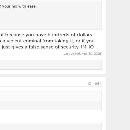
 your hip with ease.
 that because you have hundreds of dollars
a violent criminal from taking it, or if you
just gives a false sense of security, IMHO.
Last edited:
Apr 30, 2025
#84