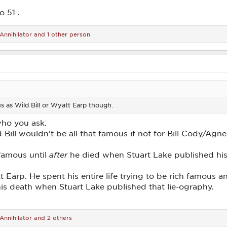
o 51 .
Annihilator
and 1 other person
 as Wild Bill or Wyatt Earp though.
who you ask.
d Bill wouldn't be all that famous if not for Bill Cody/Agn
 famous until
after
he died when Stuart Lake published his
tt Earp. He spent his entire life trying to be rich famou
 his death when Stuart Lake published that lie-ography.
Annihilator
and 2 others