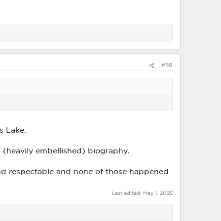
#89
es Lake.
 (heavily embellished) biography.
s and respectable and none of those happened
Last edited:
May 1, 2025