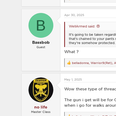
e
a
c
Apr 30, 2025
t
B
i
o
WellArmed said:
n
s
It's going to be taken regard
:
that's chained to your pants m
Bassbob
they're somehow protected. It
Guest
What ?
belladonna
,
Warrior9(Ret)
,
A
R
e
a
c
May 1, 2025
t
i
o
Wow these type of threads..
n
s
The gun i get will be fo
:
when i go for walks around
no life
Master Class