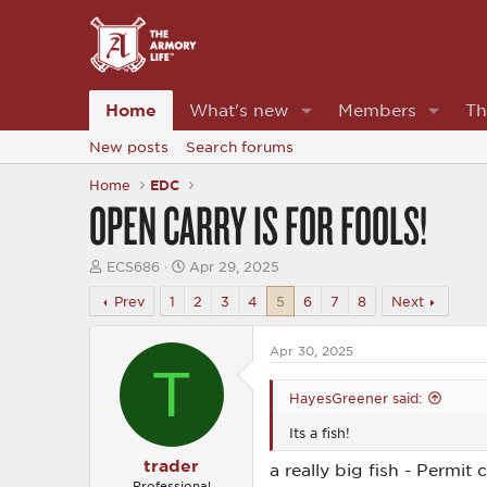
Home
What's new
Members
Th
New posts
Search forums
Home
EDC
OPEN CARRY IS FOR FOOLS!
T
S
ECS686
Apr 29, 2025
h
t
r
a
Prev
1
2
3
4
5
6
7
8
Next
e
r
a
t
d
d
Apr 30, 2025
T
s
a
t
t
HayesGreener said:
a
e
r
Its a fish!
t
e
trader
a really big fish - Permit 
r
Professional