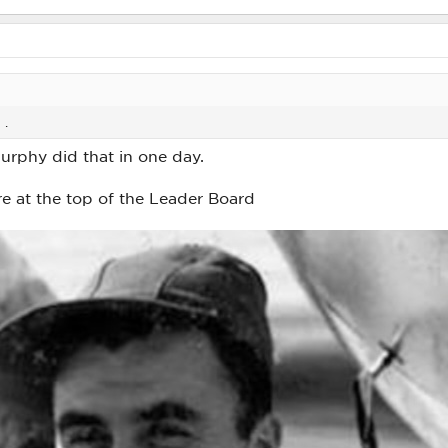
 .
rphy did that in one day.
e at the top of the Leader Board