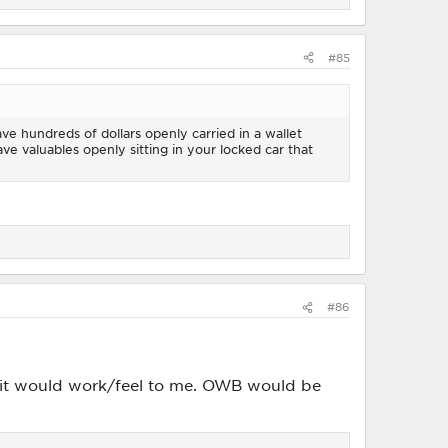
#85
ave hundreds of dollars openly carried in a wallet
have valuables openly sitting in your locked car that
#86
 it would work/feel to me. OWB would be