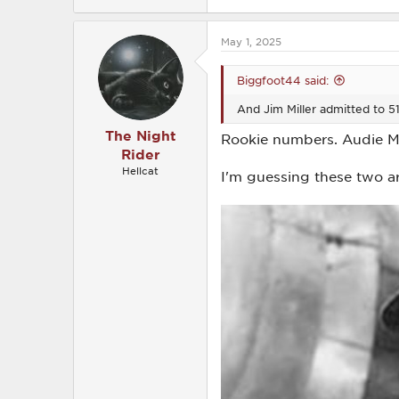
e
a
c
May 1, 2025
t
i
o
Biggfoot44 said:
n
s
And Jim Miller admitted to 51
:
The Night
Rookie numbers. Audie Mu
Rider
Hellcat
I'm guessing these two ar