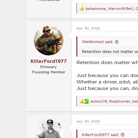
belladonna
,
Warrior9(Ret)
,
O
R
e
a
c
Apr 30, 2025
t
i
o
WellArmed said:
n
s
Retention does not matter wh
:
KillerFord1977
Retention does matter whe
Emissary
Founding Member
Just because you can do
Whether a driver, pilot, a
Just because you can, do
Jsimon78
,
Roadrunner
,
be
R
e
a
c
Apr 30, 2025
t
i
o
KillerFord1977 said:
n