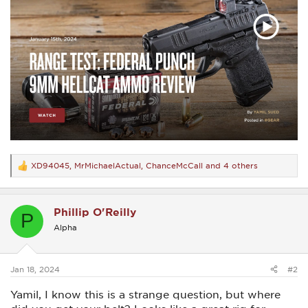
XD94045
,
MrMichaelActual
,
ChanceMcCall
and 4 others
R
e
a
c
Phillip O'Reilly
t
P
i
Alpha
o
n
s
:
Jan 18, 2024
#2
Yamil, I know this is a strange question, but where