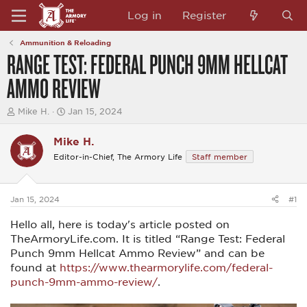
Log in
Register
Ammunition & Reloading
RANGE TEST: FEDERAL PUNCH 9MM HELLCAT
AMMO REVIEW
T
S
Mike H.
Jan 15, 2024
h
t
r
a
Mike H.
e
r
a
t
Editor-in-Chief, The Armory Life
Staff member
d
d
s
a
t
t
a
e
Jan 15, 2024
#1
r
t
Hello all, here is today's article posted on
e
TheArmoryLife.com. It is titled “Range Test: Federal
r
Punch 9mm Hellcat Ammo Review” and can be
found at
https://www.thearmorylife.com/federal-
punch-9mm-ammo-review/
.