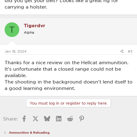
did you get your belt? Looks like a great rig for
carrying a holster.
Tigerdvr
T
Alpha
Jan 18, 2024
#3
Thanks for a nice review on the Hellcat ammunition.
It's unfortunate that a closed range could not be
available.
The shooting in the background doesn't lend itself to
a good learning environment.
You must log in or register to reply here.
Facebook
X
Bluesky
LinkedIn
Reddit
Pinterest
Share:
Ammunition & Reloading