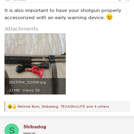
It is also important to have your shotgun properly
accessorized with an early warning device.
Attachments
20231104_122006.jpg
2.1 MB · Views: 59
Retired Bum
,
Shibadog
,
TEXASforLIFE
and 4 others
R
e
a
c
Shibadog
t
S
i
Hellcat