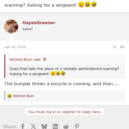
warning? Asking for a sergeant!
HayesGreener
SAINT
Apr 19, 2026
#6
Retired Bum said:
Does that take the place of a verbally administered warning?
Asking for a sergeant!
The burglar thinks a bicycle is coming, and then.....
Retired Bum
R
e
a
c
You must log in or register to reply here.
t
i
o
Facebook
X
Bluesky
LinkedIn
Reddit
Pinterest
Share:
n