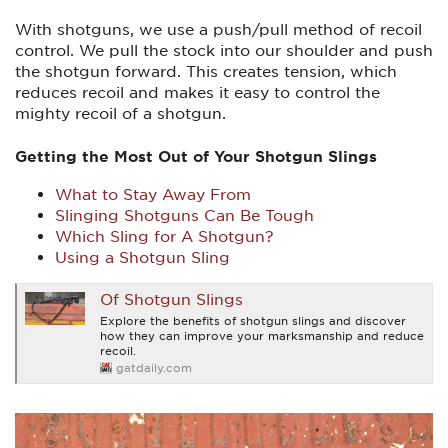
With shotguns, we use a push/pull method of recoil
control. We pull the stock into our shoulder and push
the shotgun forward. This creates tension, which
reduces recoil and makes it easy to control the
mighty recoil of a shotgun.
Getting the Most Out of Your Shotgun Slings
What to Stay Away From
Slinging Shotguns Can Be Tough
Which Sling for A Shotgun?
Using a Shotgun Sling
Of Shotgun Slings
Explore the benefits of shotgun slings and discover
how they can improve your marksmanship and reduce
recoil.
gatdaily.com