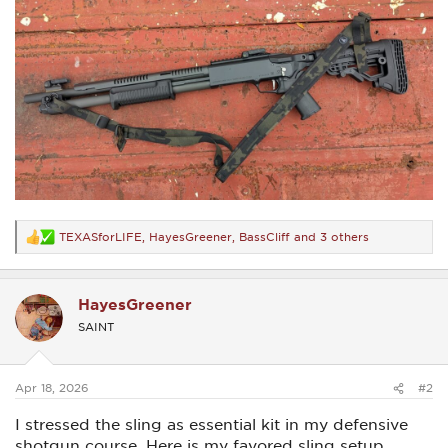
TEXASforLIFE
,
HayesGreener
,
BassCliff
and 3 others
R
e
a
c
HayesGreener
t
i
SAINT
o
n
s
:
Apr 18, 2026
#2
I stressed the sling as essential kit in my defensive
shotgun course. Here is my favored sling setup