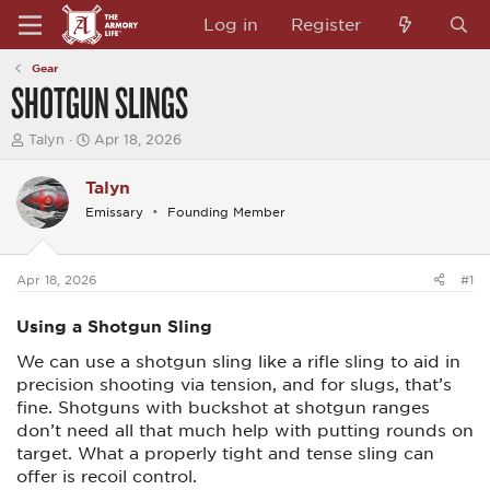
Log in
Register
Gear
SHOTGUN SLINGS
T
S
Talyn
Apr 18, 2026
h
t
r
a
Talyn
e
r
a
t
Emissary
Founding Member
d
d
s
a
t
t
a
e
Apr 18, 2026
#1
r
t
Using a Shotgun Sling
e
r
We can use a shotgun sling like a rifle sling to aid in
precision shooting via tension, and for slugs, that’s
fine. Shotguns with buckshot at shotgun ranges
don’t need all that much help with putting rounds on
target. What a properly tight and tense sling can
offer is recoil control.