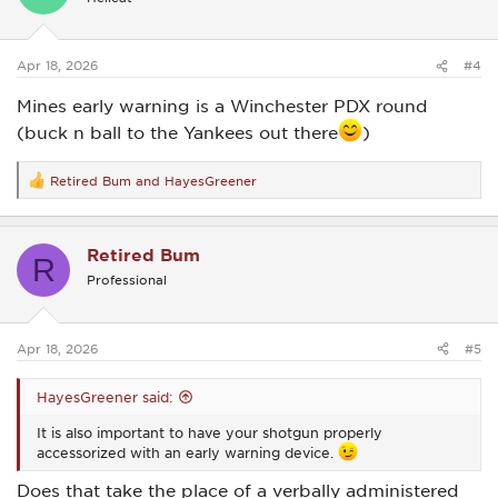
o
n
s
:
Apr 18, 2026
#4
Mines early warning is a Winchester PDX round
(buck n ball to the Yankees out there
)
Retired Bum
and
HayesGreener
R
e
a
c
Retired Bum
t
R
i
Professional
o
n
s
:
Apr 18, 2026
#5
HayesGreener said:
It is also important to have your shotgun properly
accessorized with an early warning device.
Does that take the place of a verbally administered