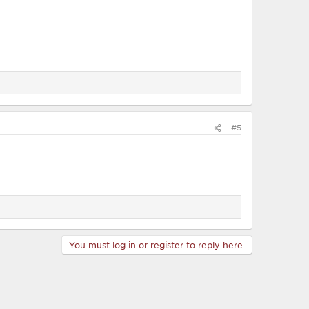
#5
You must log in or register to reply here.