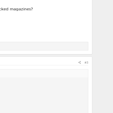
tacked magazines?
#3