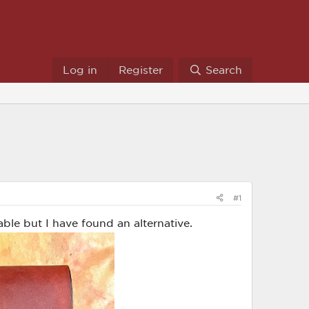
Log in
Register
Search
#1
able but I have found an alternative.