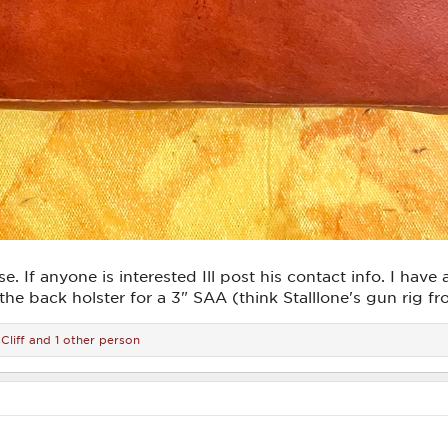
e. If anyone is interested Ill post his contact info. I hav
f the back holster for a 3" SAA (think Stalllone's gun rig
Cliff
and 1 other person