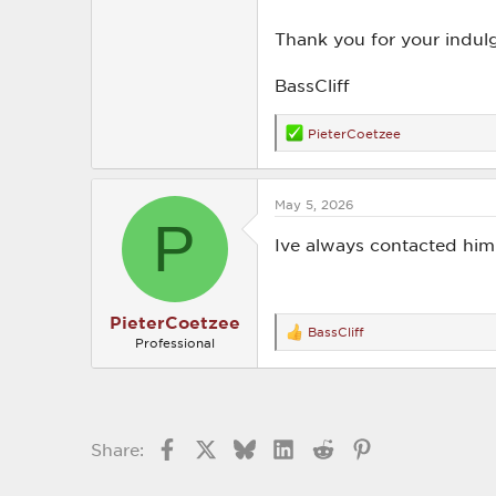
Thank you for your indul
BassCliff
PieterCoetzee
R
e
a
c
May 5, 2026
t
P
i
o
Ive always contacted him
n
s
:
PieterCoetzee
BassCliff
R
Professional
e
a
c
t
i
o
Facebook
X
Bluesky
LinkedIn
Reddit
Pinterest
Share:
n
s
: