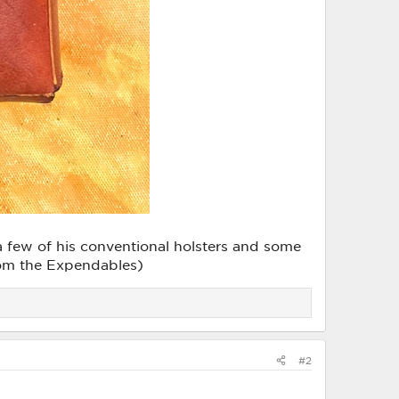
e a few of his conventional holsters and some
 from the Expendables)
#2