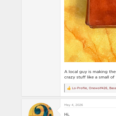
A local guy is making thes
crazy stuff like a small o
Lo-Profile
,
Onewolf426
,
Bass
R
e
a
c
May 4, 2026
t
i
o
Hi,