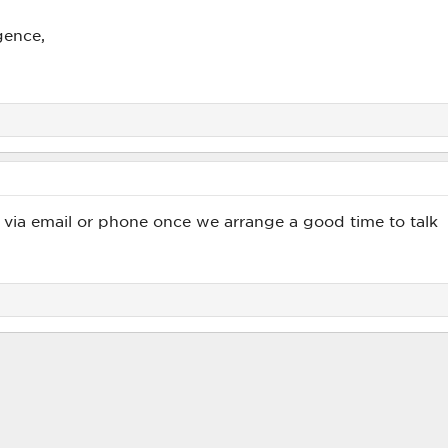
gence,
 via email or phone once we arrange a good time to talk