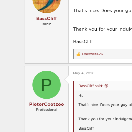
n
s
That's nice. Does your gu
:
BassCliff
Ronin
Thank you for your indul
BassCliff
Onewolf426
R
e
a
c
May 4, 2026
t
P
i
o
BassCliff said:
n
s
Hi,
:
PieterCoetzee
That's nice. Does your guy al
Professional
Thank you for your indulgen
BassCliff