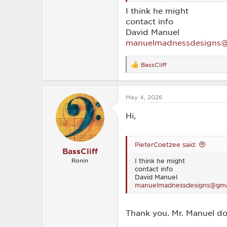
I think he might
contact info
David Manuel
manuelmadnessdesigns@
BassCliff
R
e
a
c
May 4, 2026
t
i
o
Hi,
n
s
:
PieterCoetzee said:
BassCliff
I think he might
Ronin
contact info
David Manuel
manuelmadnessdesigns@gma
Thank you. Mr. Manuel do