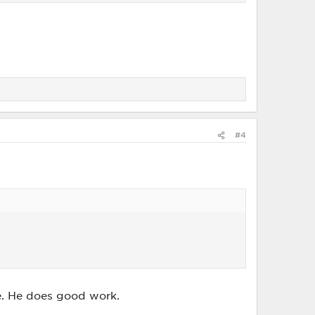
#4
e. He does good work.