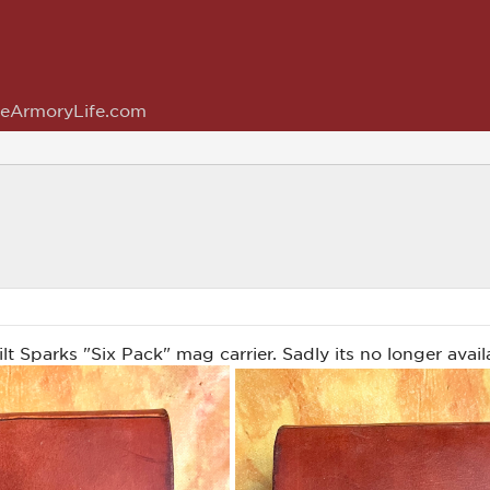
eArmoryLife.com
t Sparks "Six Pack" mag carrier. Sadly its no longer avail