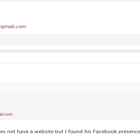
gmail.com
il.com
es not have a website but I found his Facebook presenc