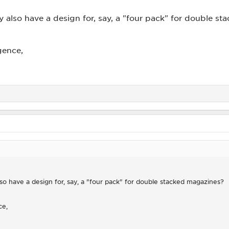
y also have a design for, say, a "four pack" for double s
gence,
so have a design for, say, a "four pack" for double stacked magazines?
ce,