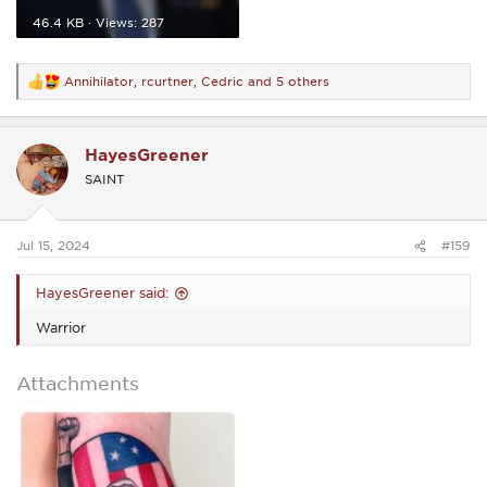
46.4 KB · Views: 287
Annihilator
,
rcurtner
,
Cedric
and 5 others
R
e
a
c
HayesGreener
t
i
SAINT
o
n
s
:
Jul 15, 2024
#159
HayesGreener said:
Warrior
Attachments