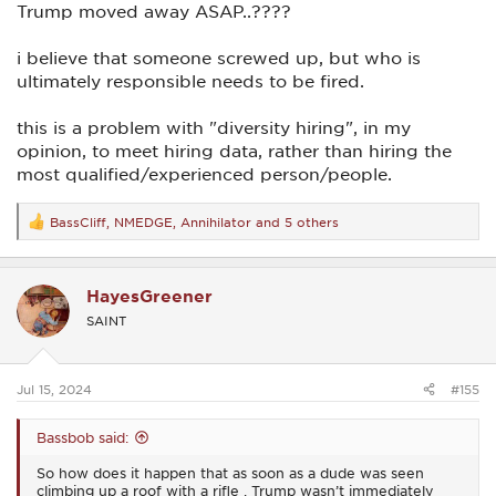
Trump moved away ASAP..????
i believe that someone screwed up, but who is
ultimately responsible needs to be fired.
this is a problem with "diversity hiring", in my
opinion, to meet hiring data, rather than hiring the
most qualified/experienced person/people.
BassCliff
,
NMEDGE
,
Annihilator
and 5 others
R
e
a
c
HayesGreener
t
i
SAINT
o
n
s
:
Jul 15, 2024
#155
Bassbob said:
So how does it happen that as soon as a dude was seen
climbing up a roof with a rifle , Trump wasn’t immediately