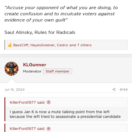
“Accuse your opponent of what you are doing, to
create confusion and to inculcate voters against
evidence of your own guilt"
Saul Alinsky, Rules for Radicals
BassCliff
,
HayesGreener
,
Cedric
and 7 others
R
e
a
c
KLGunner
t
i
Moderator
Staff member
o
n
s
:
Jul 14, 2024
#148
KillerFord1977 said:
I guess Jan 6 is now a mute talking point from the left
because the left tried to assassinate a presidential candidate
KillerFord1977 said: