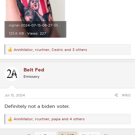
signal-2024-07-15-08-27-55-962.jpg
125.6 KB · Views: 227
Annihilator
,
rcurtner
,
Cedric
and 3 others
R
e
a
c
Belt Fed
t
i
Emissary
o
n
s
:
Jul 15, 2024
#160
Definitely not a biden voter.
Annihilator
,
rcurtner
,
papa
and 4 others
R
e
a
c