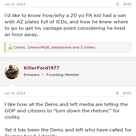
:
Jul 14, 2024
#145
I'd like to know how/why a 20 yo PA kid had a van
with AZ plates full of IEDs, and how he knew where
to go to get his vantage point considering he lived
an hour away..
Cedric
,
Onewolf426
,
belladonna
and 3 others
R
e
a
c
KillerFord1977
t
i
Emissary
Founding Member
o
n
s
:
Jul 14, 2024
#146
I like how all the Dems and left media are telling the
GOP and citizens to “turn down the rhetoric” for
civility.
Yet it has been the Dems and left who have called for