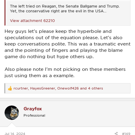
The left tried on Reagan, the Senate Ballgame and Trump.
Yet, the conservative right are the evil in the USA…
View attachment 62210
Hey guys let's please keep the hyperbole and
speculations out of the equation please. Let's also
keep conversations polite. This was a traumatic event
and the pointing of fingers and playing the blame
game do nothing but hype others up.
Also please note I'm not picking on these members
just using them as a example.
rcurtner
,
HayesGreener
,
Onewolf426
and 4 others
R
e
a
c
Grayfox
t
i
Professional
o
n
s
:
Jul 14, 2024
#149