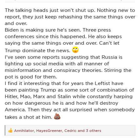
The talking heads just won't shut up. Nothing new to
report, they just keep rehashing the same things over
and over.
Biden is making sure he's seen. Three press
conferences since this happened. He also keeps
saying the same things over and over. Can't let
Trump dominate the news.
I've seen some reports suggesting that Russia is
lighting up social media with all manner of
misinformation and conspiracy theories. Stirring the
pot is good for them.
I find it interesting that for years the Leftist have
been painting Trump as some sort of combination of
Hitler, Mao, Marx and Stalin while constantly harping
on how dangerous he is and how he'll destroy
America. Then they act all surprised when somebody
takes a shot at him.
Annihilator
,
HayesGreener
,
Cedric
and 3 others
R
e