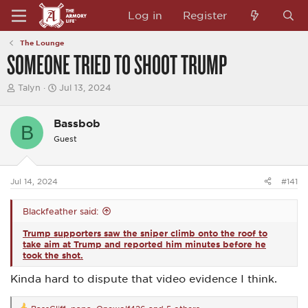
Log in
Register
The Lounge
SOMEONE TRIED TO SHOOT TRUMP
T
S
Talyn
Jul 13, 2024
h
t
r
a
e
r
Bassbob
B
a
t
Guest
d
d
s
a
t
t
a
e
Jul 14, 2024
#141
r
t
e
Blackfeather said:
r
Trump supporters saw the sniper climb onto the roof to
take aim at Trump and reported him minutes before he
took the shot.
Kinda hard to dispute that video evidence I think.