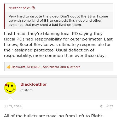
rcurtner said:
Very hard to dispute the video. Don't doubt the SS will come
up with some kind of BS to discredit this video and other
evidence that may shed a bad light on them.
Last I read, they’re blaming local PD saying they
(local PD) had responsibility for outer perimeter. Last
I knew, Secret Service was ultimately responsible for
their assigned protectee. Usual deflection of
responsibility, more common than ever these days.
BassCliff
,
NMEDGE
,
Annihilator
and 6 others
R
e
a
c
Blackfeather
t
i
Custom
o
n
s
:
Jul 15, 2024
#157
All of the bullets are traveling from Left to Right.