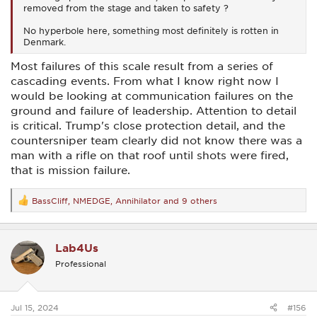
removed from the stage and taken to safety ?
No hyperbole here, something most definitely is rotten in
Denmark.
Most failures of this scale result from a series of
cascading events. From what I know right now I
would be looking at communication failures on the
ground and failure of leadership. Attention to detail
is critical. Trump's close protection detail, and the
countersniper team clearly did not know there was a
man with a rifle on that roof until shots were fired,
that is mission failure.
BassCliff
,
NMEDGE
,
Annihilator
and 9 others
R
e
a
c
Lab4Us
t
i
Professional
o
n
s
:
Jul 15, 2024
#156