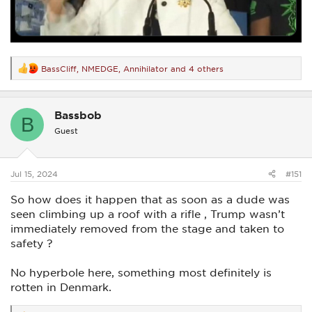
BassCliff
,
NMEDGE
,
Annihilator
and 4 others
R
e
a
c
Bassbob
t
B
i
Guest
o
n
s
:
Jul 15, 2024
#151
So how does it happen that as soon as a dude was
seen climbing up a roof with a rifle , Trump wasn’t
immediately removed from the stage and taken to
safety ?
No hyperbole here, something most definitely is
rotten in Denmark.