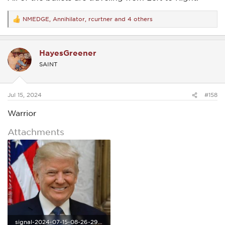
NMEDGE
,
Annihilator
,
rcurtner
and 4 others
R
e
a
c
HayesGreener
t
i
SAINT
o
n
s
:
Jul 15, 2024
#158
Warrior
Attachments
signal-2024-07-15-08-26-29-940.jpg