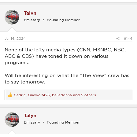
a
c
Talyn
t
i
Emissary
Founding Member
o
n
s
:
Jul 14, 2024
#144
None of the lefty media types (CNN, MSNBC, NBC,
ABC & CBS) have toned it down on various
programs.
Will be interesting on what the "The View" crew has
to say tomorrow.
Cedric
,
Onewolf426
,
belladonna
and 5 others
R
e
a
c
Talyn
t
i
Emissary
Founding Member
o
n
s