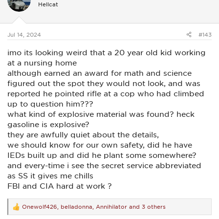
i
Hellcat
o
n
s
:
Jul 14, 2024
#143
imo its looking weird that a 20 year old kid working
at a nursing home
although earned an award for math and science
figured out the spot they would not look, and was
reported he pointed rifle at a cop who had climbed
up to question him???
what kind of explosive material was found? heck
gasoline is explosive?
they are awfully quiet about the details,
we should know for our own safety, did he have
IEDs built up and did he plant some somewhere?
and every-time i see the secret service abbreviated
as SS it gives me chills
FBI and CIA hard at work ?
Onewolf426
,
belladonna
,
Annihilator
and 3 others
R
e