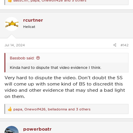
BassCliff
,
papa
,
Onewolf426
and 5 others
R
e
a
c
rcurtner
t
i
Hellcat
o
n
s
:
Jul 14, 2024
#142
Bassbob said:
Kinda hard to dispute that video evidence I think.
Very hard to dispute the video. Don't doubt the SS
will come up with some kind of BS to discredit this
video and other evidence that may shed a bad light
on them.
papa
,
Onewolf426
,
belladonna
and 3 others
R
e
a
c
powerboatr
t