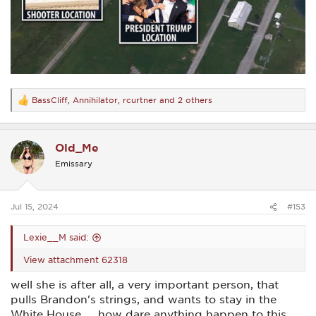
BassCliff
,
Annihilator
,
rcurtner
and 2 others
R
e
a
c
Old_Me
t
i
Emissary
o
n
s
:
Jul 15, 2024
#153
Lexie__M said:
View attachment 62318
well she is after all, a very important person, that
pulls Brandon's strings, and wants to stay in the
White House......how dare anything happen to this