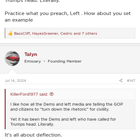
Trumps head. Literally.
Practice what you preach, Left . How about you set
an example
BassCliff
,
HayesGreener
,
Cedric
and 7 others
R
e
a
c
Talyn
t
i
Emissary
Founding Member
o
n
s
:
Jul 14, 2024
#147
KillerFord1977 said:
I like how all the Dems and left media are telling the GOP
and citizens to “turn down the rhetoric” for civility.
Yet it has been the Dems and left who have called for
Trumps head. Literally.
It's all about deflection.