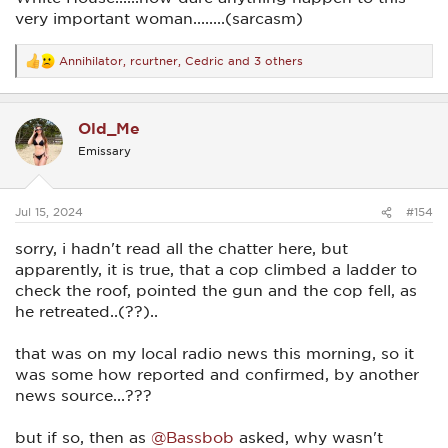
very important woman........(sarcasm)
Annihilator
,
rcurtner
,
Cedric
and 3 others
R
e
a
c
Old_Me
t
i
Emissary
o
n
s
:
Jul 15, 2024
#154
sorry, i hadn't read all the chatter here, but
apparently, it is true, that a cop climbed a ladder to
check the roof, pointed the gun and the cop fell, as
he retreated..(??)..
that was on my local radio news this morning, so it
was some how reported and confirmed, by another
news source...???
but if so, then as
@Bassbob
asked, why wasn't