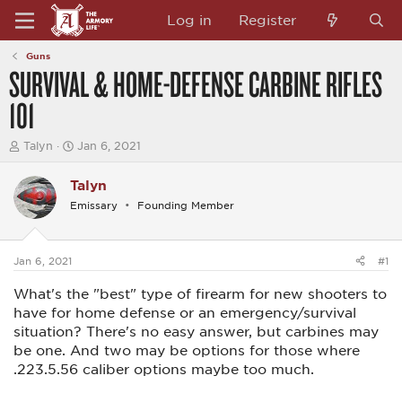
Log in
Register
Guns
SURVIVAL & HOME-DEFENSE CARBINE RIFLES
101
T
S
Talyn
Jan 6, 2021
h
t
r
a
Talyn
e
r
a
t
Emissary
Founding Member
d
d
s
a
t
t
a
e
Jan 6, 2021
#1
r
t
What's the "best" type of firearm for new shooters to
e
have for home defense or an emergency/survival
r
situation? There's no easy answer, but carbines may
be one. And two may be options for those where
.223.5.56 caliber options maybe too much.