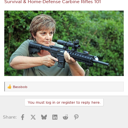
Survival & Home-Defense Carbine Rifles 101
Bassbob
R
e
a
c
You must log in or register to reply here.
t
i
o
Facebook
X
Bluesky
LinkedIn
Reddit
Pinterest
Share:
n
s
: