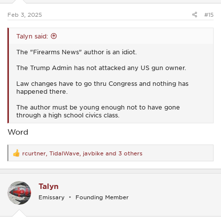
s
:
Feb 3, 2025
#15
Talyn said:
The "Firearms News" author is an idiot.
The Trump Admin has not attacked any US gun owner.
Law changes have to go thru Congress and nothing has
happened there.
The author must be young enough not to have gone
through a high school civics class.
Word
rcurtner
,
TidalWave
,
javbike
and 3 others
R
e
a
c
Talyn
t
i
Emissary
Founding Member
o
n
s