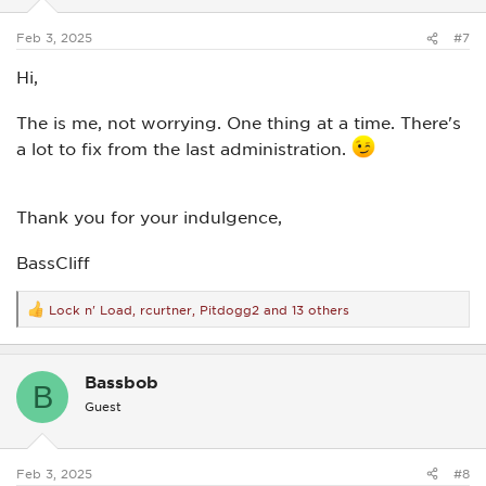
s
:
Feb 3, 2025
#7
Hi,
The is me, not worrying. One thing at a time. There's
a lot to fix from the last administration.
Thank you for your indulgence,
BassCliff
Lock n' Load
,
rcurtner
,
Pitdogg2
and 13 others
R
e
a
c
Bassbob
t
B
i
Guest
o
n
s
:
Feb 3, 2025
#8