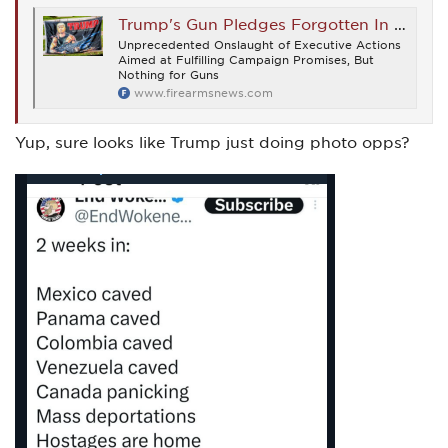
Trump's Gun Pledges Forgotten In First Week On The Job - Firearms News
Unprecedented Onslaught of Executive Actions
Aimed at Fulfilling Campaign Promises, But
Nothing for Guns
www.firearmsnews.com
Yup, sure looks like Trump just doing photo opps?