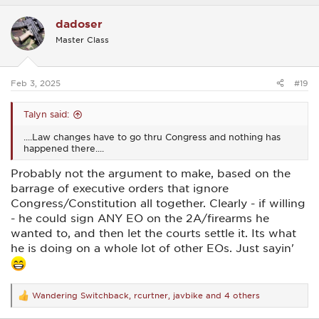
a
c
dadoser
t
i
Master Class
o
n
s
:
Feb 3, 2025
#19
Talyn said:
....Law changes have to go thru Congress and nothing has
happened there....
Probably not the argument to make, based on the
barrage of executive orders that ignore
Congress/Constitution all together. Clearly - if willing
- he could sign ANY EO on the 2A/firearms he
wanted to, and then let the courts settle it. Its what
he is doing on a whole lot of other EOs. Just sayin'
Wandering Switchback
,
rcurtner
,
javbike
and 4 others
R
e