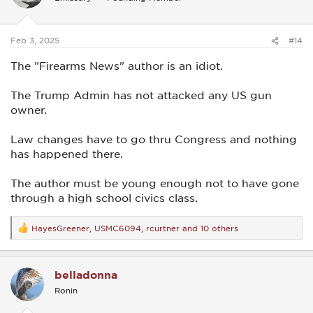
o
n
s
:
Feb 3, 2025
#14
The "Firearms News" author is an idiot.
The Trump Admin has not attacked any US gun
owner.
Law changes have to go thru Congress and nothing
has happened there.
The author must be young enough not to have gone
through a high school civics class.
HayesGreener
,
USMC6094
,
rcurtner
and 10 others
R
e
a
c
belladonna
t
i
Ronin
o
n