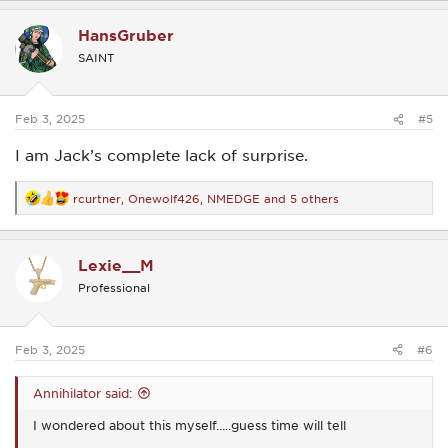
a
c
HansGruber
t
i
SAINT
o
n
s
:
Feb 3, 2025
#5
I am Jack’s complete lack of surprise.
rcurtner
,
Onewolf426
,
NMEDGE
and 5 others
R
e
a
c
Lexie__M
t
i
Professional
o
n
s
:
Feb 3, 2025
#6
Annihilator said:
I wondered about this myself…..guess time will tell