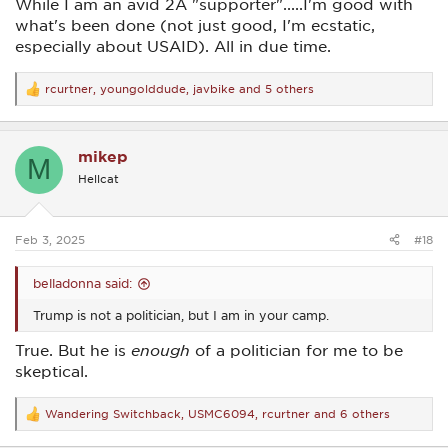
While I am an avid 2A "supporter".....I'm good with
what's been done (not just good, I'm ecstatic,
especially about USAID). All in due time.
rcurtner
,
youngolddude
,
javbike
and 5 others
R
e
a
c
mikep
t
M
i
Hellcat
o
n
s
:
Feb 3, 2025
#18
belladonna said:
Trump is not a politician, but I am in your camp.
True. But he is
enough
of a politician for me to be
skeptical.
Wandering Switchback
,
USMC6094
,
rcurtner
and 6 others
R
e