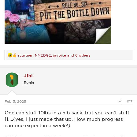
rcurtner
,
NMEDGE
,
javbike
and 6 others
R
e
a
c
Jfal
t
i
Ronin
o
n
s
:
Feb 3, 2025
#17
One can stuff 10lbs in a 5lb sack, but you can't stuff
11....(yes, I just made that up. How much progress
can one expect in a week?)