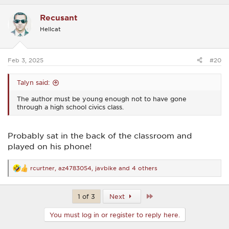
a
c
Recusant
t
i
Hellcat
o
n
s
:
Feb 3, 2025
#20
Talyn said:
The author must be young enough not to have gone
through a high school civics class.
Probably sat in the back of the classroom and
played on his phone!
rcurtner
,
az4783054
,
javbike
and 4 others
R
e
a
c
Last
1 of 3
Next
t
i
You must log in or register to reply here.
o
n