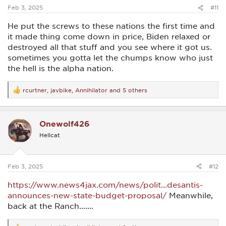
:
Feb 3, 2025
#11
He put the screws to these nations the first time and
it made thing come down in price, Biden relaxed or
destroyed all that stuff and you see where it got us.
sometimes you gotta let the chumps know who just
the hell is the alpha nation.
rcurtner
,
javbike
,
Annihilator
and 5 others
R
e
a
c
Onewolf426
t
i
Hellcat
o
n
s
:
Feb 3, 2025
#12
https://www.news4jax.com/news/polit...desantis-
announces-new-state-budget-proposal/
Meanwhile,
back at the Ranch.......