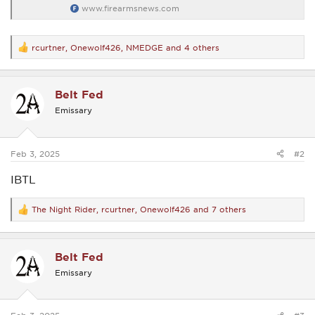
www.firearmsnews.com
rcurtner
,
Onewolf426
,
NMEDGE
and 4 others
R
e
a
c
Belt Fed
t
i
Emissary
o
n
s
:
Feb 3, 2025
#2
IBTL
The Night Rider
,
rcurtner
,
Onewolf426
and 7 others
R
e
a
c
Belt Fed
t
i
Emissary
o
n
s
: