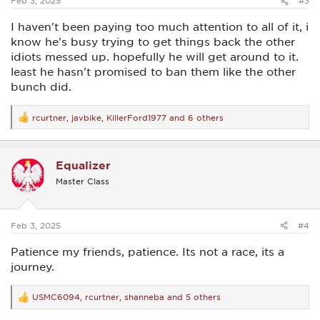
Feb 3, 2025
#3
I haven't been paying too much attention to all of it, i
know he's busy trying to get things back the other
idiots messed up. hopefully he will get around to it.
least he hasn't promised to ban them like the other
bunch did.
rcurtner
,
javbike
,
KillerFord1977
and 6 others
R
e
a
c
Equalizer
t
i
Master Class
o
n
s
:
Feb 3, 2025
#4
Patience my friends, patience. Its not a race, its a
journey.
USMC6094
,
rcurtner
,
shanneba
and 5 others
R
e