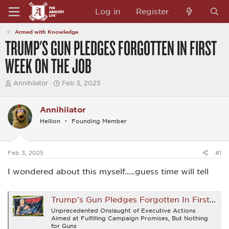
Log in
Register
Armed with Knowledge
TRUMP'S GUN PLEDGES FORGOTTEN IN FIRST
WEEK ON THE JOB
T
S
Annihilator
Feb 3, 2025
h
t
r
a
e
r
Annihilator
a
t
Hellion
Founding Member
d
d
s
a
t
t
a
e
Feb 3, 2025
#1
r
t
I wondered about this myself…..guess time will tell
e
r
Trump's Gun Pledges Forgotten In First Week On The Job - Firearms News
Unprecedented Onslaught of Executive Actions
Aimed at Fulfilling Campaign Promises, But Nothing
for Guns