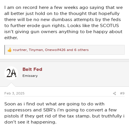
I am on record here a few weeks ago saying that we
all better just hold on to the thought that hopefully
there will be no new dumbass attempts by the feds
to further erode gun rights. Looks like the SCOTUS
isn't giving gun owners anything to be happy about
either.
rcurtner
,
Tinyman
,
Onewolf426
and 6 others
R
e
a
c
Belt Fed
t
i
Emissary
o
n
s
:
Feb 3, 2025
#9
Soon as i find out what are going to do with
suppressors and SBR's i'm going to convert a few
pistols if they get rid of the tax stamp. but truthfully i
don't see it happening.