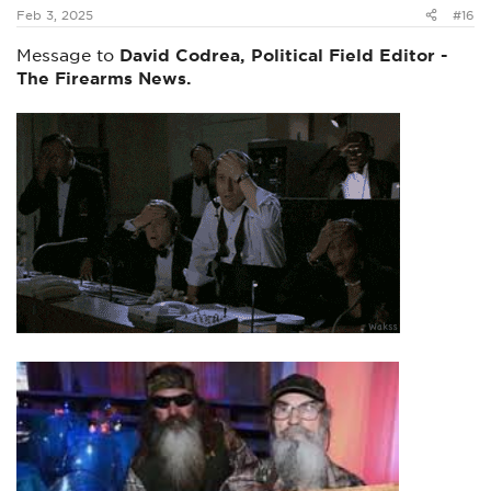
:
Feb 3, 2025
#16
Message to
David Codrea, Political Field Editor -
The Firearms News.