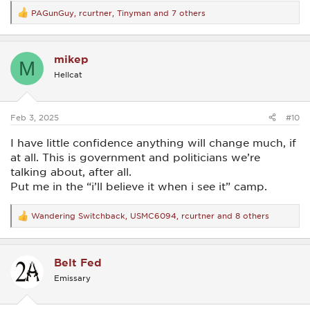
PAGunGuy
,
rcurtner
,
Tinyman
and 7 others
R
e
a
c
mikep
t
M
i
Hellcat
o
n
s
:
Feb 3, 2025
#10
I have little confidence anything will change much, if
at all. This is government and politicians we’re
talking about, after all.
Put me in the “i’ll believe it when i see it” camp.
Wandering Switchback
,
USMC6094
,
rcurtner
and 8 others
R
e
a
c
Belt Fed
t
i
Emissary
o
n
s