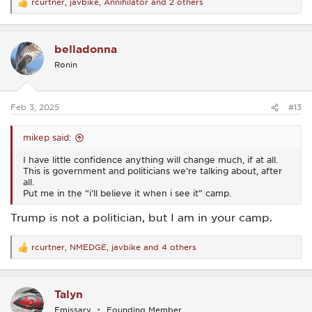
rcurtner
,
javbike
,
Annihilator
and 2 others
R
e
a
c
belladonna
t
i
Ronin
o
n
s
:
Feb 3, 2025
#13
mikep said:
I have little confidence anything will change much, if at all.
This is government and politicians we’re talking about, after
all.
Put me in the “i’ll believe it when i see it” camp.
Trump is not a politician, but I am in your camp.
rcurtner
,
NMEDGE
,
javbike
and 4 others
R
e
a
c
Talyn
t
i
Emissary
Founding Member