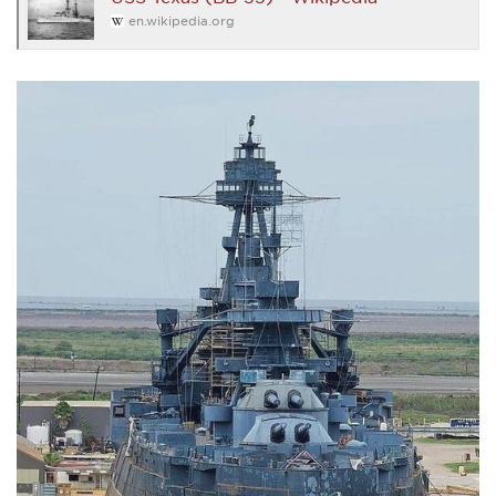
en.wikipedia.org