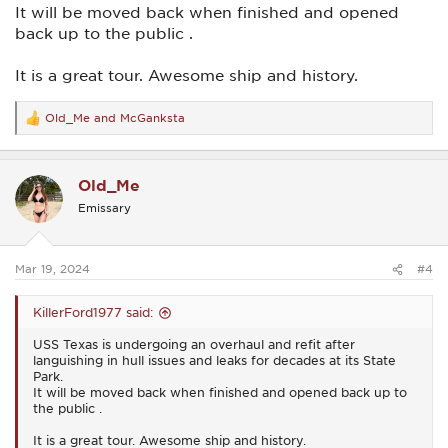
It will be moved back when finished and opened
back up to the public .
It is a great tour. Awesome ship and history.
Old_Me
and
McGanksta
R
e
a
c
Old_Me
t
i
Emissary
o
n
s
:
Mar 19, 2024
#4
KillerFord1977 said:
USS Texas is undergoing an overhaul and refit after
languishing in hull issues and leaks for decades at its State
Park.
It will be moved back when finished and opened back up to
the public .
It is a great tour. Awesome ship and history.