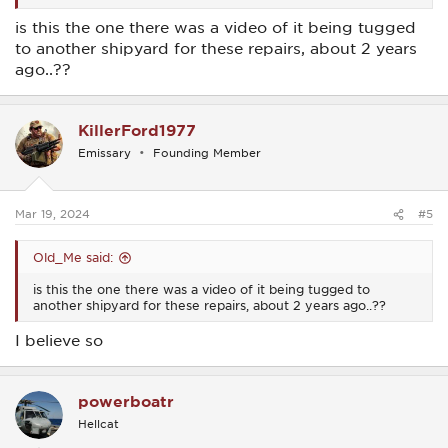
is this the one there was a video of it being tugged
to another shipyard for these repairs, about 2 years
ago..??
KillerFord1977
Emissary
Founding Member
Mar 19, 2024
#5
Old_Me said:
is this the one there was a video of it being tugged to
another shipyard for these repairs, about 2 years ago..??
I believe so
powerboatr
Hellcat