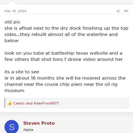
Mar 19, 2024
#6
old pic
she is afloat next to the dry dock finishing up the top
sides...they rebuilt almost all of the waterline and
below
look on you tube at battleship texas website and a
few others that shot tons f drone video around her
its a site to see
iir in about 16 months she will be moored across the
channel near the crusie chip piers near the oil rig
museum
Cedric
and
KillerFord1977
R
e
a
c
Steven Proto
t
S
i
Alpha
o