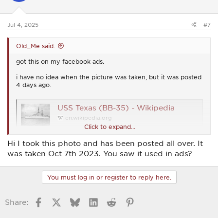
n
s
:
Jul 4, 2025
#7
Old_Me said:
got this on my facebook ads.
i have no idea when the picture was taken, but it was posted
4 days ago.
USS Texas (BB-35) - Wikipedia
en.wikipedia.org
Click to expand...
Hi I took this photo and has been posted all over. It
View attachment 54357
was taken Oct 7th 2023. You saw it used in ads?
You must log in or register to reply here.
Facebook
X
Bluesky
LinkedIn
Reddit
Pinterest
Share: