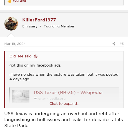
rcurtner
R
e
a
c
KillerFord1977
t
i
Emissary
Founding Member
o
n
s
:
Mar 19, 2024
#3
Old_Me said:
got this on my facebook ads.
i have no idea when the picture was taken, but it was posted
4 days ago.
USS Texas (BB-35) - Wikipedia
en.wikipedia.org
Click to expand...
USS Texas is undergoing an overhaul and refit after
View attachment 54357
languishing in hull issues and leaks for decades at its
State Park.