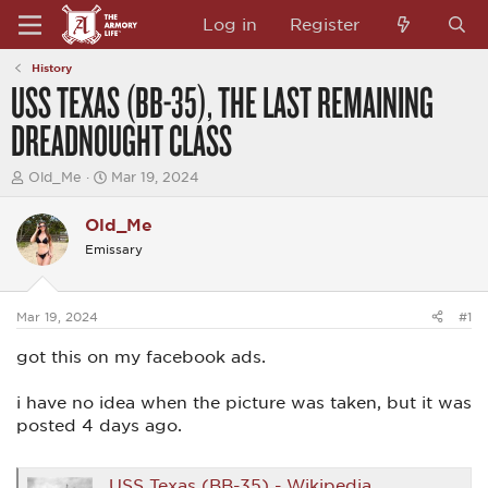
Log in
Register
History
USS TEXAS (BB-35), THE LAST REMAINING
DREADNOUGHT CLASS
T
S
Old_Me
Mar 19, 2024
h
t
r
a
Old_Me
e
r
a
t
Emissary
d
d
s
a
t
t
a
e
Mar 19, 2024
#1
r
t
got this on my facebook ads.
e
r
i have no idea when the picture was taken, but it was
posted 4 days ago.
USS Texas (BB-35) - Wikipedia