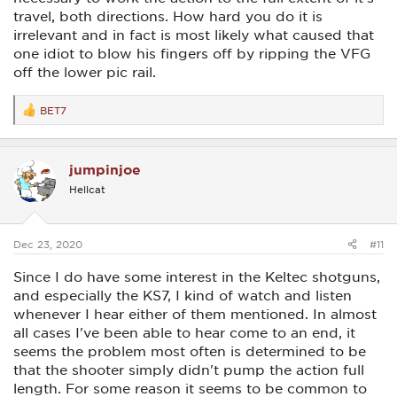
travel, both directions. How hard you do it is
irrelevant and in fact is most likely what caused that
one idiot to blow his fingers off by ripping the VFG
off the lower pic rail.
BET7
R
e
a
c
jumpinjoe
t
i
Hellcat
o
n
s
:
Dec 23, 2020
#11
Since I do have some interest in the Keltec shotguns,
and especially the KS7, I kind of watch and listen
whenever I hear either of them mentioned. In almost
all cases I've been able to hear come to an end, it
seems the problem most often is determined to be
that the shooter simply didn't pump the action full
length. For some reason it seems to be common to