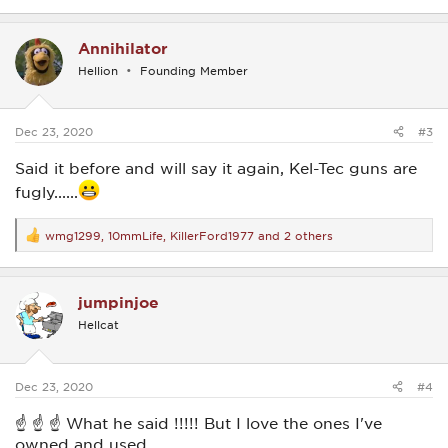
e
a
c
Annihilator
t
i
Hellion
Founding Member
o
n
s
:
Dec 23, 2020
#3
Said it before and will say it again, Kel-Tec guns are
fugly......
wmg1299
,
10mmLife
,
KillerFord1977
and 2 others
R
e
a
c
jumpinjoe
t
i
Hellcat
o
n
s
:
Dec 23, 2020
#4
☝ ☝ ☝ What he said !!!!! But I love the ones I've
owned and used.