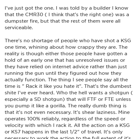
was introduced to Mr. Kelgren back in the early 1990's IIRC.
He was working at the time out of a small, wood framed
I've just got the one. I was told by a builder I know
garage in his backyard in Cocoa, Fl. I think they were called
that the CMR30 ( I think that's the right one) was a
Grendel Arms back then. Their manufacturing footprint has
grown considerably since then.
dumpster fire, but that the rest of them were all
serviceable.
There's no shortage of people who have shot a KSG
one time, whining about how crappy they are. The
reality is though either those people have gotten a
hold of an early one that has unresolved issues or
they have relied on internet advice rather than just
running the gun until they figured out how they
actually function. The thing I see people say all the
time is " Rack it like you hate it". That's the dumbest
shite I've ever heard. Who the hell wants a shotgun (
especially a SD shotgun) that will FTF or FTE unless
you pump it like a gorilla. The really dumb thing is
that it's not even necessary. It's shear laziness. Mine
operates 100% reliably, regardless of the speed or
velocity with which I rack it. All the action on a KSG
or KS7 happens in the last 1/2" of travel. It's only
necessary to work the action to the full extent of it's