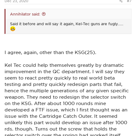
Dec 23, 2020
#7
Annihilator said:
Said it before and will say it again, Kel-Tec guns are fugly......
I agree, again, other than the KSG(25).
Kel Tec could help themselves greatly by dramatic
improvement in the QC department. I will say they
seem to react pretty quickly to real world beta
testing and pretty quickly redesign parts that fail,
hence the multiple generations of any given specific
weapon. They need to redesign the selector switch
on the KSG. After about 1000 rounds mine
developed a FTF issue, which I first thought was an
issue with the Cartridge Catch Outer. It seemed
unlikely this part would develop an issue after 1000
rds. though. Turns out the screw that holds the
selector switch over the spring had worked itself