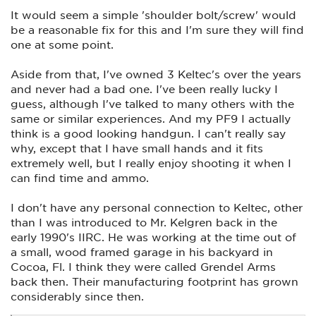
Turns out the screw that holds the selector switch over the
It would seem a simple 'shoulder bolt/screw' would
spring had worked itself loose. The screw can't be tightened
fully or the switch won't operate. They should have designed
be a reasonable fix for this and I'm sure they will find
a shoulder bolt that could be fastened securely while
one at some point.
allowing the switch to move. My solution was to strip it
down, clean the threads and the screw with DNA, then put a
drop of blue Loc-tite on it before reassembling. It now
Aside from that, I've owned 3 Keltec's over the years
functions perfectly again. For the time being.
and never had a bad one. I've been really lucky I
guess, although I've talked to many others with the
Little things like this cause a lot of people to look down on
same or similar experiences. And my PF9 I actually
their products.
think is a good looking handgun. I can't really say
why, except that I have small hands and it fits
extremely well, but I really enjoy shooting it when I
can find time and ammo.
I don't have any personal connection to Keltec, other
than I was introduced to Mr. Kelgren back in the
early 1990's IIRC. He was working at the time out of
a small, wood framed garage in his backyard in
Cocoa, Fl. I think they were called Grendel Arms
back then. Their manufacturing footprint has grown
considerably since then.