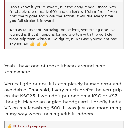
Don't know if you're aware, but the early model Ithaca 37's
(probably pre or early 60's and earlier) will 'slam-fire'. If you
hold the trigger and work the action, it will fire every time
you full stroke it forward.
And as far as short stroking the actions, something else I've
learned is that it happens far more often with the verticle
front grip than without. Go figure, huh? Glad you've not had
any issues.
Yeah I have one of those Ithacas around here
somewhere.
Vertical grip or not, it is completely human error and
avoidable. That said, I very much prefer the vert grip
on the KSG25. I wouldn't put one on a KSG or KS7
though. Maybe an angled handguard. I briefly had a
VG on my Mossberg 500. It was just one more thing
in my way when training with it indoors.
BET7
and
jumpinjoe
R