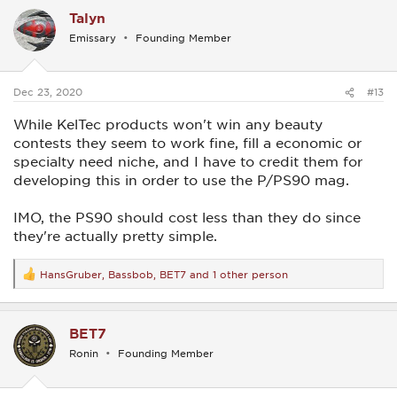
c
Talyn
t
i
Emissary
Founding Member
o
n
s
:
Dec 23, 2020
#13
While KelTec products won't win any beauty
contests they seem to work fine, fill a economic or
specialty need niche, and I have to credit them for
developing this in order to use the P/PS90 mag.
IMO, the PS90 should cost less than they do since
they're actually pretty simple.
HansGruber
,
Bassbob
,
BET7
and 1 other person
R
e
a
c
BET7
t
i
Ronin
Founding Member
o
n
s