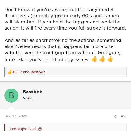
Don't know if you're aware, but the early model
Ithaca 37's (probably pre or early 60's and earlier)
will 'slam-fire'. If you hold the trigger and work the
action, it will fire every time you full stroke it forward.
And as far as short stroking the actions, something
else I've learned is that it happens far more often
with the verticle front grip than without. Go figure,
huh? Glad you've not had any issues.
BET7
and
Bassbob
R
e
a
c
Bassbob
t
B
i
Guest
o
n
s
:
Dec 23, 2020
#16
jumpinjoe said: