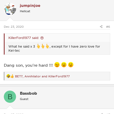
c
jumpinjoe
t
i
Hellcat
o
n
s
:
Dec 23, 2020
#6
KillerFord1977 said:
What he said x 3
, except for I have zero love for
Kel-tec
Dang son, you're hard !!!
BET7
,
Annihilator
and
KillerFord1977
R
e
a
c
Bassbob
t
B
i
Guest
o
n
s
: