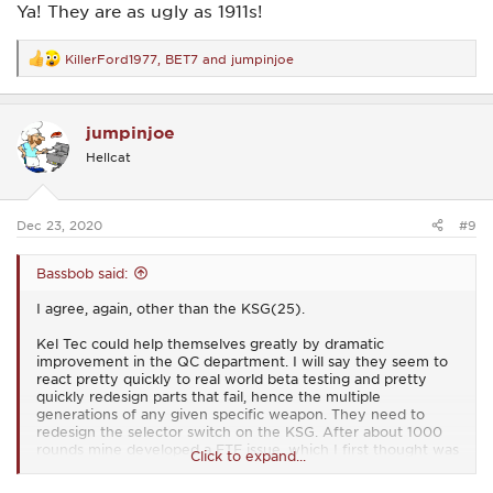
Ya! They are as ugly as 1911s!
KillerFord1977
,
BET7
and
jumpinjoe
R
e
a
c
jumpinjoe
t
i
Hellcat
o
n
s
:
Dec 23, 2020
#9
Bassbob said:
I agree, again, other than the KSG(25).
Kel Tec could help themselves greatly by dramatic
improvement in the QC department. I will say they seem to
react pretty quickly to real world beta testing and pretty
quickly redesign parts that fail, hence the multiple
generations of any given specific weapon. They need to
redesign the selector switch on the KSG. After about 1000
rounds mine developed a FTF issue, which I first thought was
Click to expand...
an issue with the Cartridge Catch Outer. It seemed unlikely
this part would develop an issue after 1000 rds. though.