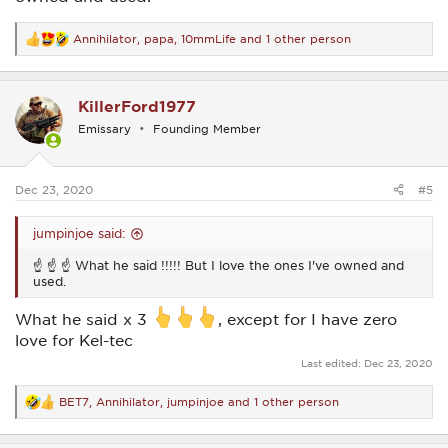
Annihilator
,
papa
,
10mmLife
and 1 other person
R
e
a
c
KillerFord1977
t
i
Emissary
Founding Member
o
n
s
:
Dec 23, 2020
#5
jumpinjoe said:
☝ ☝ ☝ What he said !!!!! But I love the ones I've owned and
used.
What he said x 3
, except for I have zero
love for Kel-tec
Last edited:
Dec 23, 2020
BET7
,
Annihilator
,
jumpinjoe
and 1 other person
R
e
a