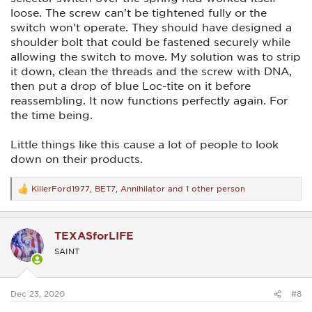
loose. The screw can't be tightened fully or the
switch won't operate. They should have designed a
shoulder bolt that could be fastened securely while
allowing the switch to move. My solution was to strip
it down, clean the threads and the screw with DNA,
then put a drop of blue Loc-tite on it before
reassembling. It now functions perfectly again. For
the time being.
Little things like this cause a lot of people to look
down on their products.
KillerFord1977
,
BET7
,
Annihilator
and 1 other person
R
e
a
c
TEXASforLIFE
t
i
SAINT
o
n
s
:
Dec 23, 2020
#8