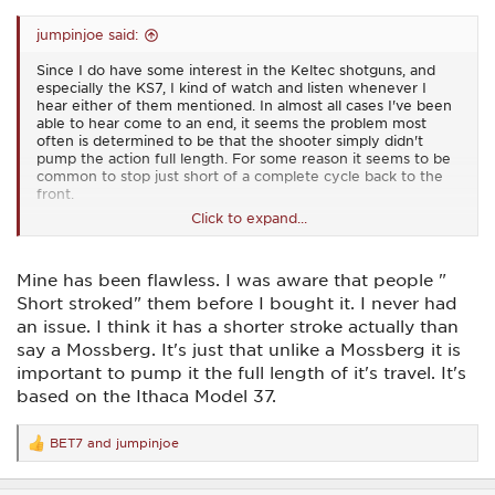
jumpinjoe said:
Since I do have some interest in the Keltec shotguns, and
especially the KS7, I kind of watch and listen whenever I
hear either of them mentioned. In almost all cases I've been
able to hear come to an end, it seems the problem most
often is determined to be that the shooter simply didn't
pump the action full length. For some reason it seems to be
common to stop just short of a complete cycle back to the
front.
Click to expand...
They don't have any longer stroke than most any other
pump action shotgun as far as I know, so I really don't have
the answer to it. I never felt any need to short stroke the
Mine has been flawless. I was aware that people "
one I have shot (just one magazine load ... well actually two
mags), how about you Bob? Any pump action issues with
Short stroked" them before I bought it. I never had
yours?
an issue. I think it has a shorter stroke actually than
say a Mossberg. It's just that unlike a Mossberg it is
On edit: And I agree with you, it doesn't make any sense to
slam/bang the action. It'll work perfectly smoothly and
important to pump it the full length of it's travel. It's
completely with minimal effort.
based on the Ithaca Model 37.
BET7
and
jumpinjoe
R
e
a