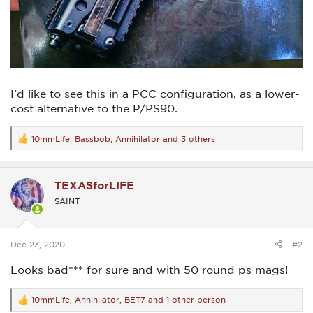
I'd like to see this in a PCC configuration, as a lower-
cost alternative to the P/PS90.
10mmLife
,
Bassbob
,
Annihilator
and 3 others
R
e
a
c
TEXASforLIFE
t
i
SAINT
o
n
s
:
Dec 23, 2020
#2
Looks bad*** for sure and with 50 round ps mags!
10mmLife
,
Annihilator
,
BET7
and 1 other person
R