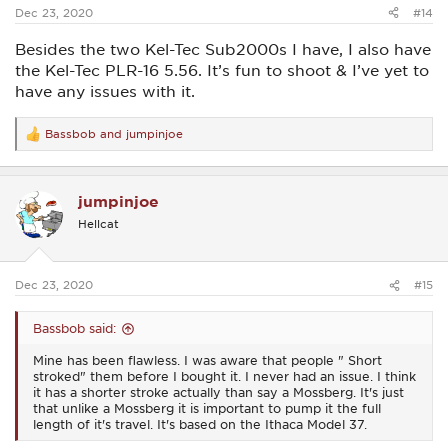
:
Dec 23, 2020
#14
Besides the two Kel-Tec Sub2000s I have, I also have
the Kel-Tec PLR-16 5.56. It’s fun to shoot & I’ve yet to
have any issues with it.
Bassbob
and
jumpinjoe
R
e
a
c
jumpinjoe
t
i
Hellcat
o
n
s
:
Dec 23, 2020
#15
Bassbob said:
Mine has been flawless. I was aware that people " Short
stroked" them before I bought it. I never had an issue. I think
it has a shorter stroke actually than say a Mossberg. It's just
that unlike a Mossberg it is important to pump it the full
length of it's travel. It's based on the Ithaca Model 37.