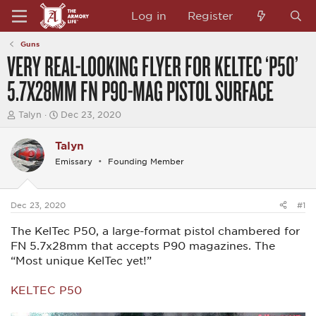
Log in
Register
Guns
VERY REAL-LOOKING FLYER FOR KELTEC ‘P50’
5.7X28MM FN P90-MAG PISTOL SURFACE
T
S
Talyn
Dec 23, 2020
h
t
r
a
Talyn
e
r
a
t
Emissary
Founding Member
d
d
s
a
t
t
a
e
Dec 23, 2020
#1
r
t
The KelTec P50, a large-format pistol chambered for
e
FN 5.7x28mm that accepts P90 magazines. The
r
“Most unique KelTec yet!”
KELTEC P50