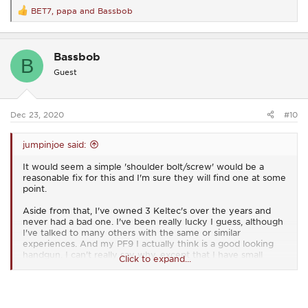
BET7
,
papa
and
Bassbob
R
e
a
c
Bassbob
t
B
i
Guest
o
n
s
:
Dec 23, 2020
#10
jumpinjoe said:
It would seem a simple 'shoulder bolt/screw' would be a
reasonable fix for this and I'm sure they will find one at some
point.
Aside from that, I've owned 3 Keltec's over the years and
never had a bad one. I've been really lucky I guess, although
I've talked to many others with the same or similar
experiences. And my PF9 I actually think is a good looking
handgun. I can't really say why, except that I have small
Click to expand...
hands and it fits extremely well, but I really enjoy shooting it
when I can find time and ammo.
I don't have any personal connection to Keltec, other than I