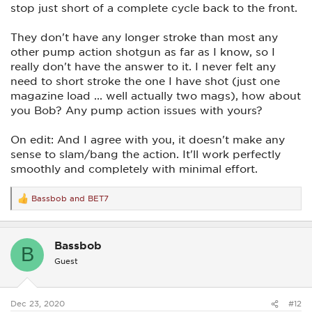
stop just short of a complete cycle back to the front.
They don't have any longer stroke than most any
other pump action shotgun as far as I know, so I
really don't have the answer to it. I never felt any
need to short stroke the one I have shot (just one
magazine load ... well actually two mags), how about
you Bob? Any pump action issues with yours?
On edit: And I agree with you, it doesn't make any
sense to slam/bang the action. It'll work perfectly
smoothly and completely with minimal effort.
Bassbob
and
BET7
R
e
a
c
Bassbob
t
B
i
Guest
o
n
s
:
Dec 23, 2020
#12