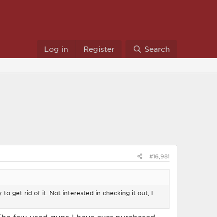
Log in
Register
Search
#16,981
to get rid of it. Not interested in checking it out, I