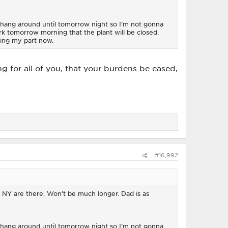
 hang around until tomorrow night so I’m not gonna
work tomorrow morning that the plant will be closed.
oing my part now.
ing for all of you, that your burdens be eased,
#16,992
d NY are there. Won’t be much longer. Dad is as
 hang around until tomorrow night so I’m not gonna