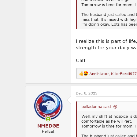
Tomorrow is time for mom. I w
The husband just called and
miss that. It’s mixed with hi
I’m doing okay. Lots has bee
I realize this is part of 
strength for your daily wa
Cliff
Annihilator
,
KillerFord1977
R
e
a
c
Dec 8, 2025
t
i
o
belladonna said:
n
s
Well, my shift at hospice is
:
comfortable as he will get.
NMEDGE
Tomorrow is time for mom. I w
Hellcat
The husband just called and