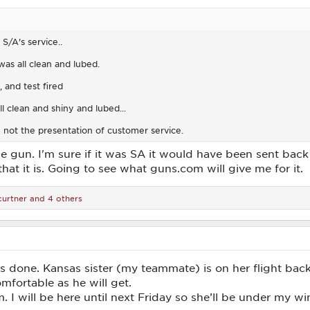
S/A's service..
was all clean and lubed.
 and test fired
l clean and shiny and lubed...
not the presentation of customer service.
e gun. I'm sure if it was SA it would have been sent back i
 that it is. Going to see what guns.com will give me for it.
curtner
and 4 others
 is done. Kansas sister (my teammate) is on her flight ba
mfortable as he will get.
 I will be here until next Friday so she’ll be under my wi