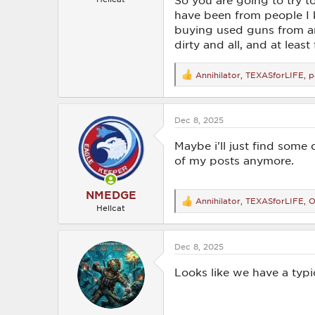
So you are going to try 
have been from people I k
buying used guns from any
dirty and all, and at leas
Annihilator
,
TEXASforLIFE
,
p
R
e
a
c
Dec 8, 2025
t
i
o
Maybe i'll just find some
n
of my posts anymore.
s
:
NMEDGE
Annihilator
,
TEXASforLIFE
,
O
R
Hellcat
e
a
c
Dec 8, 2025
t
i
o
Looks like we have a typ
n
s
: