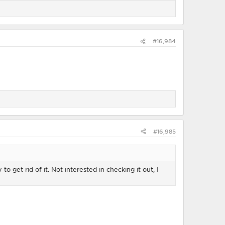
#16,984
#16,985
to get rid of it. Not interested in checking it out, I