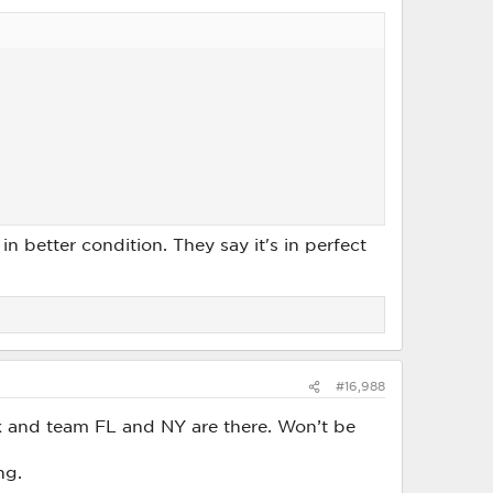
n better condition. They say it's in perfect
#16,988
ck and team FL and NY are there. Won’t be
ng.