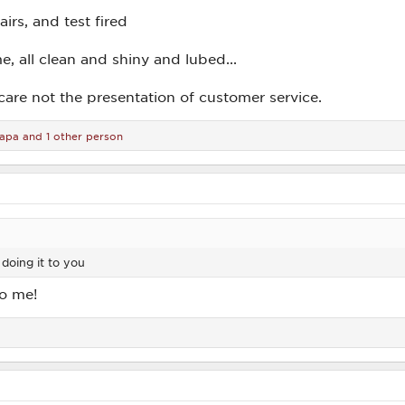
irs, and test fired
e, all clean and shiny and lubed...
are not the presentation of customer service.
apa
and 1 other person
doing it to you
to me!