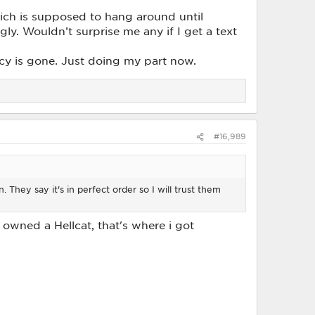
ich is supposed to hang around until
gly. Wouldn’t surprise me any if I get a text
ncy is gone. Just doing my part now.
#16,989
 They say it's in perfect order so I will trust them
ou owned a Hellcat, that's where i got