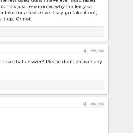
 The few used guns I have ever purchased
. This just re-enforces why I'm leery of
ake for a test drive. I say go take it out,
 it up. Or not.
#16,982
od! Like that answer? Please don't answer any
#16,983