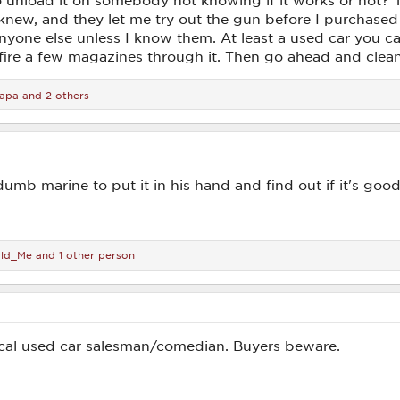
to unload it on somebody not knowing if it works or not?
new, and they let me try out the gun before I purchased it
one else unless I know them. At least a used car you can t
t fire a few magazines through it. Then go ahead and clean
apa
and 2 others
 dumb marine to put it in his hand and find out if it's go
ld_Me
and 1 other person
ical used car salesman/comedian. Buyers beware.