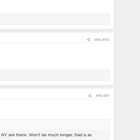
#16,990
#16,991
d NY are there. Won’t be much longer. Dad is as