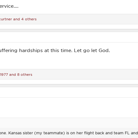
rvice....
curtner
and 4 others
uffering hardships at this time. Let go let God.
d1977
and 8 others
 done. Kansas sister (my teammate) is on her flight back and team FL an