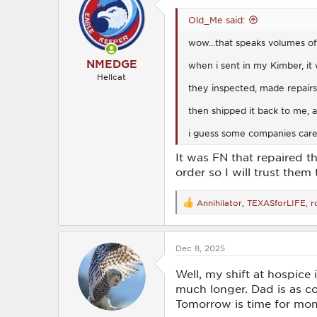
i
o
Old_Me said:
n
s
wow...that speaks volumes of 
:
NMEDGE
when i sent in my Kimber, it 
Hellcat
they inspected, made repairs,
then shipped it back to me, al
i guess some companies care 
It was FN that repaired th
order so I will trust them
Annihilator
,
TEXASforLIFE
,
r
R
e
a
c
Dec 8, 2025
t
i
o
Well, my shift at hospice
n
much longer. Dad is as co
s
Tomorrow is time for mom.
: