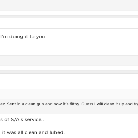
I'm doing it to you
. Sent in a clean gun and now it's filthy. Guess I will clean it up and try 
 of S/A's service..
 it was all clean and lubed.