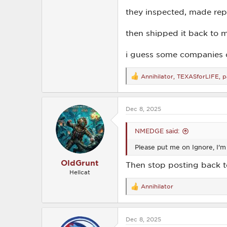
they inspected, made repa
then shipped it back to m
i guess some companies c
Annihilator
,
TEXASforLIFE
,
p
R
e
a
c
Dec 8, 2025
t
i
o
NMEDGE said:
n
s
Please put me on Ignore, I'm 
:
OldGrunt
Then stop posting back 
Hellcat
Annihilator
R
e
a
c
Dec 8, 2025
t