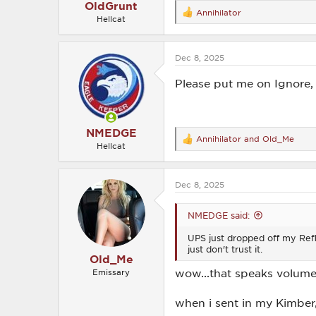
OldGrunt
Annihilator
R
Hellcat
e
a
c
Dec 8, 2025
t
i
o
Please put me on Ignore, 
n
s
:
NMEDGE
Annihilator
and
Old_Me
R
Hellcat
e
a
c
Dec 8, 2025
t
i
o
NMEDGE said:
n
s
UPS just dropped off my Reflex
:
just don't trust it.
Old_Me
wow...that speaks volumes
Emissary
when i sent in my Kimber,