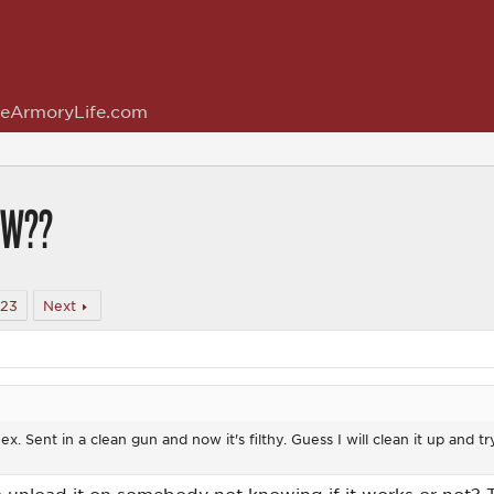
eArmoryLife.com
OW??
323
Next
. Sent in a clean gun and now it's filthy. Guess I will clean it up and try 