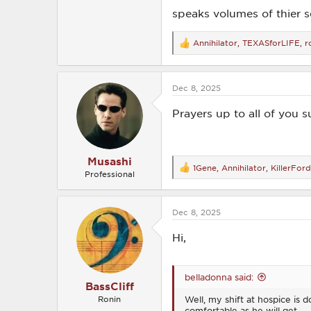
speaks volumes of thier se
Annihilator
,
TEXASforLIFE
,
r
R
e
a
c
Dec 8, 2025
t
i
o
Prayers up to all of you s
n
s
:
Musashi
1Gene
,
Annihilator
,
KillerFor
R
Professional
e
a
c
Dec 8, 2025
t
i
o
Hi,
n
s
:
belladonna said:
BassCliff
Well, my shift at hospice is
Ronin
comfortable as he will get.