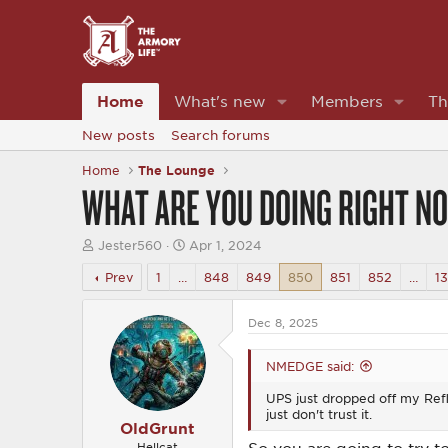
Home
What's new
Members
Th
New posts
Search forums
Home
The Lounge
WHAT ARE YOU DOING RIGHT N
T
S
Jester560
Apr 1, 2024
h
t
r
a
Prev
1
…
848
849
850
851
852
…
1
e
r
a
t
d
d
Dec 8, 2025
s
a
t
t
NMEDGE said:
a
e
r
UPS just dropped off my Reflex
t
just don't trust it.
e
OldGrunt
r
Hellcat