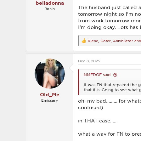
belladonna
The husband just called 
Ronin
tomorrow night so I’m not 
from work tomorrow morni
I’m doing okay. Lots has 
1Gene
,
Gofer
,
Annihilator
and 
R
e
a
c
Dec 8, 2025
t
i
o
NMEDGE said:
n
s
It was FN that repaired the gu
:
that it is. Going to see what 
Old_Me
oh, my bad..........for wh
Emissary
confused)
in THAT case.....
what a way for FN to pres