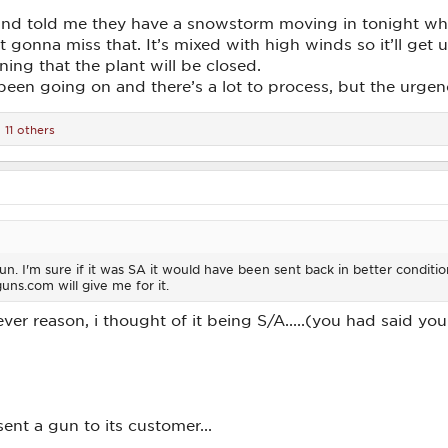
and told me they have a snowstorm moving in tonight wh
gonna miss that. It’s mixed with high winds so it’ll get u
ng that the plant will be closed.
been going on and there’s a lot to process, but the urge
11 others
n. I'm sure if it was SA it would have been sent back in better condition.
guns.com will give me for it.
atever reason, i thought of it being S/A.....(you had said y
ent a gun to its customer...