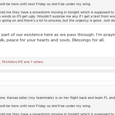
ill be here until next Friday so she’ll be under my wing.
 told me they have a snowstorm moving in tonight which is supposed to
gh winds so it’ll get ugly. Wouldn’t surprise me any if I get a text from 
n going on and there’s a lot to process, but the urgency is gone. Just d
life, part of our existence here as we pass through. I'm pray
lk, peace for your hearts and souls. Blessings for all.
,
TEXASforLIFE
and 7 others
 done. Kansas sister (my teammate) is on her flight back and team FL an
ill be here until next Friday so she’ll be under my wing.
 told me they have a snowstorm moving in tonight which is supposed to