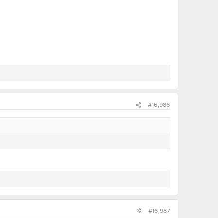
#16,986
#16,987