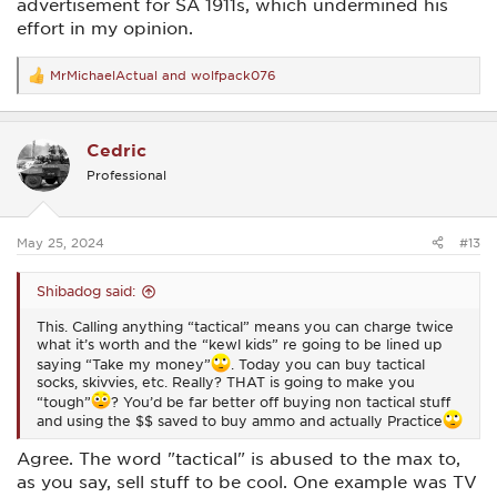
advertisement for SA 1911s, which undermined his
effort in my opinion.
MrMichaelActual
and
wolfpack076
R
e
a
c
Cedric
t
i
Professional
o
n
s
:
May 25, 2024
#13
Shibadog said:
This. Calling anything “tactical” means you can charge twice
what it’s worth and the “kewl kids” re going to be lined up
saying “Take my money”
. Today you can buy tactical
socks, skivvies, etc. Really? THAT is going to make you
“tough”
? You’d be far better off buying non tactical stuff
and using the $$ saved to buy ammo and actually Practice
Agree. The word "tactical" is abused to the max to,
as you say, sell stuff to be cool. One example was TV