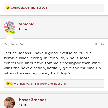
wolfpack076
and
BassCliff
R
e
a
c
SimonRL
t
i
Ronin
o
n
s
:
May 24, 2024
#7
Tactical means I have a good excuse to build a
zombie-killer, lever gun. My wife, who is more
concerned about the zombie apocalypse than who
wins the next election, actually gave the thumbs up
when she saw my Henry Bad Boy X!
wolfpack076
,
Bassbob
and
BassCliff
R
e
a
c
HayesGreener
t
i
SAINT
o