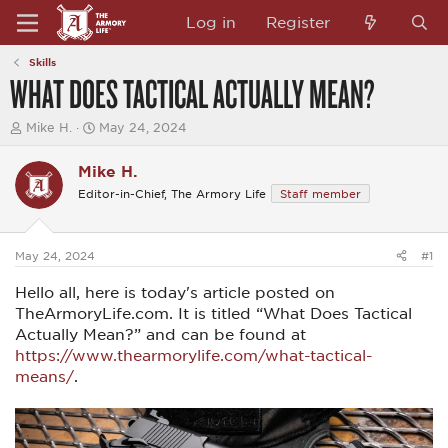
Log in
Register
Skills
WHAT DOES TACTICAL ACTUALLY MEAN?
T
S
Mike H.
May 24, 2024
h
t
r
a
Mike H.
e
r
a
t
Editor-in-Chief, The Armory Life
Staff member
d
d
s
a
t
t
a
e
May 24, 2024
#1
r
t
Hello all, here is today's article posted on
e
TheArmoryLife.com. It is titled “What Does Tactical
r
Actually Mean?” and can be found at
https://www.thearmorylife.com/what-tactical-
means/
.