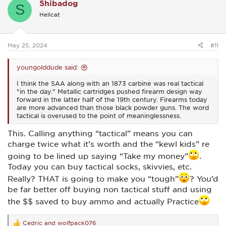
Shibadog
S
Hellcat
May 25, 2024
#11
youngolddude said:
I think the SAA along with an 1873 carbine was real tactical
"in the day." Metallic cartridges pushed firearm design way
forward in the latter half of the 19th century. Firearms today
are more advanced than those black powder guns. The word
tactical is overused to the point of meaninglessness.
This. Calling anything “tactical” means you can
charge twice what it’s worth and the “kewl kids” re
going to be lined up saying “Take my money”
.
Today you can buy tactical socks, skivvies, etc.
Really? THAT is going to make you “tough”
? You’d
be far better off buying non tactical stuff and using
the $$ saved to buy ammo and actually Practice
Cedric
and
wolfpack076
R