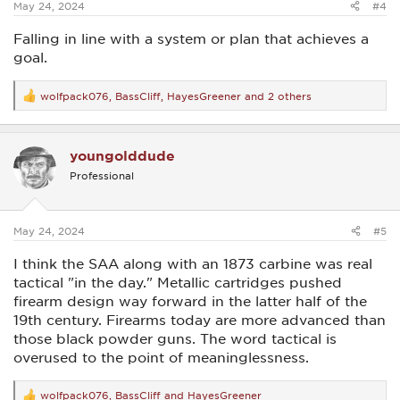
May 24, 2024
#4
Falling in line with a system or plan that achieves a
goal.
wolfpack076
,
BassCliff
,
HayesGreener
and 2 others
R
e
a
c
youngolddude
t
i
Professional
o
n
s
:
May 24, 2024
#5
I think the SAA along with an 1873 carbine was real
tactical "in the day." Metallic cartridges pushed
firearm design way forward in the latter half of the
19th century. Firearms today are more advanced than
those black powder guns. The word tactical is
overused to the point of meaninglessness.
wolfpack076
,
BassCliff
and
HayesGreener