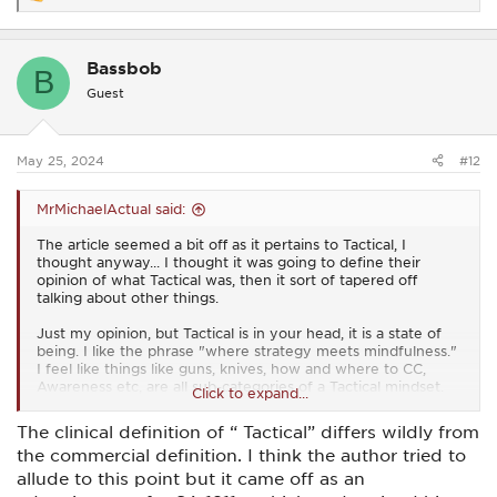
e
a
c
Bassbob
t
B
i
Guest
o
n
s
:
May 25, 2024
#12
MrMichaelActual said:
The article seemed a bit off as it pertains to Tactical, I
thought anyway... I thought it was going to define their
opinion of what Tactical was, then it sort of tapered off
talking about other things.
Just my opinion, but Tactical is in your head, it is a state of
being. I like the phrase "where strategy meets mindfulness."
I feel like things like guns, knives, how and where to CC,
Awareness etc, are all sub-categories of a Tactical mindset.
Click to expand...
Obviously there are physical aspects to being 'Tactical', with
The clinical definition of “ Tactical” differs wildly from
training probably the largest and most important.
the commercial definition. I think the author tried to
allude to this point but it came off as an