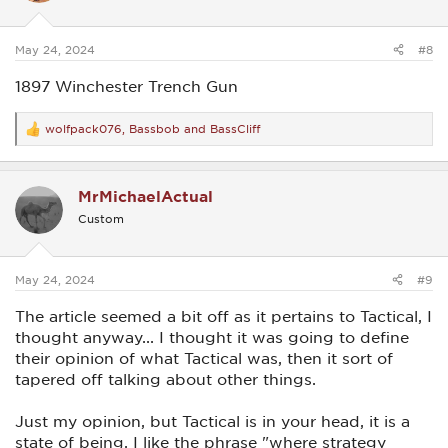
n
s
:
May 24, 2024
#8
1897 Winchester Trench Gun
wolfpack076
,
Bassbob
and
BassCliff
R
e
a
c
MrMichaelActual
t
i
Custom
o
n
s
:
May 24, 2024
#9
The article seemed a bit off as it pertains to Tactical, I
thought anyway... I thought it was going to define
their opinion of what Tactical was, then it sort of
tapered off talking about other things.
Just my opinion, but Tactical is in your head, it is a
state of being. I like the phrase "where strategy