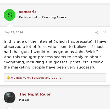
e
a
c
somorris
t
S
i
Professional
Founding Member
o
n
s
:
May 25, 2024
#14
In this age of the internet (which I appreciate), I have
observed a lot of folks who seem to believe “If I just
had that gun, I would be as good as John Wick.”
And this thought process seems to apply to about
everything, including sun glasses, pants, etc. I think
the marketing people have been very successful!
wolfpack076
,
Bassbob
and
Cedric
R
e
a
c
The Night Rider
t
i
Hellcat
o
n
s