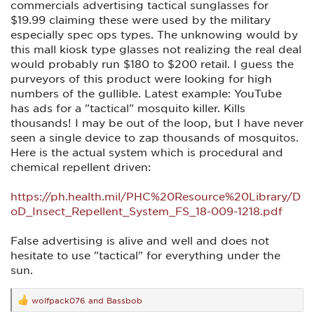
commercials advertising tactical sunglasses for
$19.99 claiming these were used by the military
especially spec ops types. The unknowing would by
this mall kiosk type glasses not realizing the real deal
would probably run $180 to $200 retail. I guess the
purveyors of this product were looking for high
numbers of the gullible. Latest example: YouTube
has ads for a "tactical" mosquito killer. Kills
thousands! I may be out of the loop, but I have never
seen a single device to zap thousands of mosquitos.
Here is the actual system which is procedural and
chemical repellent driven:
https://ph.health.mil/PHC%20Resource%20Library/D
oD_Insect_Repellent_System_FS_18-009-1218.pdf
False advertising is alive and well and does not
hesitate to use "tactical" for everything under the
sun.
wolfpack076
and
Bassbob
R