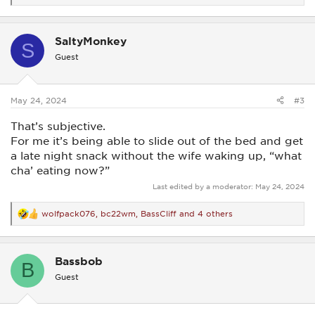
e
a
c
SaltyMonkey
t
S
i
Guest
o
n
s
:
May 24, 2024
#3
That’s subjective.
For me it’s being able to slide out of the bed and get
a late night snack without the wife waking up, “what
cha’ eating now?”
Last edited by a moderator:
May 24, 2024
wolfpack076
,
bc22wm
,
BassCliff
and 4 others
R
e
a
c
Bassbob
t
B
i
Guest
o
n
s
: