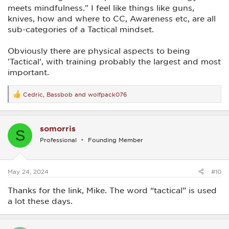
meets mindfulness." I feel like things like guns,
knives, how and where to CC, Awareness etc, are all
sub-categories of a Tactical mindset.
Obviously there are physical aspects to being
'Tactical', with training probably the largest and most
important.
Cedric
,
Bassbob
and
wolfpack076
R
e
a
c
somorris
t
S
i
Professional
Founding Member
o
n
s
:
May 24, 2024
#10
Thanks for the link, Mike. The word “tactical” is used
a lot these days.