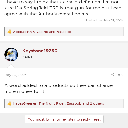
I have to say I think that's a valid definition. I'm not
sure if a Springfield TRP is that gun for me but I can
agree with the Author's overall points.
Last edited:
May 25, 2024
wolfpack076
,
Cedric
and
Bassbob
R
e
a
c
Keystone19250
t
i
SAINT
o
n
s
:
May 25, 2024
#16
A word added to a products so they can charge
more money for it.
HayesGreener
,
The Night Rider
,
Bassbob
and 2 others
R
e
a
c
You must log in or register to reply here.
t
i