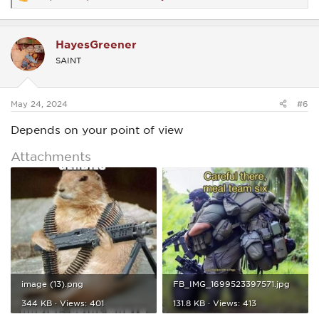
R
e
a
c
HayesGreener
t
i
SAINT
o
n
s
:
May 24, 2024
#6
Depends on your point of view
Attachments
image (13).png
FB_IMG_1699523397571.jpg
344 KB · Views: 401
131.8 KB · Views: 413