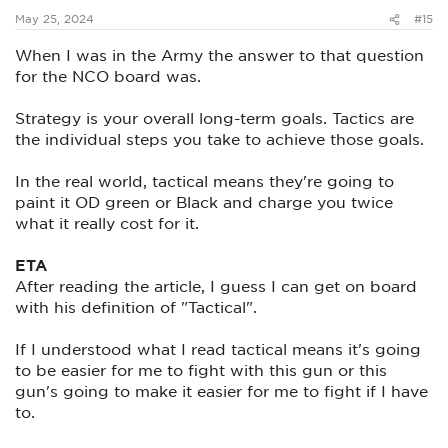
:
May 25, 2024
#15
When I was in the Army the answer to that question
for the NCO board was.
Strategy is your overall long-term goals. Tactics are
the individual steps you take to achieve those goals.
In the real world, tactical means they're going to
paint it OD green or Black and charge you twice
what it really cost for it.
ETA
After reading the article, I guess I can get on board
with his definition of "Tactical".
If I understood what I read tactical means it's going
to be easier for me to fight with this gun or this
gun's going to make it easier for me to fight if I have
to.