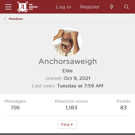
Log in
Register
Members
Anchorsaweigh
Elite
Joined
Oct 9, 2021
Last seen
Tuesday at 7:59 AM
Messages
Reaction score
Points
156
1,183
83
Find