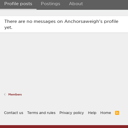
Profile posts
Postings
About
There are no messages on Anchorsaweigh's profile
yet.
Members
Contact us
Terms and rules
Privacy policy
Help
Home
R
S
S