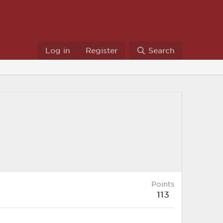
Log in
Register
Search
Points
113