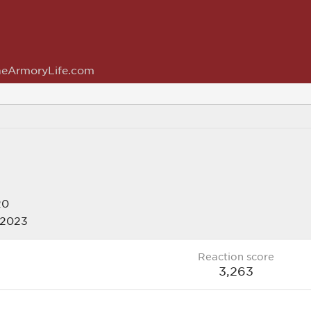
eArmoryLife.com
20
 2023
Reaction score
3,263