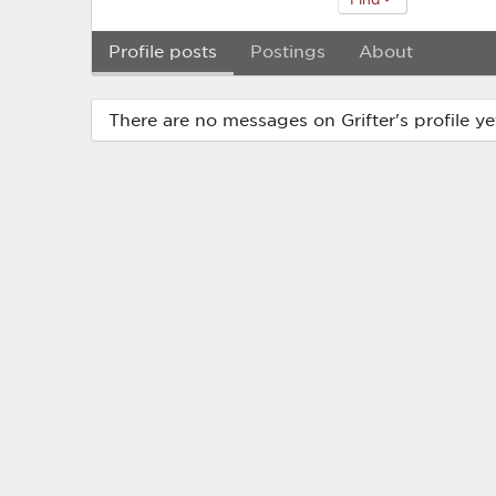
Profile posts
Postings
About
There are no messages on Grifter's profile ye