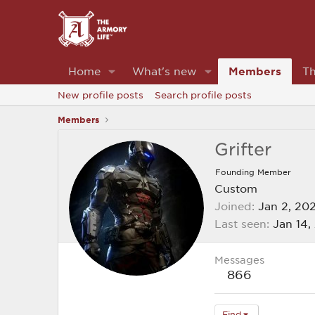
Home
What's new
Members
Th
New profile posts
Search profile posts
Members
Grifter
Founding Member
Custom
Joined
Jan 2, 20
Last seen
Jan 14,
Messages
866
Find