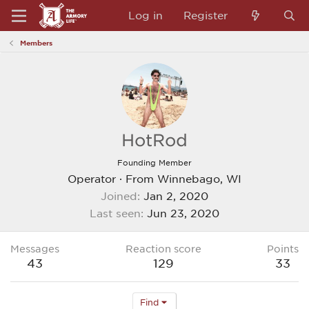
Log in
Register
Members
HotRod
Founding Member
Operator
·
From
Winnebago, WI
Joined
Jan 2, 2020
Last seen
Jun 23, 2020
Messages
Reaction score
Points
43
129
33
Find