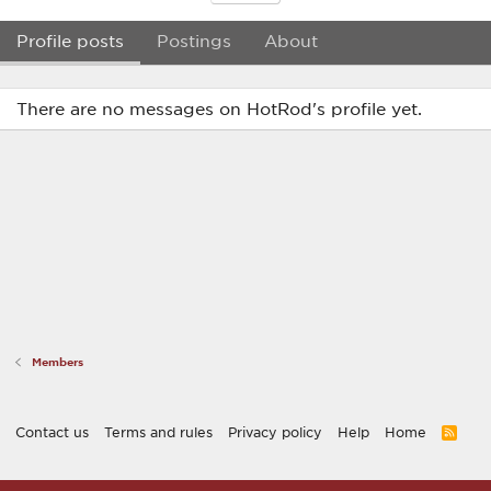
Profile posts
Postings
About
There are no messages on HotRod's profile yet.
Members
Contact us
Terms and rules
Privacy policy
Help
Home
R
S
S