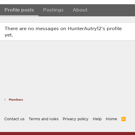
Profile posts
Postings
About
There are no messages on HunterAutry12's profile
yet.
Members
Contact us
Terms and rules
Privacy policy
Help
Home
R
S
S