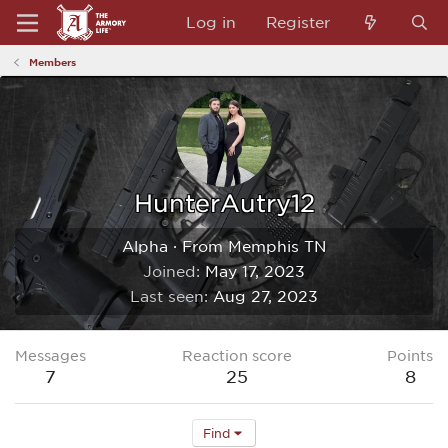
Log in
Register
Members
HunterAutry12
Alpha
·
From
Memphis TN
Joined
May 17, 2023
Last seen
Aug 27, 2023
Messages
Reaction score
Points
7
25
8
Find