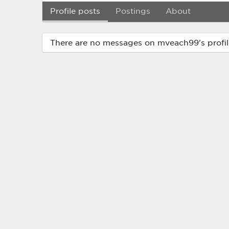
Profile posts
Postings
About
There are no messages on mveach99's profil