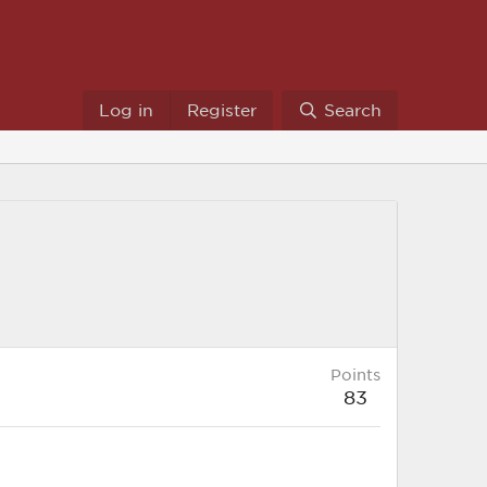
Log in
Register
Search
Points
83