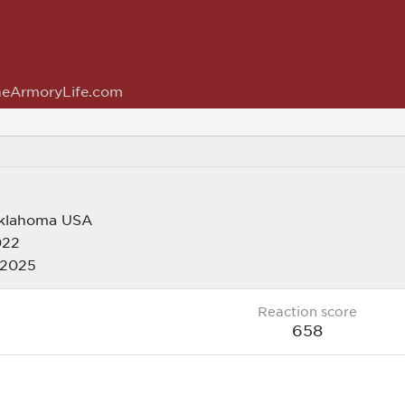
eArmoryLife.com
klahoma USA
022
 2025
Reaction score
658