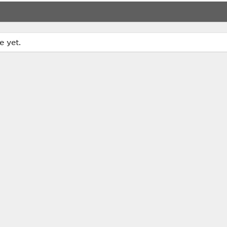
e yet.