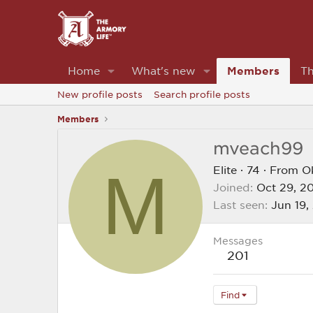
Home
What's new
Members
Th
New profile posts
Search profile posts
Members
mveach99
M
Elite
·
74
·
From
O
Joined
Oct 29, 2
Last seen
Jun 19,
Messages
201
Find