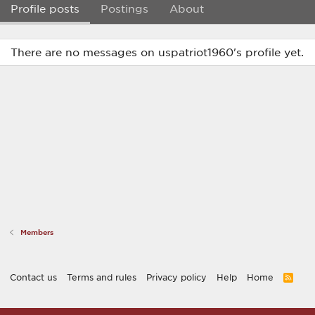
Profile posts
Postings
About
There are no messages on uspatriot1960's profile yet.
Members
Contact us
Terms and rules
Privacy policy
Help
Home
R
S
S