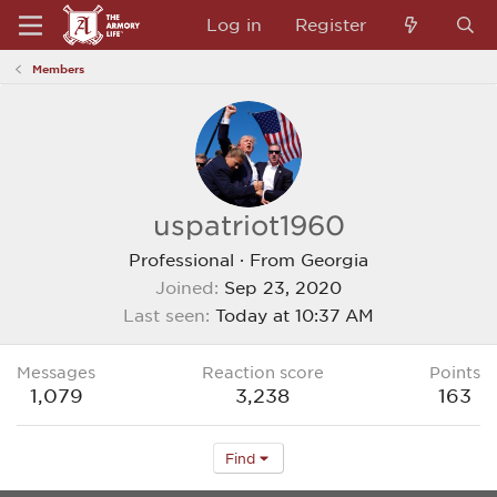
Log in
Register
Members
uspatriot1960
Professional
·
From
Georgia
Joined
Sep 23, 2020
Last seen
Today at 10:37 AM
Messages
Reaction score
Points
1,079
3,238
163
Find