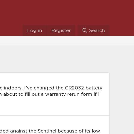
Log in
Register
Search
ible indoors. I’ve changed the CR2032 battery
 about to fill out a warranty rerun form if I
ed against the Sentinel because of its low