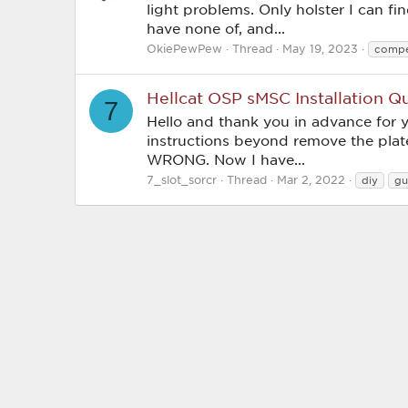
light problems. Only holster I can fin
have none of, and...
OkiePewPew
Thread
May 19, 2023
compe
Hellcat OSP sMSC Installation Q
7
Hello and thank you in advance for 
instructions beyond remove the plate
WRONG. Now I have...
7_slot_sorcr
Thread
Mar 2, 2022
diy
gu