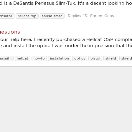
d is a DeSantis Pegasus Slim-Tuk. It’s a decent looking hols
Replies: 13
Forum:
Guns
shield
smsc
nsator
hellcat rdp
uestions
your help here. I recently purchased a Hellcat OSP compl
 and install the optic. I was under the impression that 
shield
shield
nsmith
hellcat
howto
installation
optics
pistol