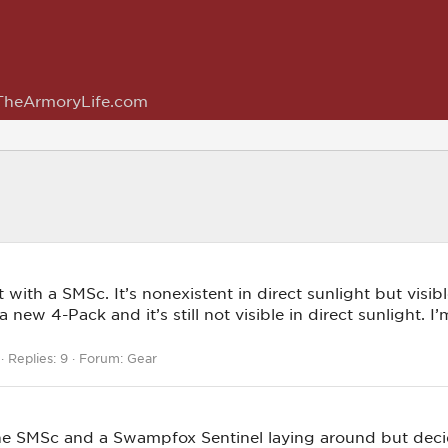
TheArmoryLife.com
 with a SMSc. It’s nonexistent in direct sunlight but vis
ew 4-Pack and it’s still not visible in direct sunlight. I’m
Replies: 9
Forum:
Gear
he SMSc and a Swampfox Sentinel laying around but decid