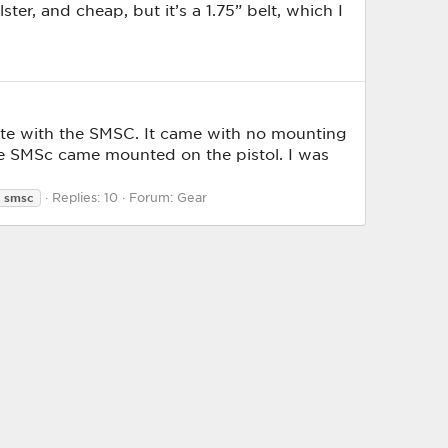
ter, and cheap, but it’s a 1.75” belt, which I
ete with the SMSC. It came with no mounting
the SMSc came mounted on the pistol. I was
Replies: 10
Forum:
Gear
smsc