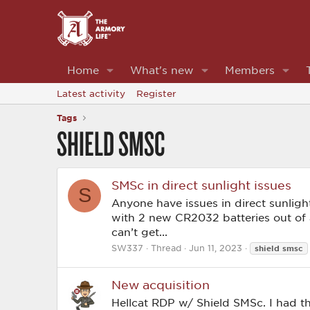
Home
What's new
Members
Latest activity
Register
Tags
SHIELD SMSC
SMSc in direct sunlight issues
S
Anyone have issues in direct sunlight
with 2 new CR2032 batteries out of a n
can’t get...
SW337
Thread
Jun 11, 2023
shield
smsc
New acquisition
Hellcat RDP w/ Shield SMSc. I had t