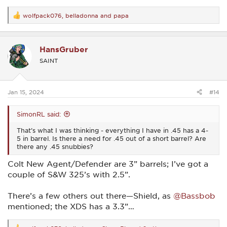
wolfpack076
,
belladonna
and
papa
R
e
a
c
HansGruber
t
i
SAINT
o
n
s
:
Jan 15, 2024
#14
SimonRL said:
That’s what I was thinking - everything I have in .45 has a 4-
5 in barrel. Is there a need for .45 out of a short barrel? Are
there any .45 snubbies?
Colt New Agent/Defender are 3” barrels; I’ve got a
couple of S&W 325’s with 2.5”.
There’s a few others out there—Shield, as
@Bassbob
mentioned; the XDS has a 3.3”…