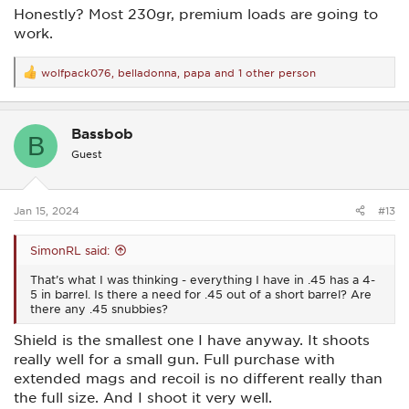
Honestly? Most 230gr, premium loads are going to
work.
wolfpack076
,
belladonna
,
papa
and 1 other person
R
e
a
c
Bassbob
t
B
i
Guest
o
n
s
:
Jan 15, 2024
#13
SimonRL said:
That’s what I was thinking - everything I have in .45 has a 4-
5 in barrel. Is there a need for .45 out of a short barrel? Are
there any .45 snubbies?
Shield is the smallest one I have anyway. It shoots
really well for a small gun. Full purchase with
extended mags and recoil is no different really than
the full size. And I shoot it very well.