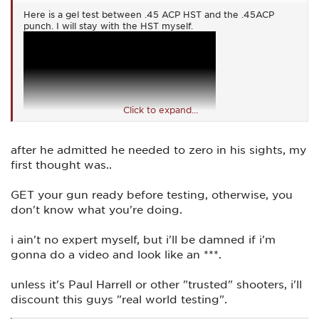
Here is a gel test between .45 ACP HST and the .45ACP
punch. I will stay with the HST myself.
Click to expand...
after he admitted he needed to zero in his sights, my
first thought was..
GET your gun ready before testing, otherwise, you
don't know what you're doing.
i ain't no expert myself, but i'll be damned if i'm
gonna do a video and look like an ***.
unless it's Paul Harrell or other "trusted" shooters, i'll
discount this guys "real world testing".