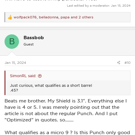
Last edited by a moderator:
Jan 15, 2024
wolfpack076
,
belladonna
,
papa
and 2 others
R
e
a
c
Bassbob
t
B
i
Guest
o
n
s
:
Jan 15, 2024
#10
SimonRL said:
Just curious, what qualifies as a short barrel
.45?
Beats me brother. My Shield is 3.1". Everything else I
have is 4 or 5. I was merely pointing out that the
article is not about the regular Punch. And I put
"Optimized" in quotes. so.......
What qualifies as a micro 9 ? Is this Punch only good