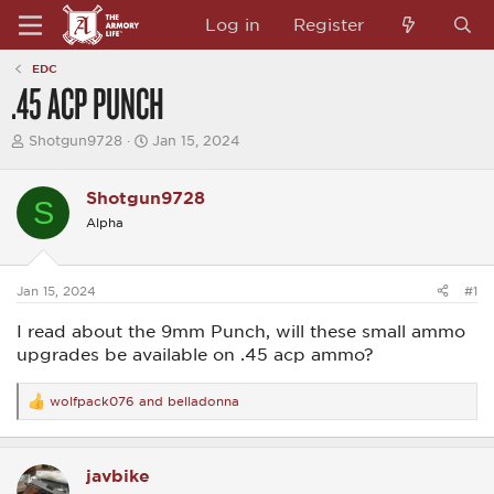
Log in
Register
EDC
.45 ACP PUNCH
T
S
Shotgun9728
Jan 15, 2024
h
t
r
a
e
r
Shotgun9728
S
a
t
Alpha
d
d
s
a
t
t
a
e
Jan 15, 2024
#1
r
t
I read about the 9mm Punch, will these small ammo
e
r
upgrades be available on .45 acp ammo?
wolfpack076
and
belladonna
R
e
a
c
javbike
t
i