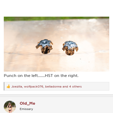
Punch on the left.......HST on the right.
Joezilla
,
wolfpack076
,
belladonna
and 4 others
R
e
a
c
Old_Me
t
i
Emissary
o