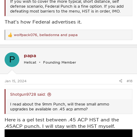
If you wish to cover the more typical, short distance, self
defense scenario, Federal Punch is a fine option. If you add
defeating most barriers to the menu, HST is in order, IMO.
That's how Federal advertises it.
wolfpack076
,
belladonna
and
papa
R
e
a
c
papa
t
P
i
Hellcat
Founding Member
o
n
s
:
Jan 15, 2024
#18
Shotgun9728 said:
I read about the 9mm Punch, will these small ammo
upgrades be available on .45 acp ammo?
Here is a gel test between .45 ACP HST and the
.45ACP punch. I will stay with the HST myself.