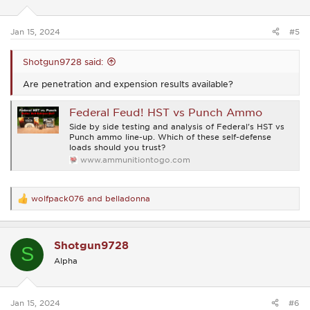
n
s
:
Jan 15, 2024
#5
Shotgun9728 said:
Are penetration and expension results available?
Federal Feud! HST vs Punch Ammo
Side by side testing and analysis of Federal's HST vs
Punch ammo line-up. Which of these self-defense
loads should you trust?
www.ammunitiontogo.com
wolfpack076
and
belladonna
R
e
a
c
Shotgun9728
t
S
i
Alpha
o
n
s
:
Jan 15, 2024
#6