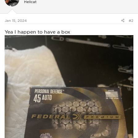
Hellcat
o
n
s
:
Jan 15, 2024
#2
Yea I happen to have a box