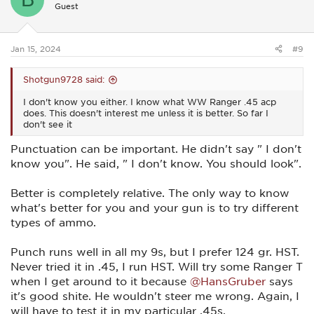
Guest
o
n
s
:
Jan 15, 2024
#9
Shotgun9728 said:
I don't know you either. I know what WW Ranger .45 acp
does. This doesn't interest me unless it is better. So far I
don't see it
Punctuation can be important. He didn't say " I don't
know you". He said, " I don't know. You should look".
Better is completely relative. The only way to know
what's better for you and your gun is to try different
types of ammo.
Punch runs well in all my 9s, but I prefer 124 gr. HST.
Never tried it in .45, I run HST. Will try some Ranger T
when I get around to it because
@HansGruber
says
it's good shite. He wouldn't steer me wrong. Again, I
will have to test it in my particular .45s.