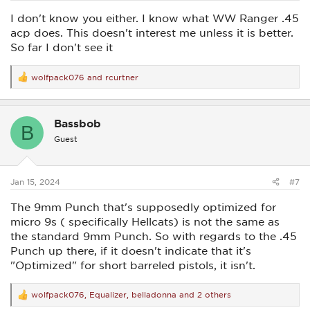
I don't know you either. I know what WW Ranger .45
acp does. This doesn't interest me unless it is better.
So far I don't see it
wolfpack076
and
rcurtner
R
e
a
c
Bassbob
t
B
i
Guest
o
n
s
:
Jan 15, 2024
#7
The 9mm Punch that's supposedly optimized for
micro 9s ( specifically Hellcats) is not the same as
the standard 9mm Punch. So with regards to the .45
Punch up there, if it doesn't indicate that it's
"Optimized" for short barreled pistols, it isn't.
wolfpack076
,
Equalizer
,
belladonna
and 2 others
R
e