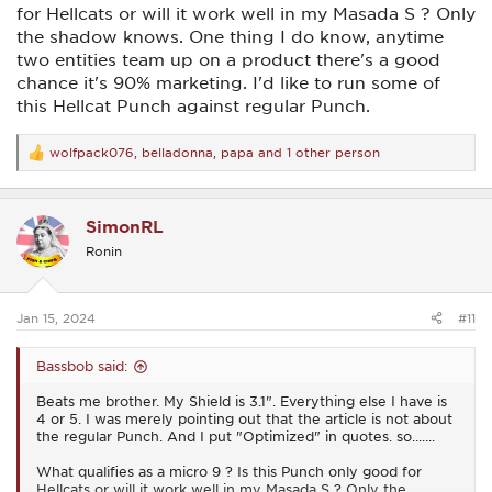
for Hellcats or will it work well in my Masada S ? Only
the shadow knows. One thing I do know, anytime
two entities team up on a product there's a good
chance it's 90% marketing. I'd like to run some of
this Hellcat Punch against regular Punch.
wolfpack076
,
belladonna
,
papa
and 1 other person
R
e
a
c
SimonRL
t
i
Ronin
o
n
s
:
Jan 15, 2024
#11
Bassbob said:
Beats me brother. My Shield is 3.1". Everything else I have is
4 or 5. I was merely pointing out that the article is not about
the regular Punch. And I put "Optimized" in quotes. so.......
What qualifies as a micro 9 ? Is this Punch only good for
Hellcats or will it work well in my Masada S ? Only the