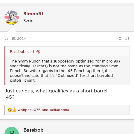
a
c
SimonRL
t
i
Ronin
o
n
s
:
Jan 15, 2024
#8
Bassbob said:
The 9mm Punch that's supposedly optimized for micro 9s (
specifically Hellcats) is not the same as the standard 9mm
Punch. So with regards to the .45 Punch up there, if it
doesn't indicate that it's "Optimized" for short barreled
pistols, it isn't.
Just curious, what qualifies as a short barrel
.45?
wolfpack076
and
belladonna
R
e
a
c
Bassbob
t
B
i