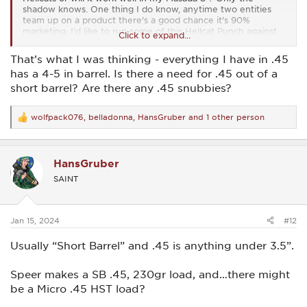
shadow knows. One thing I do know, anytime two entities
team up on a product there's a good chance it's 90%
marketing. I'd like to run some of this Hellcat Punch against
Click to expand...
regular Punch.
That’s what I was thinking - everything I have in .45
has a 4-5 in barrel. Is there a need for .45 out of a
short barrel? Are there any .45 snubbies?
wolfpack076
,
belladonna
,
HansGruber
and 1 other person
R
e
a
c
HansGruber
t
i
SAINT
o
n
s
:
Jan 15, 2024
#12
Usually “Short Barrel” and .45 is anything under 3.5”.
Speer makes a SB .45, 230gr load, and…there might
be a Micro .45 HST load?