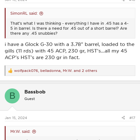
SimonRL said:
That’s what I was thinking - everything I have in .45 has a 4-
5 in barrel. Is there a need for .45 out of a short barrel? Are
there any .45 snubbies?
i have a Glock G-30 with a 3.78" barrel, loaded to the
gills (11 rds) with 45 ACP, 230 gr, HST's...all my 45
ACP's HST's are 230 gr in fact.
wolfpack076
,
belladonna
,
Mr.W.
and 2 others
R
e
a
c
Bassbob
t
B
i
Guest
o
n
s
:
Jan 15, 2024
#17
Mr.W. said: