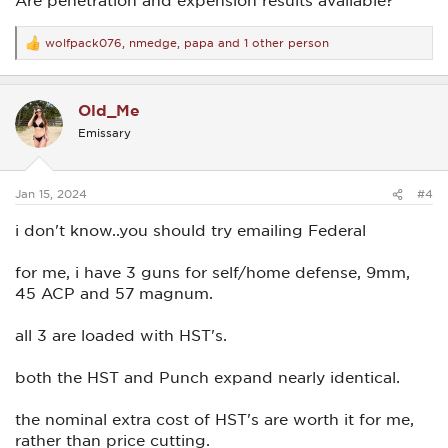
wolfpack076
,
nmedge
,
papa
and 1 other person
R
e
a
c
Old_Me
t
i
Emissary
o
n
s
:
Jan 15, 2024
#4
i don't know..you should try emailing Federal
for me, i have 3 guns for self/home defense, 9mm,
45 ACP and 57 magnum.
all 3 are loaded with HST's.
both the HST and Punch expand nearly identical.
the nominal extra cost of HST's are worth it for me,
rather than price cutting.