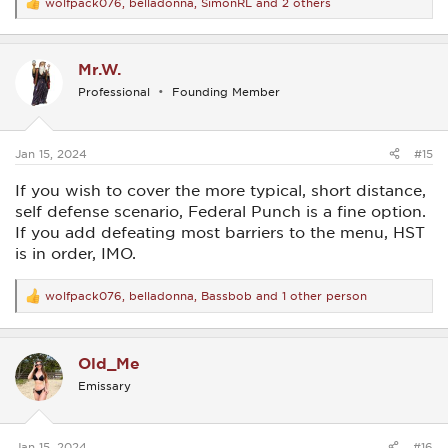
wolfpack076
,
belladonna
,
SimonRL
and 2 others
R
e
a
c
Mr.W.
t
i
Professional
Founding Member
o
n
s
:
Jan 15, 2024
#15
If you wish to cover the more typical, short distance,
self defense scenario, Federal Punch is a fine option.
If you add defeating most barriers to the menu, HST
is in order, IMO.
wolfpack076
,
belladonna
,
Bassbob
and 1 other person
R
e
a
c
Old_Me
t
i
Emissary
o
n
s
:
Jan 15, 2024
#16