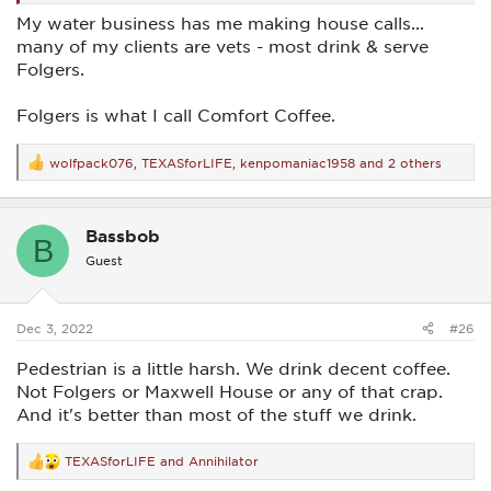
My water business has me making house calls...
many of my clients are vets - most drink & serve
Folgers.
Folgers is what I call Comfort Coffee.
wolfpack076
,
TEXASforLIFE
,
kenpomaniac1958
and 2 others
R
e
a
c
Bassbob
t
B
i
Guest
o
n
s
:
Dec 3, 2022
#26
Pedestrian is a little harsh. We drink decent coffee.
Not Folgers or Maxwell House or any of that crap.
And it's better than most of the stuff we drink.
TEXASforLIFE
and
Annihilator
R
e