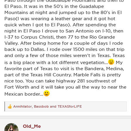
El Paso. It was in the 50's in the Guadalupe
Mountains at night and jumped up to the 80's in El
Paso(I was wearing a leather gear and it got hot
quick when I got to El Paso). After spending the
night in El Paso I drove to San Antonio on I-10, then
I-37 to Corpus Christi, then 77 to the Rio Grande
Valley. After being home for a couple of days I rode
back up to Dallas. I rode over 1500 miles on that trip
and only a few of those miles weren't in Texas. Texas
is a big place with a lot different vegetation...
My
favorite part of Texas to visit is the Bandera, Medina,
part of the Texas Hill Country. Marble Falls is pretty
nice too. You can take highway 281 southwest of
Fort Worth and it will take you all the way to near the
Mexican border...
Annihilator
,
Bassbob
and
TEXASforLIFE
R
e
a
c
Old_Me
t
i