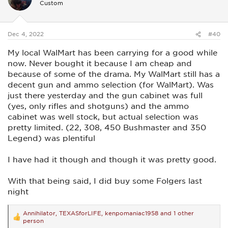
Custom
o
n
s
:
Dec 4, 2022
#40
My local WalMart has been carrying for a good while
now. Never bought it because I am cheap and
because of some of the drama. My WalMart still has a
decent gun and ammo selection (for WalMart). Was
just there yesterday and the gun cabinet was full
(yes, only rifles and shotguns) and the ammo
cabinet was well stock, but actual selection was
pretty limited. (22, 308, 450 Bushmaster and 350
Legend) was plentiful
I have had it though and though it was pretty good.
With that being said, I did buy some Folgers last
night
Annihilator
,
TEXASforLIFE
,
kenpomaniac1958
and 1 other
R
person
e