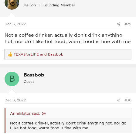
i
Hellion
Founding Member
o
n
s
:
Dec 3, 2022
#29
Not a coffee drinker, actually don’t drink anything
hot, nor do I like hot food, warm food is fine with me
TEXASforLIFE
and
Bassbob
R
e
a
c
Bassbob
t
B
i
Guest
o
n
s
:
Dec 3, 2022
#30
Annihilator said:
Not a coffee drinker, actually don’t drink anything hot, nor do
I like hot food, warm food is fine with me