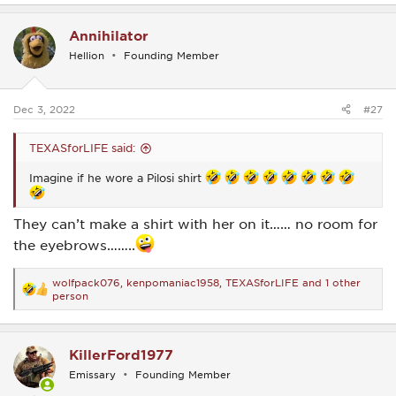
a
c
Annihilator
t
i
Hellion
Founding Member
o
n
s
:
Dec 3, 2022
#27
TEXASforLIFE said:
Imagine if he wore a Pilosi shirt
They can’t make a shirt with her on it…… no room for
the eyebrows……..
wolfpack076
,
kenpomaniac1958
,
TEXASforLIFE
and 1 other
R
person
e
a
c
t
KillerFord1977
i
o
Emissary
Founding Member
n