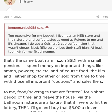
Emissary
o
n
s
:
Dec 4, 2022
#39
kenpomaniac1958 said:
Too expensive for my budget. I live near an HEB store and
their store brand coffee tastes as good as Folgers to me and
it's cheaper. I do use a Cuisnart 2 cup coffeemaker that
wasn't cheap. Black Rifle sure prices their stuff high. At least
too high for my fixed income.
that's the same boat i am in...on SSDI with a small
pension. i'll spend money on important things, like
ammo, powder, etc,etc, and of course food. the Mrs
and i either shop together or solo from time to time,
with those all important "coupons" and sales fliers.
to me, food/beverages that are "rented" for a short
period of time, and "leave the house" via the
bathroom fixture, are a luxury, that if i were to hit the
lottery, THEN i'll go and buy that $5.00 a dozen