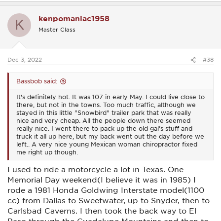
a
c
kenpomaniac1958
t
K
i
Master Class
o
n
s
:
Dec 3, 2022
#38
Bassbob said:
It's definitely hot. It was 107 in early May. I could live close to
there, but not in the towns. Too much traffic, although we
stayed in this little "Snowbird" trailer park that was really
nice and very cheap. All the people down there seemed
really nice. I went there to pack up the old gal's stuff and
truck it all up here, but my back went out the day before we
left.. A very nice young Mexican woman chiropractor fixed
me right up though.
I used to ride a motorcycle a lot in Texas. One
Memorial Day weekend(I believe it was in 1985) I
rode a 1981 Honda Goldwing Interstate model(1100
cc) from Dallas to Sweetwater, up to Snyder, then to
Carlsbad Caverns. I then took the back way to El
Paso through the Guadalupe Mountains and then to