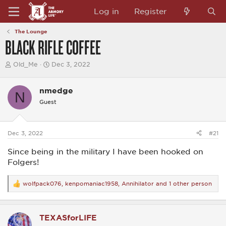
Log in
Register
The Lounge
BLACK RIFLE COFFEE
T
S
Old_Me
Dec 3, 2022
h
t
r
a
e
r
nmedge
N
a
t
Guest
d
d
s
a
t
t
a
e
Dec 3, 2022
#21
r
t
Since being in the military I have been hooked on
e
r
Folgers!
wolfpack076
,
kenpomaniac1958
,
Annihilator
and 1 other person
R
e
a
c
TEXASforLIFE
t
i