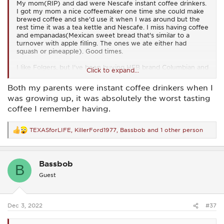
My mom(RIP) and dad were Nescafe instant coffee drinkers.
I got my mom a nice coffeemaker one time she could make
brewed coffee and she'd use it when I was around but the
rest time it was a tea kettle and Nescafe. I miss having coffee
and empanadas(Mexican sweet bread that's similar to a
turnover with apple filling. The ones we ate either had
squash or pineapple). Good times.
I like Folgers, but I've been buying HEB brand Columbian and
Click to expand...
it works for me. I used to like Cain's coffee and had a cousin
who was a distributor for that brand and sometimes he'd
Both my parents were instant coffee drinkers when I
give me a sample. It was good stuff...
Best coffee I ever
was growing up, it was absolutely the worst tasting
remember having was at the Hilton in Grapevine(Texas). I
coffee I remember having.
don't know what brand of coffee it was, but it sure was
delicious. I used to drive out on some weekend mornings just
for the coffee when I lived in the Dallas area...
TEXASforLIFE
,
KillerFord1977
,
Bassbob
and 1 other person
R
e
a
c
Bassbob
t
B
i
Guest
o
n
s
:
Dec 3, 2022
#37