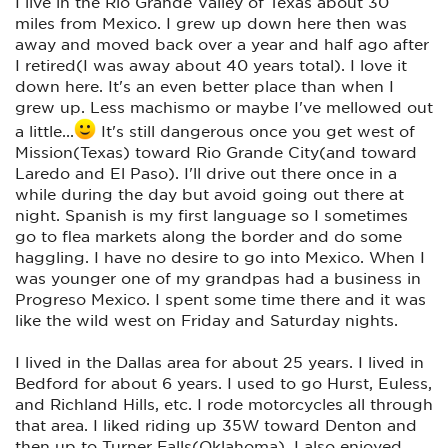
I live in the Rio Grande Valley of Texas about 30
miles from Mexico. I grew up down here then was
away and moved back over a year and half ago after
I retired(I was away about 40 years total). I love it
down here. It's an even better place than when I
grew up. Less machismo or maybe I've mellowed out
a little...
It's still dangerous once you get west of
Mission(Texas) toward Rio Grande City(and toward
Laredo and El Paso). I'll drive out there once in a
while during the day but avoid going out there at
night. Spanish is my first language so I sometimes
go to flea markets along the border and do some
haggling. I have no desire to go into Mexico. When I
was younger one of my grandpas had a business in
Progreso Mexico. I spent some time there and it was
like the wild west on Friday and Saturday nights.
I lived in the Dallas area for about 25 years. I lived in
Bedford for about 6 years. I used to go Hurst, Euless,
and Richland Hills, etc. I rode motorcycles all through
that area. I liked riding up 35W toward Denton and
then up to Turner Falls(Oklahoma). I also enjoyed