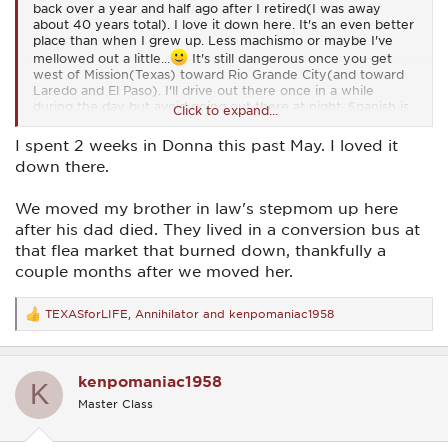
back over a year and half ago after I retired(I was away
about 40 years total). I love it down here. It's an even better
place than when I grew up. Less machismo or maybe I've
mellowed out a little...
It's still dangerous once you get
west of Mission(Texas) toward Rio Grande City(and toward
Laredo and El Paso). I'll drive out there once in a while
during the day but avoid going out there at night. Spanish is
Click to expand...
my first language so I sometimes go to flea markets along
the border and do some haggling. I have no desire to go into
I spent 2 weeks in Donna this past May. I loved it
Mexico. When I was younger one of my grandpas had a
down there.
business in Progreso Mexico. I spent some time there and it
was like the wild west on Friday and Saturday nights.
We moved my brother in law's stepmom up here
I lived in the Dallas area for about 25 years. I lived in Bedford
after his dad died. They lived in a conversion bus at
for about 6 years. I used to go Hurst, Euless, and Richland
that flea market that burned down, thankfully a
Hills, etc. I rode motorcycles all through that area. I liked
riding up 35W toward Denton and then up to Turner
couple months after we moved her.
Falls(Oklahoma). I also enjoyed riding a motorcycle in
Talihena(Oklahoma)...
I used to go running in Legacy Park
TEXASforLIFE
,
Annihilator
and
kenpomaniac1958
in North Arlington. I had buddies with martial arts schools all
R
over the area and I used to spar on nights when they had
e
sparring. I liked staying busy...
a
c
kenpomaniac1958
HEB is the owner's name. I think the B stands for Butt. I'm
t
K
i
not kidding. HEBs are a little smaller than Krogers but some
Master Class
o
HEBs are pretty big. HEBs are very popular from Austin
n
southward. The HEB in my hometown has some of the best
s
customer service of any business I've done business with. I