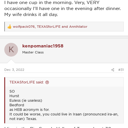
I have one cup in the morning. Very, VERY
occasionally I'll have one in the evening after dinner.
My wife drinks it all day.
wolfpack076
,
TEXASforLIFE
and
Annihilator
R
e
a
c
kenpomaniac1958
t
K
i
Master Class
o
n
s
:
Dec 3, 2022
#31
TEXASforLIFE said:
SO
Hurst
Euless (ie useless)
Bedford
as HEB acronym is for.
It could be worse, you could live in Iraan (pronounced ira-an,
not iran) Texas.