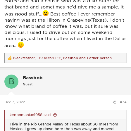
coffee and had a cousin who was a distributor for
that brand and sometimes he'd give me a sample. It
was good stuff...
Best coffee I ever remember
having was at the Hilton in Grapevine(Texas). I don't
know what brand of coffee it was, but it sure was
delicious. I used to drive out on some weekend
mornings just for the coffee when I lived in the Dallas
area...
Blackfeather
,
TEXASforLIFE
,
Bassbob
and 1 other person
R
e
a
c
Bassbob
t
B
i
Guest
o
n
s
:
Dec 3, 2022
#34
kenpomaniac1958 said:
I live in the Rio Grande Valley of Texas about 30 miles from
Mexico. I grew up down here then was away and moved