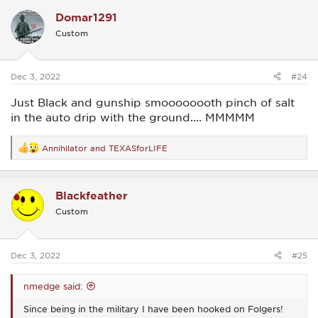
c
Domar1291
t
i
Custom
o
n
s
:
Dec 3, 2022
#24
Just Black and gunship smoooooooth pinch of salt
in the auto drip with the ground.... MMMMM
Annihilator
and
TEXASforLIFE
R
e
a
c
Blackfeather
t
i
Custom
o
n
s
:
Dec 3, 2022
#25
nmedge said:
Since being in the military I have been hooked on Folgers!