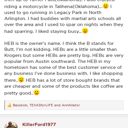
riding a motorcycle in Talihena(Oklahoma)...
I
used to go running in Legacy Park in North
Arlington. I had buddies with martial arts schools all
over the area and I used to spar on nights when they
had sparring. I liked staying busy...
HEB is the owner's name. I think the B stands for
Butt. I'm not kidding. HEBs are a little smaller than
Krogers but some HEBs are pretty big. HEBs are very
popular from Austin southward. The HEB in my
hometown has some of the best customer service of
any business I've done business with. I like shopping
there..
HEB has a lot of store bought brands that
are cheaper and some of the products like coffee are
pretty good..
Bassbob
,
TEXASforLIFE
and
Annihilator
R
e
a
c
KillerFord1977
t