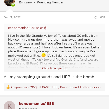
i
Emissary
Founding Member
o
n
s
:
Dec 3, 2022
#32
kenpomaniac1958 said:
I live in the Rio Grande Valley of Texas about 30 miles from
Mexico. I grew up down here then was away and moved
back over a year and half ago after I retired(I was away
about 40 years total). I love it down here. It's an even better
place than when I grew up. Less machismo or maybe I've
mellowed out a little...
It's still dangerous once you get
west of Mission(Texas) toward Rio Grande City(and toward
Laredo and El Paso). I'll drive out there once in a while
during the day but avoid going out there at night. Spanish is
Click to expand...
my first language so I sometimes go to flea markets along
the border and do some haggling. I have no desire to go into
All my stomping grounds and HEB is the bomb
Mexico. When I was younger one of my grandpas had a
business in Progreso Mexico. I spent some time there and it
was like the wild west on Friday and Saturday nights.
kenpomaniac1958
,
TEXASforLIFE
,
Bassbob
and 1 other person
R
e
I lived in the Dallas area for about 25 years. I lived in Bedford
a
for about 6 years. I used to go Hurst, Euless, and Richland
c
Hills, etc. I rode motorcycles all through that area. I liked
kenpomaniac1958
t
K
riding up 35W toward Denton and then up to Turner
i
Master Class