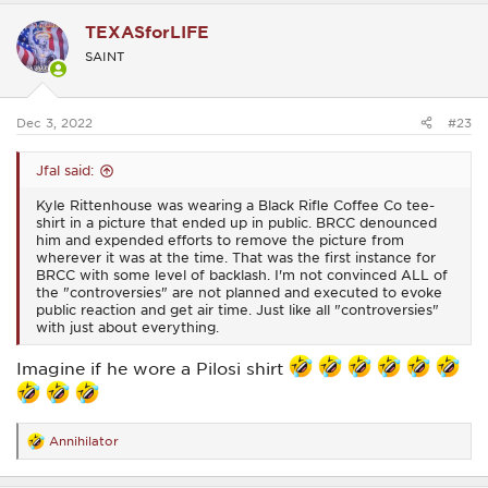
c
TEXASforLIFE
t
i
SAINT
o
n
s
:
Dec 3, 2022
#23
Jfal said:
Kyle Rittenhouse was wearing a Black Rifle Coffee Co tee-
shirt in a picture that ended up in public. BRCC denounced
him and expended efforts to remove the picture from
wherever it was at the time. That was the first instance for
BRCC with some level of backlash. I'm not convinced ALL of
the "controversies" are not planned and executed to evoke
public reaction and get air time. Just like all "controversies"
with just about everything.
Imagine if he wore a Pilosi shirt
Annihilator
R
e
a