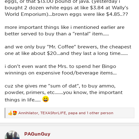
eggs, or that $13.00 pound of java. (yesterday i
bought 2 dozen white eggs at like $3.84 at Wally's
World Emporium)...brown eggs were like $4.85..??
more important things like i mentioned earlier are
better served to buy than a "rental" item.....
and we only buy "Mr. Coffee" brewers, the cheapest
one at like about $20...and they last a long time......
i don't even want the Mrs. to spend her Bingo
winnings on expensive food/beverage items...
cuz she gives me "sum of dat", to buy ammo,
powder, primers, etc.......you know, the important
things in life.....
Annihilator
,
TEXASforLIFE
,
papa
and 1 other person
R
e
a
c
PAGunGuy
t
i