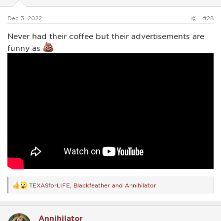
s
:
Dec 3, 2022
#28
Never had their coffee but their advertisements are
funny as
TEXASforLIFE
,
Blackfeather
and
Annihilator
R
e
a
c
Annihilator
t