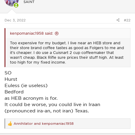
SAINT
o
n
s
:
Dec 3, 2022
#22
kenpomaniac1958 said:
Too expensive for my budget. I live near an HEB store and
their store brand coffee tastes as good as Folgers to me and
it's cheaper. I do use a Cuisnart 2 cup coffeemaker that
wasn't cheap. Black Rifle sure prices their stuff high. At least
too high for my fixed income.
SO
Hurst
Euless (ie useless)
Bedford
as HEB acronym is for.
It could be worse, you could live in Iraan
(pronounced ira-an, not iran) Texas.
Annihilator
and
kenpomaniac1958
R
e
a