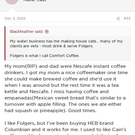
Falls(Oklahoma). I also enjoyed riding a motorcycle in
o
Talihena(Oklahoma)...
I used to go running in Legacy Park
n
s
in North Arlington. I had buddies with martial arts schools all
:
over the area and I used to spar on nights when they had
Dec 3, 2022
#33
sparring. I liked staying busy...
HEB is the owner's name. I think the B stands for Butt. I'm
Blackfeather said:
not kidding. HEBs are a little smaller than Krogers but some
HEBs are pretty big. HEBs are very popular from Austin
My water business has me making house calls... many of my
southward. The HEB in my hometown has some of the best
clients are vets - most drink & serve Folgers.
customer service of any business I've done business with. I
Folgers is what I call Comfort Coffee.
like shopping there..
HEB has a lot of store bought brands
that are cheaper and some of the products like coffee are
My mom(RIP) and dad were Nescafe instant coffee
pretty good..
drinkers. I got my mom a nice coffeemaker one time
she could make brewed coffee and she'd use it
when I was around but the rest time it was a tea
kettle and Nescafe. I miss having coffee and
empanadas(Mexican sweet bread that's similar to a
turnover with apple filling. The ones we ate either
had squash or pineapple). Good times.
I like Folgers, but I've been buying HEB brand
Columbian and it works for me. I used to like Cain's