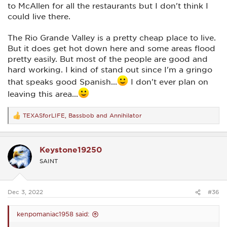
to McAllen for all the restaurants but I don't think I
could live there.
The Rio Grande Valley is a pretty cheap place to live.
But it does get hot down here and some areas flood
pretty easily. But most of the people are good and
hard working. I kind of stand out since I'm a gringo
that speaks good Spanish...
I don't ever plan on
leaving this area...
TEXASforLIFE
,
Bassbob
and
Annihilator
R
e
a
c
Keystone19250
t
i
SAINT
o
n
s
:
Dec 3, 2022
#36
kenpomaniac1958 said: