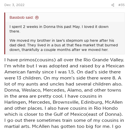
:
like shopping there..
HEB has a lot of store bought brands
Dec 3, 2022
#35
that are cheaper and some of the products like coffee are
pretty good..
Bassbob said:
I spent 2 weeks in Donna this past May. I loved it down
there.
We moved my brother in law's stepmom up here after his
dad died. They lived in a bus at that flea market that burned
down, thankfully a couple months after we moved her.
I have primos(cousins) all over the Rio Grande Valley.
I'm white but I was adopted and raised by a Mexican
American family since I was 1.5. On dad's side there
were 13 children. On my mom's side there were 8. A
lot of my aunts and uncles had several children also.
Donna, Weslaco, Mercedes, Alamo, and other towns
in the area are pretty cool. I have cousins in
Harlingen, Mercedes, Brownsville, Edinburg, McAllen
and other places. I also have cousins in Rio Hondo
which is closer to the Gulf of Mexico(east of Donna).
I go out there sometimes train some of my cousins in
martial arts. McAllen has gotten too big for me. I go