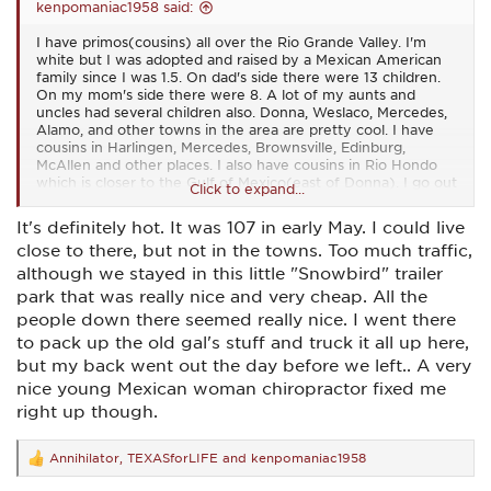
kenpomaniac1958 said:
I have primos(cousins) all over the Rio Grande Valley. I'm
white but I was adopted and raised by a Mexican American
family since I was 1.5. On dad's side there were 13 children.
On my mom's side there were 8. A lot of my aunts and
uncles had several children also. Donna, Weslaco, Mercedes,
Alamo, and other towns in the area are pretty cool. I have
cousins in Harlingen, Mercedes, Brownsville, Edinburg,
McAllen and other places. I also have cousins in Rio Hondo
which is closer to the Gulf of Mexico(east of Donna). I go out
Click to expand...
there sometimes train some of my cousins in martial arts.
McAllen has gotten too big for me. I go to McAllen for all the
It's definitely hot. It was 107 in early May. I could live
restaurants but I don't think I could live there.
close to there, but not in the towns. Too much traffic,
The Rio Grande Valley is a pretty cheap place to live. But it
although we stayed in this little "Snowbird" trailer
does get hot down here and some areas flood pretty easily.
park that was really nice and very cheap. All the
But most of the people are good and hard working. I kind of
people down there seemed really nice. I went there
stand out since I'm a gringo that speaks good Spanish...
I
to pack up the old gal's stuff and truck it all up here,
don't ever plan on leaving this area...
but my back went out the day before we left.. A very
nice young Mexican woman chiropractor fixed me
right up though.
Annihilator
,
TEXASforLIFE
and
kenpomaniac1958
R
e