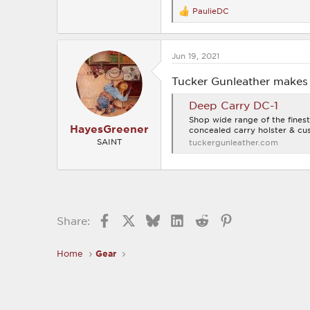
PaulieDC
R
e
a
c
Jun 19, 2021
t
i
o
Tucker Gunleather makes 
n
s
Deep Carry DC-1
:
Shop wide range of the finest
HayesGreener
concealed carry holster & cus
SAINT
tuckergunleather.com
Facebook
X
Bluesky
LinkedIn
Reddit
Pinterest
Share:
Home
Gear