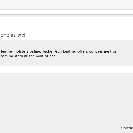
one as well
 leather holsters online. Tucker Gun Leather offers concealment or
tom holsters at the best prices.
Contac