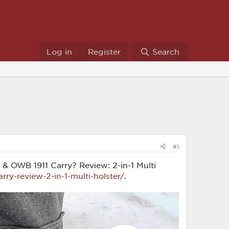
Log in
Register
Search
#1
WB & OWB 1911 Carry? Review: 2-in-1 Multi
ry-review-2-in-1-multi-holster/
.