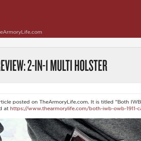
eArmoryLife.com
EVIEW: 2-IN-1 MULTI HOLSTER
 article posted on TheArmoryLife.com. It is titled "Both I
d at
https://www.thearmorylife.com/both-iwb-owb-1911-car