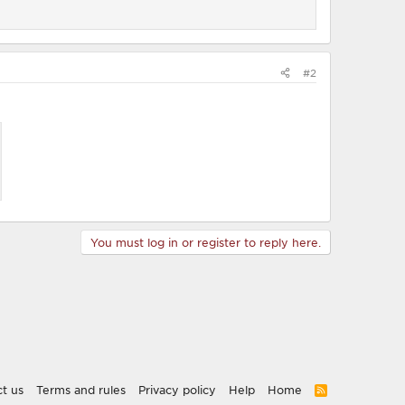
#2
You must log in or register to reply here.
t us
Terms and rules
Privacy policy
Help
Home
R
S