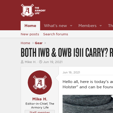
Home
What's new
Members
Th
New posts
Search forums
Home
Gear
BOTH IWB & OWB 1911 CARRY? R
T
S
Mike H.
Jun 19, 2021
h
t
r
a
Jun 19, 2021
e
r
a
t
Hello all, here is today's
d
d
s
a
Holster" and can be foun
t
t
a
e
r
Mike H.
t
Editor-in-Chief, The
e
Armory Life
r
Staff member