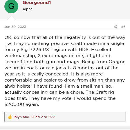
Georgeund1
t
G
i
Alpha
o
n
s
:
Jun 30, 2023
#6
OK, so now that all of the negativity is out of the way
I will say something positive. Craft made me a single
for my Sig P226 RX Legion with RDS. Excellent
workmanship, 2 extra mags on me, a tight and
secure fit on both gun and mags. Being from Oregon
we are in coats or rain jackets 8 months out of the
year so it is easily concealed. It is also more
comfortable and easier to draw from sitting than any
aiwb holster I have found. I am a small man, so,
actually concealing can be a chore. The Craft rig
does that. They have my vote. I would spend the
$200.00 again.
Talyn
and
KillerFord1977
R
e
a