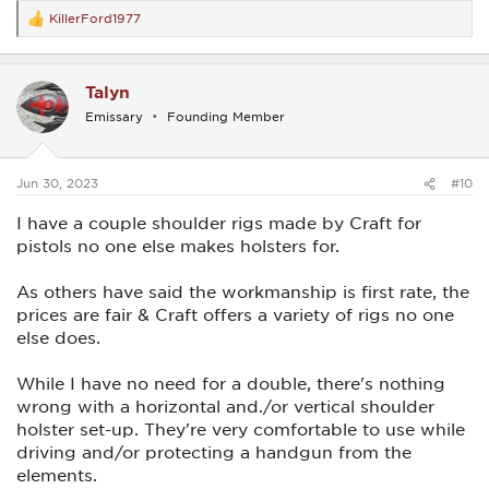
KillerFord1977
R
e
a
c
Talyn
t
i
Emissary
Founding Member
o
n
s
:
Jun 30, 2023
#10
I have a couple shoulder rigs made by Craft for
pistols no one else makes holsters for.
As others have said the workmanship is first rate, the
prices are fair & Craft offers a variety of rigs no one
else does.
While I have no need for a double, there's nothing
wrong with a horizontal and./or vertical shoulder
holster set-up. They're very comfortable to use while
driving and/or protecting a handgun from the
elements.