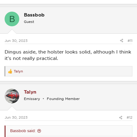
Bassbob
B
Guest
Jun 30, 2023
#11
Dingus aside, the holster looks solid, although I think
it's not really practical.
Talyn
R
e
a
c
Talyn
t
i
Emissary
Founding Member
o
n
s
:
Jun 30, 2023
#12
Bassbob said: