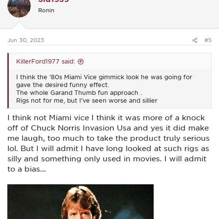
i
Ronin
o
n
s
:
Jun 30, 2023
#5
KillerFord1977 said:
I think the ‘80s Miami Vice gimmick look he was going for
gave the desired funny effect.
The whole Garand Thumb fun approach .
Rigs not for me, but I’ve seen worse and sillier
I think not Miami vice I think it was more of a knock
off of Chuck Norris Invasion Usa and yes it did make
me laugh, too much to take the product truly serious
lol. But I will admit I have long looked at such rigs as
silly and something only used in movies. I will admit
to a bias...