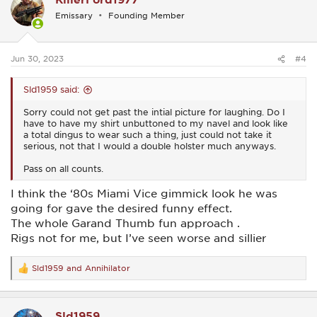
i
Emissary
Founding Member
o
n
s
:
Jun 30, 2023
#4
Sld1959 said:
Sorry could not get past the intial picture for laughing. Do I
have to have my shirt unbuttoned to my navel and look like
a total dingus to wear such a thing, just could not take it
serious, not that I would a double holster much anyways.
Pass on all counts.
I think the ‘80s Miami Vice gimmick look he was
going for gave the desired funny effect.
The whole Garand Thumb fun approach .
Rigs not for me, but I’ve seen worse and sillier
Sld1959
and
Annihilator
R
e
a
c
Sld1959
t