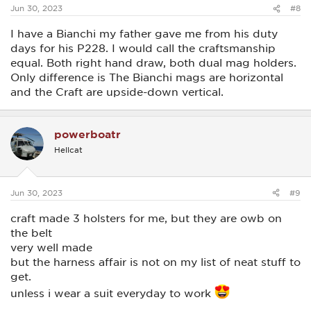
:
Jun 30, 2023
#8
I have a Bianchi my father gave me from his duty
days for his P228. I would call the craftsmanship
equal. Both right hand draw, both dual mag holders.
Only difference is The Bianchi mags are horizontal
and the Craft are upside-down vertical.
powerboatr
Hellcat
Jun 30, 2023
#9
craft made 3 holsters for me, but they are owb on
the belt
very well made
but the harness affair is not on my list of neat stuff to
get.
unless i wear a suit everyday to work