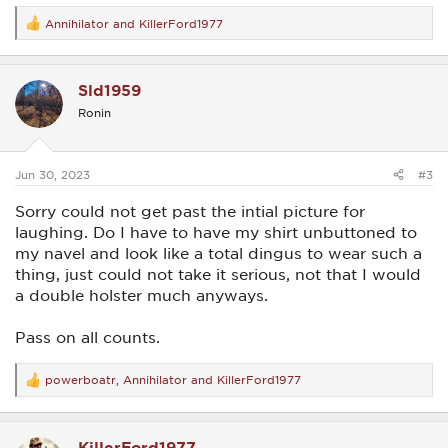
Annihilator
and
KillerFord1977
R
e
a
c
Sld1959
t
i
Ronin
o
n
s
:
Jun 30, 2023
#3
Sorry could not get past the intial picture for
laughing. Do I have to have my shirt unbuttoned to
my navel and look like a total dingus to wear such a
thing, just could not take it serious, not that I would
a double holster much anyways.
Pass on all counts.
powerboatr
,
Annihilator
and
KillerFord1977
R
e
a
c
KillerFord1977
t