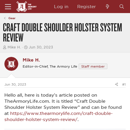
Log in
Register
Gear
CRAFT DOUBLE SHOULDER HOLSTER SYSTEM
REVIEW
T
S
Mike H.
Jun 30, 2023
h
t
r
a
Mike H.
e
r
a
t
Editor-in-Chief, The Armory Life
Staff member
d
d
s
a
t
t
a
e
Jun 30, 2023
#1
r
t
Hello all, here is today's article posted on
e
TheArmoryLife.com. It is titled “Craft Double
r
Shoulder Holster System Review” and can be found
at
https://www.thearmorylife.com/craft-double-
shoulder-holster-system-review/
.