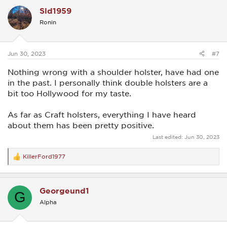
c
Sld1959
t
i
Ronin
o
n
s
:
Jun 30, 2023
#7
Nothing wrong with a shoulder holster, have had one
in the past. I personally think double holsters are a
bit too Hollywood for my taste.
As far as Craft holsters, everything I have heard
about them has been pretty positive.
Last edited:
Jun 30, 2023
KillerFord1977
R
e
a
c
Georgeund1
t
G
i
Alpha
o
n
s