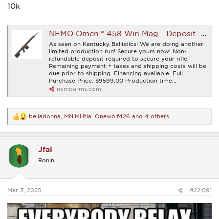
10k
NEMO Omen™ 458 Win Mag - Deposit - NEMO Arms
As seen on Kentucky Ballistics! We are doing another
limited production run! Secure yours now! Non-
refundable deposit required to secure your rifle.
Remaining payment + taxes and shipping costs will be
due prior to shipping. Financing available. Full
Purchase Price: $9599.00 Production time...
nemoarms.com
belladonna
,
MN.Militia
,
Onewolf426
and 4 others
R
e
a
c
Jfal
t
i
Ronin
o
n
s
:
Mar 3, 2025
#22,091