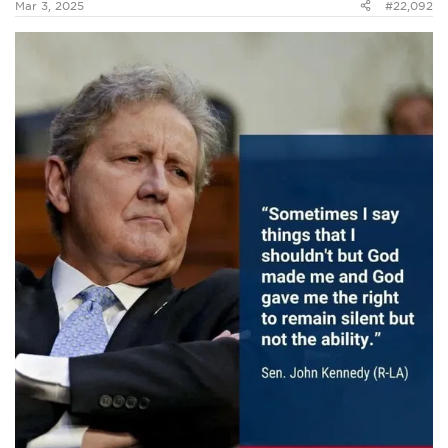
Mar 3, 2025
#22,092