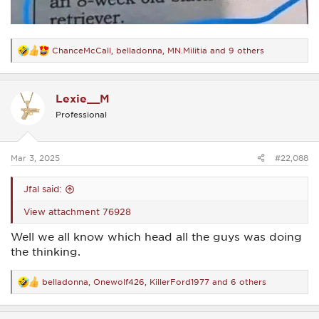
ChanceMcCall
,
belladonna
,
MN.Militia
and 9 others
R
e
a
c
Lexie__M
t
i
Professional
o
n
s
:
Mar 3, 2025
#22,088
Jfal said:
View attachment 76928
Well we all know which head all the guys was doing
the thinking.
belladonna
,
Onewolf426
,
KillerFord1977
and 6 others
R
e
a
c