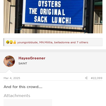
youngolddude
,
MN.Militia
,
belladonna
and 7 others
R
e
a
c
HayesGreener
t
i
SAINT
o
n
s
:
Mar 4, 2025
#22,099
And for this crowd....
Attachments