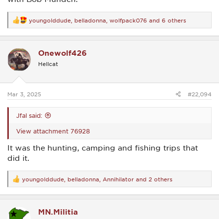
youngolddude
,
belladonna
,
wolfpack076
and 6 others
R
e
a
c
Onewolf426
t
i
Hellcat
o
n
s
:
Mar 3, 2025
#22,094
Jfal said:
View attachment 76928
It was the hunting, camping and fishing trips that
did it.
youngolddude
,
belladonna
,
Annihilator
and 2 others
R
e
a
c
MN.Militia
t
i