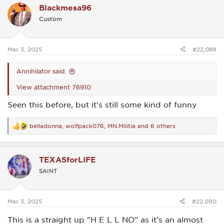
Blackmesa96
t
i
Custom
o
n
s
:
Mar 3, 2025
#22,089
Annihilator said:
View attachment 76910
Seen this before, but it's still some kind of funny
belladonna
,
wolfpack076
,
MN.Militia
and 6 others
R
e
a
c
TEXASforLIFE
t
i
SAINT
o
n
s
:
Mar 3, 2025
#22,090
This is a straight up "H E L L NO" as it's an almost