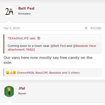
a
c
Belt Fed
t
i
Emissary
o
n
s
:
Mar 3, 2025
#22,082
TEXASforLIFE said:
Coming soon to a town near
@Belt Fed
and
@Bassbob
View
attachment 76922
Our vans here now mostly say free candy on the
side.
Onewolf426
,
BassCliff
,
Bassbob
and 5 others
R
e
a
c
Jfal
t
i
Ronin
o
n
s