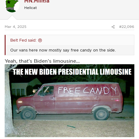
MN.Militia
t
i
Hellcat
o
n
s
:
Mar 4, 2025
#22,096
Belt Fed said:
Our vans here now mostly say free candy on the side.
Yeah, that's Biden's limousine...