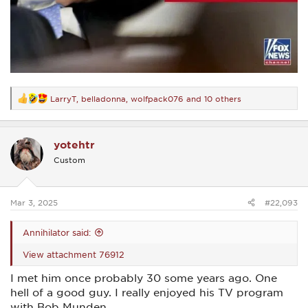
LarryT
,
belladonna
,
wolfpack076
and 10 others
R
e
a
c
yotehtr
t
i
Custom
o
n
s
:
Mar 3, 2025
#22,093
Annihilator said:
View attachment 76912
I met him once probably 30 some years ago. One
hell of a good guy. I really enjoyed his TV program
with Bob Munden.