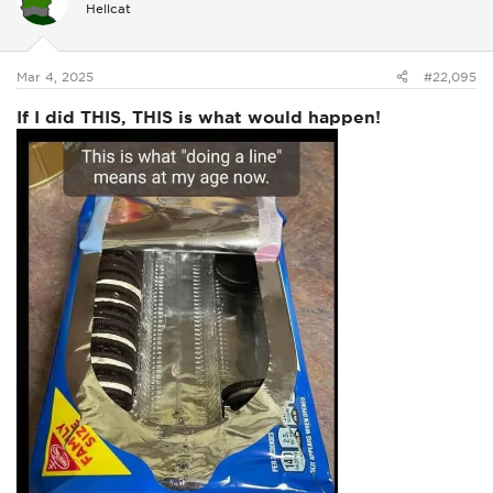
Hellcat
o
n
s
:
Mar 4, 2025
#22,095
If I did THIS, THIS is what would happen!