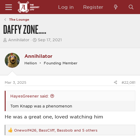
Log in
Register
The Lounge
DAFFY ZONE…..
T
S
Annihilator
Sep 17, 2021
h
t
r
a
e
r
Annihilator
a
t
Hellion
Founding Member
d
d
s
a
t
t
a
e
Mar 3, 2025
#22,081
r
t
e
HayesGreener said:
r
Tom Knapp was a phenomenon
He was a great one, loved watching him
Onewolf426
,
BassCliff
,
Bassbob
and 5 others
R
e