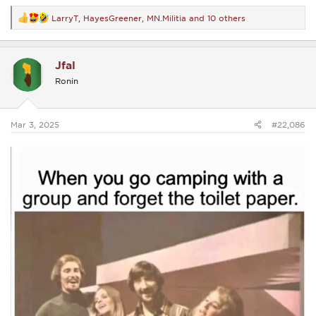
LarryT
,
HayesGreener
,
MN.Militia
and 10 others
R
e
a
c
Jfal
t
i
Ronin
o
n
s
:
Mar 3, 2025
#22,086