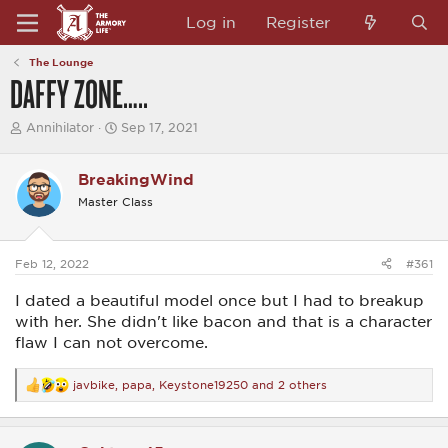
Log in
Register
The Lounge
DAFFY ZONE…..
T
S
Annihilator
Sep 17, 2021
h
t
r
a
e
r
BreakingWind
a
t
Master Class
d
d
s
a
t
t
a
e
Feb 12, 2022
#361
r
t
I dated a beautiful model once but I had to breakup
e
r
with her. She didn't like bacon and that is a character
flaw I can not overcome.
javbike
,
papa
,
Keystone19250
and 2 others
R
e
a
c