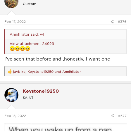
i
Custom
o
n
s
:
Feb 17, 2022
#376
Annihilator said:
View attachment 24929
I've seen that before and ,honestly, I want one
javbike
,
Keystone19250
and
Annihilator
R
e
a
c
Keystone19250
t
i
SAINT
o
n
s
:
Feb 18, 2022
#377