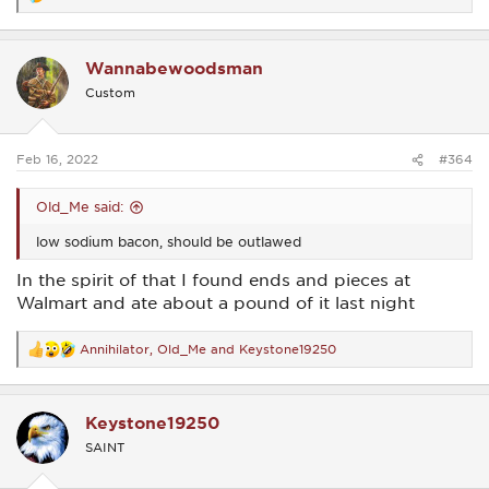
R
e
a
c
Wannabewoodsman
t
i
Custom
o
n
s
:
Feb 16, 2022
#364
Old_Me said:
low sodium bacon, should be outlawed
In the spirit of that I found ends and pieces at
Walmart and ate about a pound of it last night
Annihilator
,
Old_Me
and
Keystone19250
R
e
a
c
Keystone19250
t
i
SAINT
o
n
s