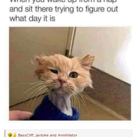
BassCliff
,
javbike
and
Annihilator
R