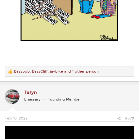
Bassbob
,
BassCliff
,
javbike
and 1 other person
R
e
a
c
Talyn
t
i
Emissary
Founding Member
o
n
s
:
Feb 18, 2022
#379