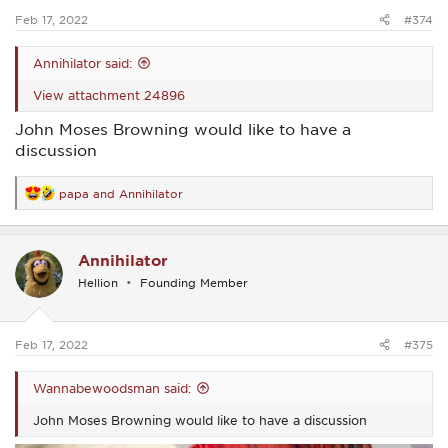
:
Feb 17, 2022
#374
Annihilator said:
View attachment 24896
John Moses Browning would like to have a
discussion
papa
and
Annihilator
R
e
a
c
Annihilator
t
i
Hellion
Founding Member
o
n
s
:
Feb 17, 2022
#375
Wannabewoodsman said:
John Moses Browning would like to have a discussion