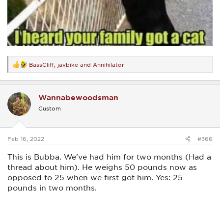
BassCliff
,
javbike
and
Annihilator
R
e
a
c
Wannabewoodsman
t
i
Custom
o
n
s
:
Feb 16, 2022
#366
This is Bubba. We've had him for two months (Had a
thread about him). He weighs 50 pounds now as
opposed to 25 when we first got him. Yes: 25
pounds in two months.