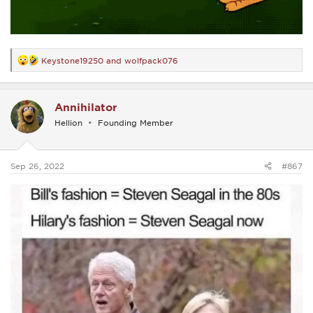
Keystone19250
and
wolfpack076
R
e
a
c
Annihilator
t
i
Hellion
Founding Member
o
n
s
:
Sep 26, 2022
#867