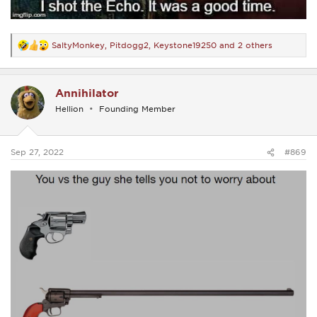
SaltyMonkey
,
Pitdogg2
,
Keystone19250
and 2 others
R
e
a
c
Annihilator
t
i
Hellion
Founding Member
o
n
s
:
Sep 27, 2022
#869