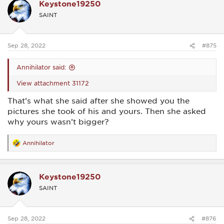
Keystone19250
t
i
SAINT
o
n
s
:
Sep 28, 2022
#875
Annihilator said:
View attachment 31172
That’s what she said after she showed you the
pictures she took of his and yours. Then she asked
why yours wasn’t bigger?
Annihilator
R
e
a
c
Keystone19250
t
i
SAINT
o
n
s
:
Sep 28, 2022
#876