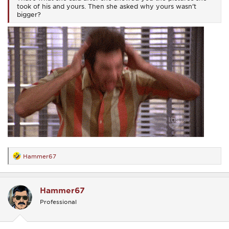
took of his and yours. Then she asked why yours wasn’t
bigger?
Hammer67
R
e
a
c
Hammer67
t
i
Professional
o
n
s
: