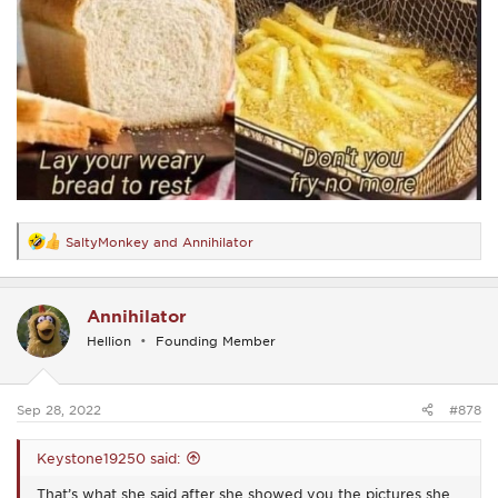
SaltyMonkey
and
Annihilator
R
e
a
c
Annihilator
t
i
Hellion
Founding Member
o
n
s
:
Sep 28, 2022
#878
Keystone19250 said:
That’s what she said after she showed you the pictures she