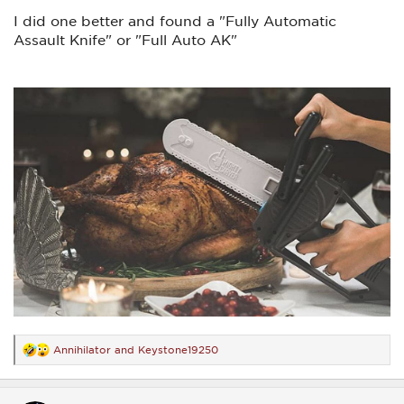
I did one better and found a "Fully Automatic
Assault Knife" or "Full Auto AK"
Annihilator
and
Keystone19250
R
e
a
c