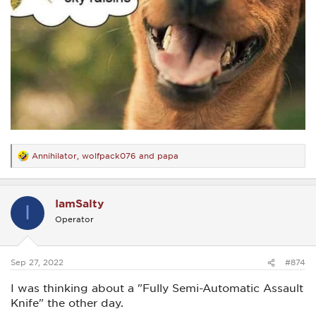
Annihilator
,
wolfpack076
and
papa
R
e
a
c
IamSalty
t
I
i
Operator
o
n
s
:
Sep 27, 2022
#874
I was thinking about a "Fully Semi-Automatic Assault
Knife" the other day.