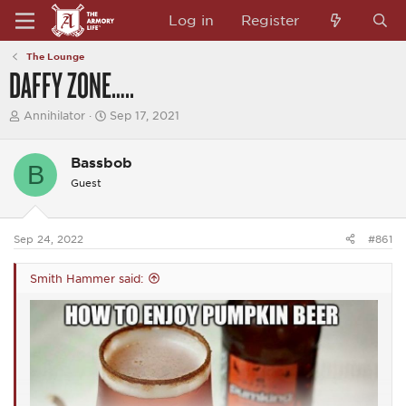
Log in
Register
The Lounge
DAFFY ZONE…..
T
S
Annihilator
Sep 17, 2021
h
t
r
a
e
r
Bassbob
B
a
t
Guest
d
d
s
a
t
t
a
e
Sep 24, 2022
#861
r
t
e
Smith Hammer said:
r