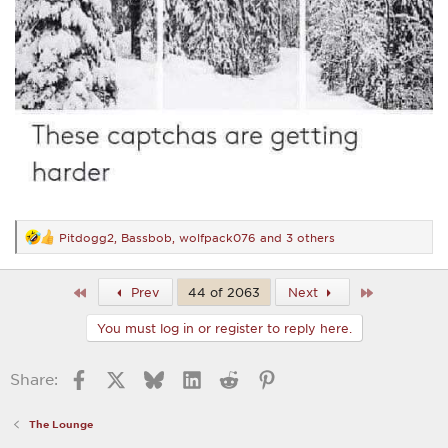
Pitdogg2
,
Bassbob
,
wolfpack076
and 3 others
R
e
a
c
First
Last
Prev
44 of 2063
Next
t
i
You must log in or register to reply here.
o
n
s
Facebook
X
Bluesky
LinkedIn
Reddit
Pinterest
Share:
:
The Lounge