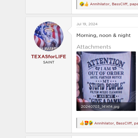
Annihilator
,
BassCliff
,
pap
R
e
a
c
Jul 19, 2024
t
i
o
Morning, noon & night
n
s
Attachments
:
TEXASforLIFE
SAINT
20240703_141414.jpg
1.8 MB · Views: 194
Annihilator
,
BassCliff
,
p
R
e
a