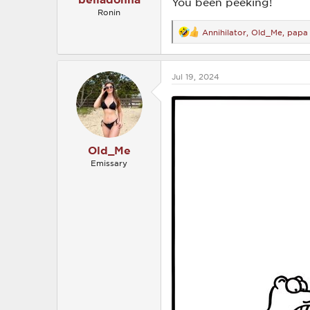
You been peeking!
Ronin
Annihilator
,
Old_Me
,
papa
R
e
a
c
Jul 19, 2024
t
i
o
n
s
:
Old_Me
Emissary