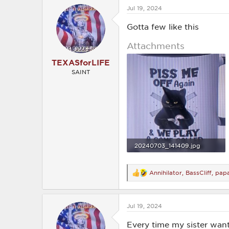
c
Jul 19, 2024
t
i
o
Gotta few like this
n
s
Attachments
:
TEXASforLIFE
SAINT
20240703_141409.jpg
1.6 MB · Views: 205
Annihilator
,
BassCliff
,
pap
R
e
a
c
Jul 19, 2024
t
i
o
Every time my sister wan