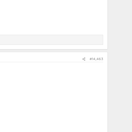
#14,463