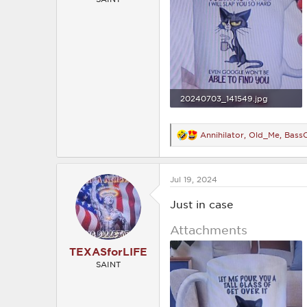
20240703_141549.jpg
1.3 MB · Views: 200
Annihilator
,
Old_Me
,
BassC
R
e
a
c
Jul 19, 2024
t
i
o
Just in case
n
s
Attachments
:
TEXASforLIFE
SAINT