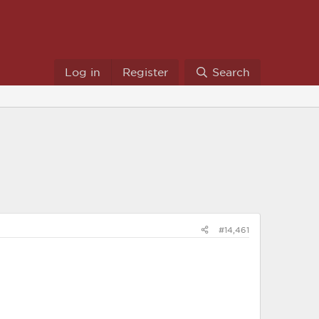
Log in
Register
Search
#14,461