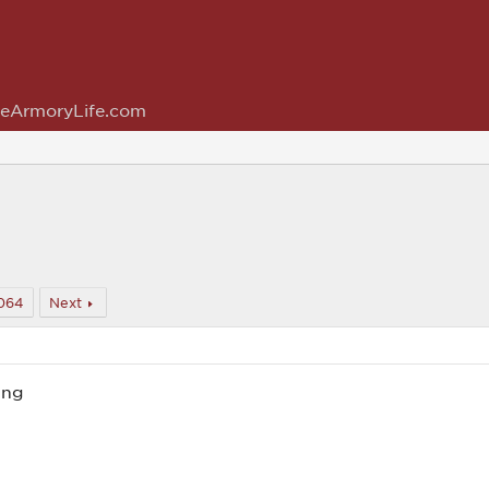
eArmoryLife.com
064
Next
ing