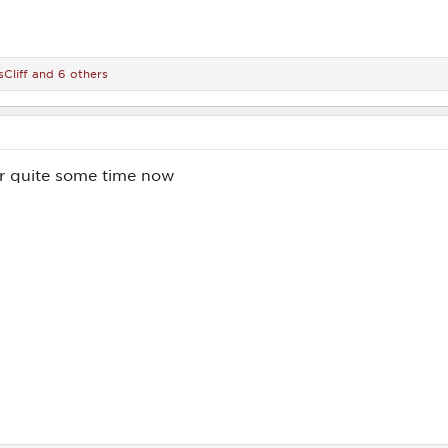
Cliff
and 6 others
or quite some time now