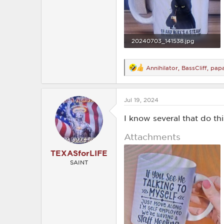
20240703_141538.jpg
1.1 MB · Views: 197
Annihilator
,
BassCliff
,
pap
R
e
a
c
Jul 19, 2024
t
i
o
I know several that do thi
n
s
Attachments
:
TEXASforLIFE
SAINT