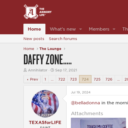
Home
What's new
Members
Th
New posts
Search forums
Home
The Lounge
DAFFY ZONE…..
T
S
Annihilator
Sep 17, 2021
h
t
r
a
Prev
1
…
722
723
724
725
726
…
2
e
r
a
t
d
d
Jul 19, 2024
s
a
t
t
@belladonna
in the morn
a
e
r
Attachments
t
e
TEXASforLIFE
r
SAINT