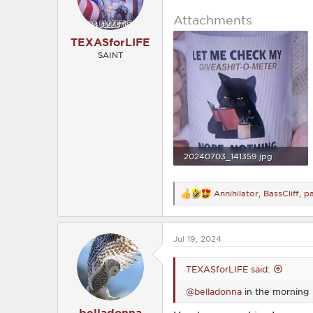
n
s
Attachments
:
TEXASforLIFE
SAINT
20240703_141359.jpg
1.3 MB · Views: 201
Annihilator
,
BassCliff
,
p
R
e
a
c
Jul 19, 2024
t
i
o
TEXASforLIFE said:
n
s
@belladonna
in the morning
:
belladonna