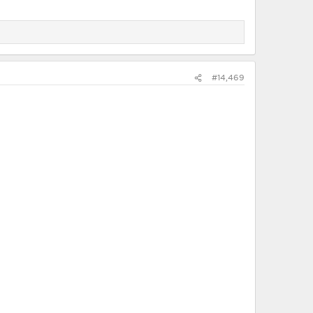
#14,469