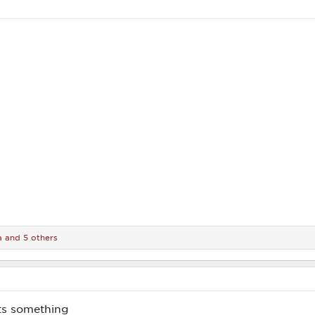
a
and 5 others
ts something