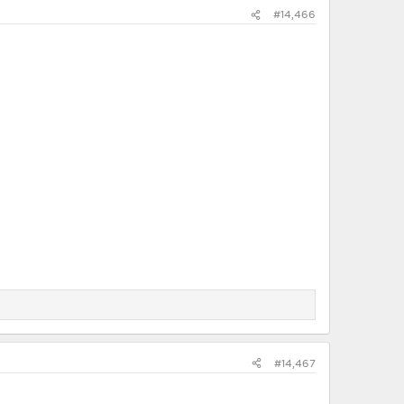
#14,466
#14,467