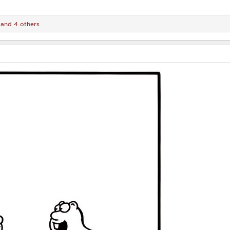
and 4 others