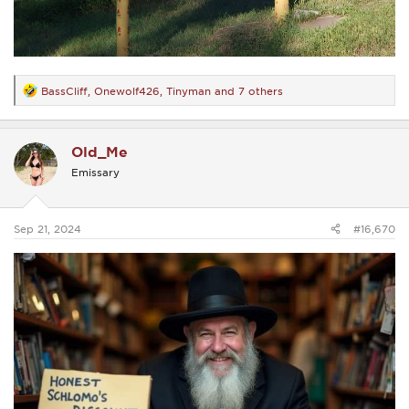
BassCliff
,
Onewolf426
,
Tinyman
and 7 others
R
e
a
c
Old_Me
t
i
Emissary
o
n
s
:
Sep 21, 2024
#16,670