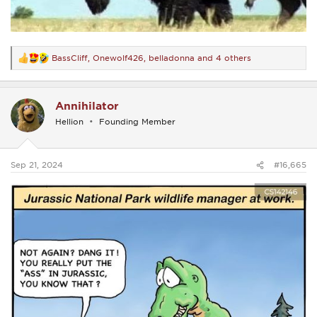
BassCliff
,
Onewolf426
,
belladonna
and 4 others
R
e
a
c
Annihilator
t
i
Hellion
Founding Member
o
n
s
:
Sep 21, 2024
#16,665