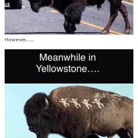
However…….