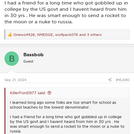
I had a friend for a long time who got gobbled up in
college by the US govt and I havent heard from him
in 30 yrs . He was smart enough to send a rocket to
the moon or a nuke to russia.
Onewolf426
,
NMEDGE
,
wolfpack076
and 3 others
R
e
a
c
Bassbob
t
B
i
Guest
o
n
s
:
Sep 21, 2024
#16,680
KillerFord1977 said:
I learned long ago some folks are too smart for school as
school teaches to the lowest denominator .
I had a friend for a long time who got gobbled up in college
by the US govt and I havent heard from him in 30 yrs . He
was smart enough to send a rocket to the moon or a nuke to
russia.