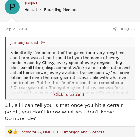
papa
t
P
i
Hellcat
Founding Member
o
n
s
:
Sep 21, 2024
#16,676
jumpinjoe said:
Admittedly I've been out of the game for a very long time,
and there was a time I could tell you the name of every
model made by Chevy, every spec of every engine ... big
block/small block, displacement w/bore and stroke, rated and
actual horse power, every available transmission w/final drive
ration, and even the rear gear ratios available with whatever
combination. But for the life of me could not remember a
3.31 rear gear ratio. Thought maybe that invoice was for a
build that had been a holdover from a model Chevy brought
Click to expand...
back as an Australian Holden car and the paper work had just
not caught up with sales. Did a lot of research of RPO's and
JJ , all I can tell you is that once you hit a certain
other info to find it but finally did, although I couldn't find it
point , you don't know what you don't know.
for '65. So yeh, it was made and available in that year in
certain models of Malibu, Chevelle, and Nova's. Damn I hate
Comprende?
this 'gettin' old' crap so I think I'll ask those who might know
... Hey Old_Me and papa, one of y'all should probably know.
Onewolf426
,
NMEDGE
,
jumpinjoe
and 2 others
Does it continue to get worse, or is there a number where it
R
kinda' smooths out? LOL! LOL
e