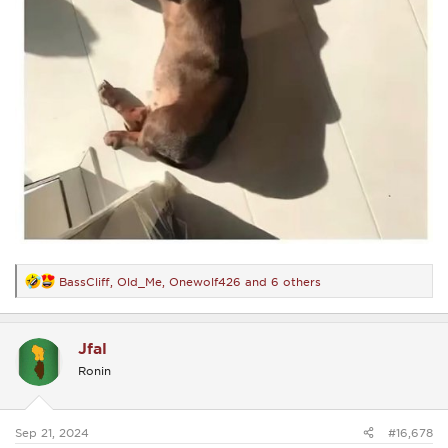
BassCliff
,
Old_Me
,
Onewolf426
and 6 others
R
e
a
c
Jfal
t
i
Ronin
o
n
s
:
Sep 21, 2024
#16,678