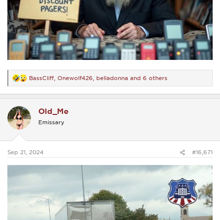
BassCliff
,
Onewolf426
,
belladonna
and 6 others
R
e
a
c
Old_Me
t
i
Emissary
o
n
s
:
Sep 21, 2024
#16,671