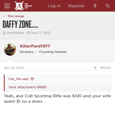
Log in
Register
The Lounge
DAFFY ZONE…..
T
S
Annihilator
Sep 17, 2021
h
t
r
a
e
r
KillerFord1977
a
t
Emissary
Founding Member
d
d
s
a
t
t
a
e
Sep 20, 2024
#16,661
r
t
e
Old_Me said:
r
View attachment 66891
Yeah, and Colt Sporting Rifle was $100 and your wife
spent $1 on a dress .