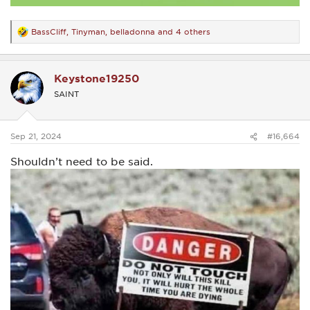
BassCliff
,
Tinyman
,
belladonna
and 4 others
R
e
a
c
Keystone19250
t
i
SAINT
o
n
s
:
Sep 21, 2024
#16,664
Shouldn’t need to be said.