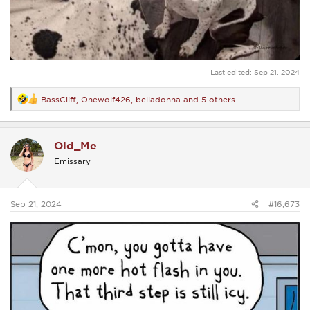
Last edited:
Sep 21, 2024
BassCliff
,
Onewolf426
,
belladonna
and 5 others
R
e
a
c
Old_Me
t
i
Emissary
o
n
s
:
Sep 21, 2024
#16,673