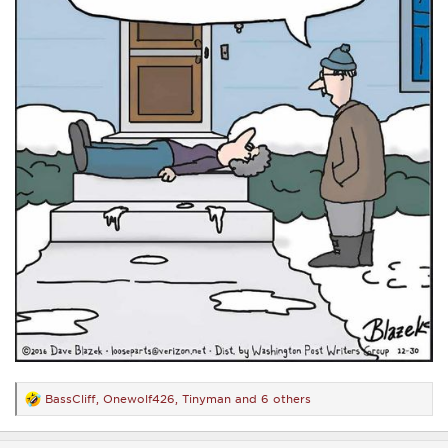
BassCliff
,
Onewolf426
,
Tinyman
and 6 others
R
e
a