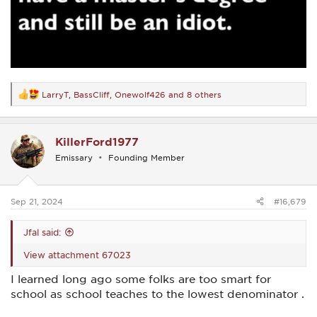
LarryT
,
BassCliff
,
Onewolf426
and 8 others
R
e
a
c
KillerFord1977
t
i
Emissary
Founding Member
o
n
s
:
Sep 21, 2024
#16,679
Jfal said:
View attachment 67023
I learned long ago some folks are too smart for
school as school teaches to the lowest denominator .