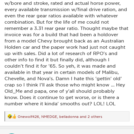
w/bore and stroke, rated and actual horse power,
every available transmission w/final drive ration, and
even the rear gear ratios available with whatever
combination. But for the life of me could not
remember a 3.31 rear gear ratio. Thought maybe that
invoice was for a build that had been a holdover
from a model Chevy brought back as an Australian
Holden car and the paper work had just not caught
up with sales. Did a lot of research of RPO's and
other info to find it but finally did, although I
couldn't find it for '65. So yeh, it was made and
available in that year in certain models of Malibu,
Chevelle, and Nova's. Damn I hate this 'gettin' old'
crap so I think I'll ask those who might know ... Hey
Old_Me and papa, one of y'all should probably
know. Does it continue to get worse, or is there a
number where it kinda' smooths out? LOL! LOL
Onewolf426
,
NMEDGE
,
belladonna
and 2 others
R
e
a
c