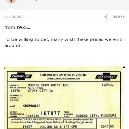
o
n
s
:
Sep 21, 2024
#16,668
from 1965.....
i'd be willing to bet, many wish these prices were still
around..