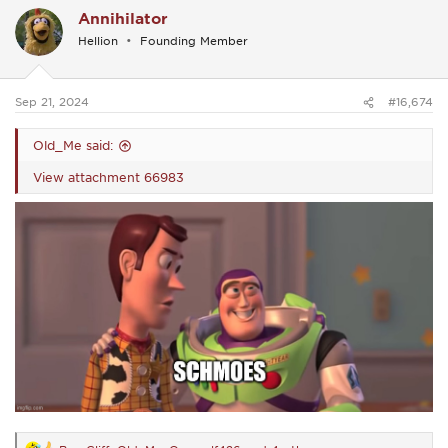
c
Annihilator
t
i
Hellion
Founding Member
o
n
s
:
Sep 21, 2024
#16,674
Old_Me said:
View attachment 66983