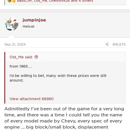
BassCliff
,
Old_Me
,
Onewolf426
and 4 others
R
e
a
c
jumpinjoe
t
i
Hellcat
o
n
s
:
Sep 21, 2024
#16,675
Old_Me said:
from 1965.....
i'd be willing to bet, many wish these prices were still
around..
View attachment 66980
Admittedly I've been out of the game for a very long
time, and there was a time I could tell you the name
of every model made by Chevy, every spec of every
engine ... big block/small block, displacement