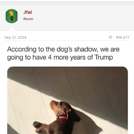
a
c
Jfal
t
i
Ronin
o
n
s
:
Sep 21, 2024
#16,677