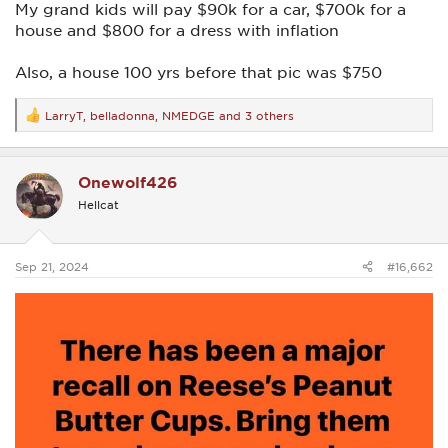
My grand kids will pay $90k for a car, $700k for a
house and $800 for a dress with inflation
Also, a house 100 yrs before that pic was $750
LarryT
,
belladonna
,
NMEDGE
and 3 others
R
e
a
c
Onewolf426
t
i
Hellcat
o
n
s
:
Sep 21, 2024
#16,662