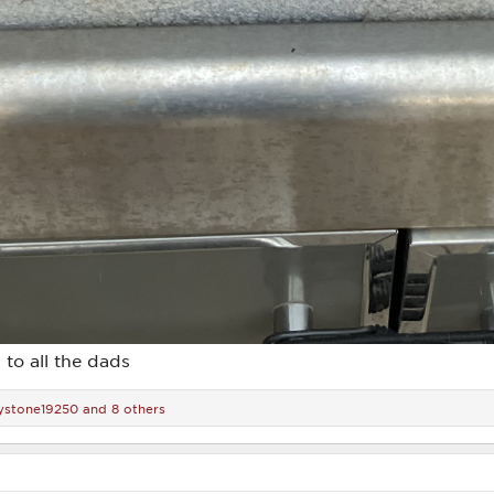
 to all the dads
ystone19250
and 8 others