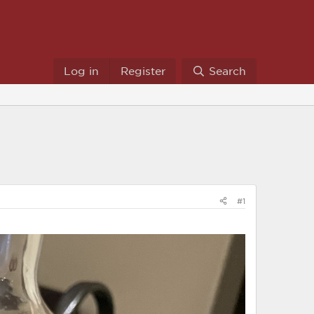
Log in
Register
Search
#1