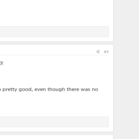
#3
O!
so pretty good, even though there was no