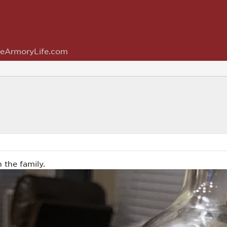
eArmoryLife.com
 the family.