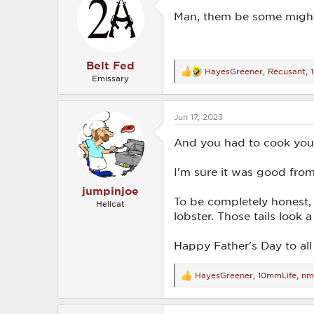
i
o
Man, them be some migh
n
s
:
Belt Fed
HayesGreener
,
Recusant
,
R
Emissary
e
a
c
Jun 17, 2023
t
i
o
And you had to cook your
n
s
I'm sure it was good fro
:
jumpinjoe
To be completely honest, 
Hellcat
lobster. Those tails look a 
Happy Father's Day to all 
HayesGreener
,
10mmLife
,
nm
R
e
a
c