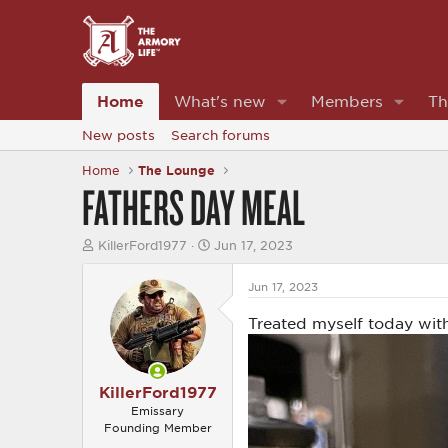
Home
What's new
Members
Th
New posts
Search forums
Home
The Lounge
FATHERS DAY MEAL
T
S
KillerFord1977
Jun 17, 2023
h
t
r
a
Jun 17, 2023
e
r
a
t
Treated myself today with
d
d
s
a
t
t
a
e
r
KillerFord1977
t
Emissary
e
Founding Member
r