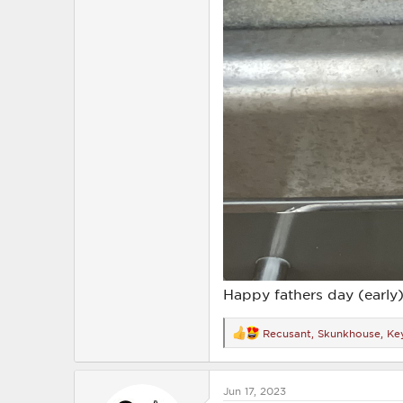
Happy fathers day (early)
Recusant
,
Skunkhouse
,
Ke
R
e
a
c
Jun 17, 2023
t