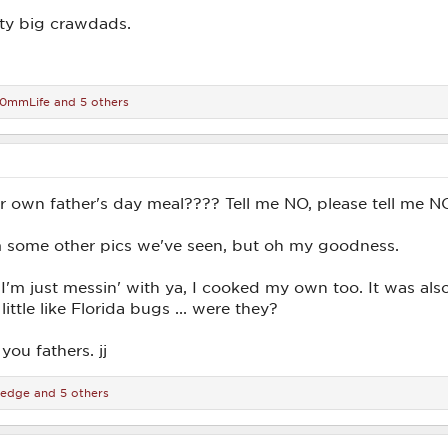
ty big crawdads.
10mmLife
and 5 others
 own father's day meal???? Tell me NO, please tell me N
m some other pics we've seen, but oh my goodness.
I'm just messin' with ya, I cooked my own too. It was al
little like Florida bugs ... were they?
you fathers. jj
edge
and 5 others