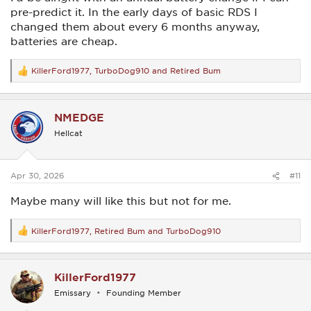
pre-predict it. In the early days of basic RDS I
changed them about every 6 months anyway,
batteries are cheap.
KillerFord1977
,
TurboDog910
and
Retired Bum
R
e
a
c
NMEDGE
t
i
Hellcat
o
n
s
:
Apr 30, 2026
#11
Maybe many will like this but not for me.
KillerFord1977
,
Retired Bum
and
TurboDog910
R
e
a
c
KillerFord1977
t
i
Emissary
Founding Member
o
n