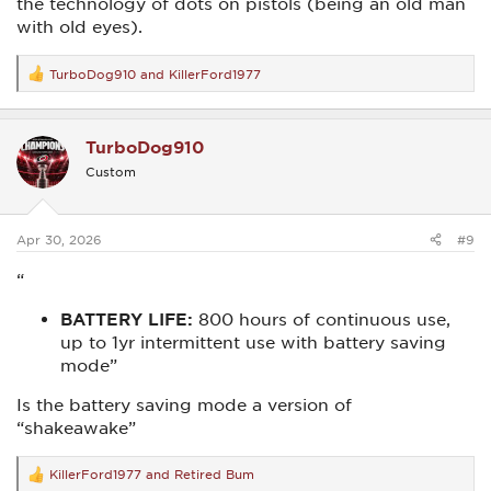
the technology of dots on pistols (being an old man
with old eyes).
TurboDog910
and
KillerFord1977
R
e
a
c
TurboDog910
t
i
Custom
o
n
s
:
Apr 30, 2026
#9
“
BATTERY LIFE:
800 hours of continuous use,
up to 1yr intermittent use with battery saving
mode”
Is the battery saving mode a version of
“shakeawake”
KillerFord1977
and
Retired Bum
R