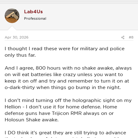
a
c
Lab4Us
t
i
Professional
o
n
s
:
Apr 30, 2026
#8
I thought I read these were for military and police
only thus far.
And I agree, 800 hours with no shake awake, always
on will eat batteries like crazy unless you want to
keep it on off and try and remember to turn it on at
o-dark-thirty when things go bump in the night.
I don’t mind turning off the holographic sight on my
Hellion - I don’t use it for home defense. Home
defense guns have Trijicon RMR always on or
Holosun Shake awake.
I DO think it’s great they are still trying to advance