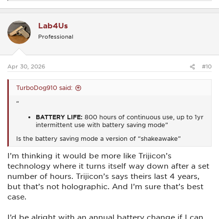
e
a
c
Lab4Us
t
i
Professional
o
n
s
:
Apr 30, 2026
#10
TurboDog910 said:
“
BATTERY LIFE:
800 hours of continuous use, up to 1yr
intermittent use with battery saving mode”
Is the battery saving mode a version of “shakeawake”
I’m thinking it would be more like Trijicon’s
technology where it turns itself way down after a set
number of hours. Trijicon’s says theirs last 4 years,
but that’s not holographic. And I’m sure that’s best
case.
I’d be alright with an annual battery change if I can