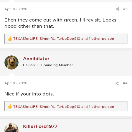
s
:
Apr 30, 2026
#3
Ehen they come out with green, I'll revisit. Looks
good other than that.
TEXASforLIFE
,
SimonRL
,
TurboDog910
and 1 other person
R
e
a
c
Annihilator
t
i
Hellion
Founding Member
o
n
s
:
Apr 30, 2026
#4
Nice if your into dots.
TEXASforLIFE
,
SimonRL
,
TurboDog910
and 1 other person
R
e
a
c
KillerFord1977
t
i