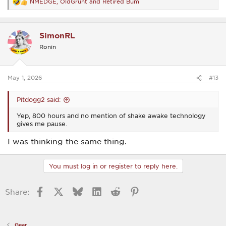
NMEDGE
,
OldGrunt
and
Retired Bum
R
e
a
c
SimonRL
t
i
Ronin
o
n
s
:
May 1, 2026
#13
Pitdogg2 said:
Yep, 800 hours and no mention of shake awake technology
gives me pause.
I was thinking the same thing.
You must log in or register to reply here.
Facebook
X
Bluesky
LinkedIn
Reddit
Pinterest
Share:
Gear