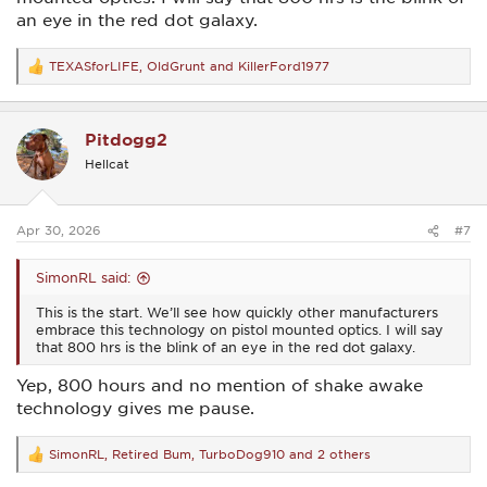
an eye in the red dot galaxy.
TEXASforLIFE
,
OldGrunt
and
KillerFord1977
R
e
a
c
Pitdogg2
t
i
Hellcat
o
n
s
:
Apr 30, 2026
#7
SimonRL said:
This is the start. We’ll see how quickly other manufacturers
embrace this technology on pistol mounted optics. I will say
that 800 hrs is the blink of an eye in the red dot galaxy.
Yep, 800 hours and no mention of shake awake
technology gives me pause.
SimonRL
,
Retired Bum
,
TurboDog910
and 2 others
R
e