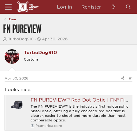
Log in
Register
Gear
FN PUREVIEW
T
S
TurboDog910
Apr 30, 2026
h
t
r
a
TurboDog910
e
r
a
t
Custom
d
d
s
a
t
t
a
e
Apr 30, 2026
#1
r
t
Looks nice.
e
r
FN PUREVIEW™ Red Dot Optic | FN® Firearms
The FN PUREVIEW™ is the industry’s first holographic
pistol optic, offering a fully enclosed red dot that is
clearer, easier to shoot and more durable than most
comparable optics.
fnamerica.com