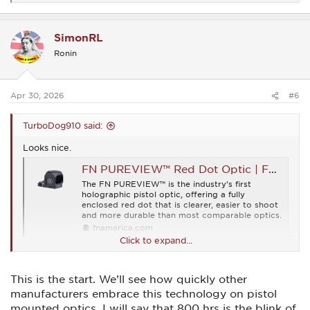
e
a
c
SimonRL
t
i
Ronin
o
n
s
:
Apr 30, 2026
#6
TurboDog910 said:
Looks nice.
FN PUREVIEW™ Red Dot Optic | FN® Firearms
The FN PUREVIEW™ is the industry’s first
holographic pistol optic, offering a fully
enclosed red dot that is clearer, easier to shoot
and more durable than most comparable optics.
fnamerica.com
Click to expand...
This is the start. We’ll see how quickly other
manufacturers embrace this technology on pistol
mounted optics. I will say that 800 hrs is the blink of