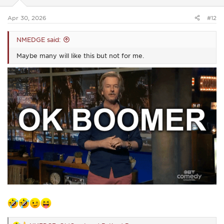
s
:
Apr 30, 2026
#12
NMEDGE said:
Maybe many will like this but not for me.