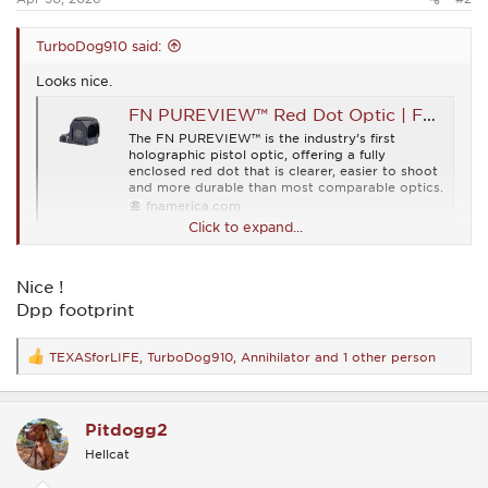
TurboDog910 said:
Looks nice.
FN PUREVIEW™ Red Dot Optic | FN® Firearms
The FN PUREVIEW™ is the industry’s first
holographic pistol optic, offering a fully
enclosed red dot that is clearer, easier to shoot
and more durable than most comparable optics.
fnamerica.com
Click to expand...
Nice !
Dpp footprint
TEXASforLIFE
,
TurboDog910
,
Annihilator
and 1 other person
R
e
a
c
Pitdogg2
t
i
Hellcat
o
n