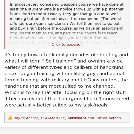
In almost every concealed weapons course we have done at
least one student who is a novice shows up with a pistol that
is unsuited to them. Usually they got that gun due to well
meaning but uninformed advice from someone. (The worst
offenders are gun shop clerks.) We tell them not to go out
and buy a gun before the course, as we have an assortment
of guns for them to try, and part of the course is to teach
them how to choose the right gun for them. The most
frustrating thing for me is when a student shows up with a
Click to expand...
sub-par gun with a reputation for unreliability, usually chosen
for price. I begin all my classes by telling the students if price
It's funny how after literally decades of shooting and
is their deciding factor for a pistol to defend their life, they
what I will term " Self training" and owning a wide
have their priorities wrong. If new costs too much for the
budget, you can probably find a used gun of quality for
variety of different types and calibers of handguns,
around the same price as a new junk gun. There are just so
once I began training with military guys and actual
many high quality firearms out there to choose from for self
formal training with military and LEO instructors, the
defense it just makes no sense to choose a 3rd rate gun for
personal defense.
handguns that are most suited to me changed.
Which is to say that after focusing on the right stuff
it became evident that handguns I hadn't considered
were actually better suited to my task/goals.
HayesGreener
,
TEXASforLIFE
,
Annihilator
and 1 other person
R
e
a
c