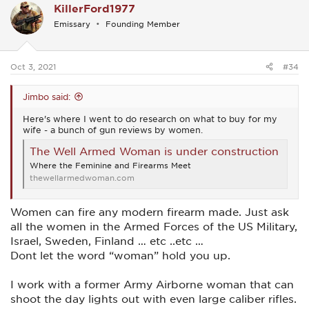
KillerFord1977
t
i
Emissary
Founding Member
o
n
s
:
Oct 3, 2021
#34
Jimbo said:
Here's where I went to do research on what to buy for my
wife - a bunch of gun reviews by women.
The Well Armed Woman is under construction
Where the Feminine and Firearms Meet
thewellarmedwoman.com
Women can fire any modern firearm made. Just ask
all the women in the Armed Forces of the US Military,
Israel, Sweden, Finland … etc ..etc …
Dont let the word “woman” hold you up.
I work with a former Army Airborne woman that can
shoot the day lights out with even large caliber rifles.