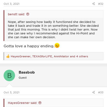
:
Oct 3, 2021
#32
benstt said:
Nope, after seeing how badly it functioned she decided to
take it back and trade it in on something better. She decided
that just this morning. This is why I didnt twist her arm. Now
she can see why I recommended against the Hi-Point and
she can make her own decision.
Gotta love a happy ending.
HayesGreener
,
TEXASforLIFE
,
Annihilator
and 4 others
R
e
a
c
Bassbob
t
B
i
Guest
o
n
s
:
Oct 3, 2021
#33
HayesGreener said: