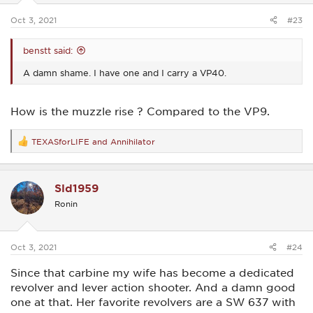
s
:
Oct 3, 2021
#23
benstt said:
A damn shame. I have one and I carry a VP40.
How is the muzzle rise ? Compared to the VP9.
TEXASforLIFE
and
Annihilator
R
e
a
c
Sld1959
t
i
Ronin
o
n
s
:
Oct 3, 2021
#24
Since that carbine my wife has become a dedicated
revolver and lever action shooter. And a damn good
one at that. Her favorite revolvers are a SW 637 with