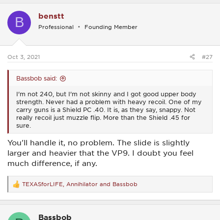
a
c
benstt
t
B
i
Professional
Founding Member
o
n
s
:
Oct 3, 2021
#27
Bassbob said:
I'm not 240, but I'm not skinny and I got good upper body
strength. Never had a problem with heavy recoil. One of my
carry guns is a Shield PC .40. It is, as they say, snappy. Not
really recoil just muzzle flip. More than the Shield .45 for
sure.
You'll handle it, no problem. The slide is slightly
larger and heavier that the VP9. I doubt you feel
much difference, if any.
TEXASforLIFE
,
Annihilator
and
Bassbob
R
e
a
c
Bassbob
t