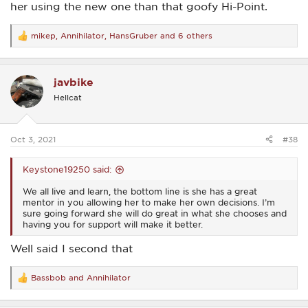
her using the new one than that goofy Hi-Point.
mikep
,
Annihilator
,
HansGruber
and 6 others
R
e
a
c
javbike
t
i
Hellcat
o
n
s
:
Oct 3, 2021
#38
Keystone19250 said:
We all live and learn, the bottom line is she has a great
mentor in you allowing her to make her own decisions. I’m
sure going forward she will do great in what she chooses and
having you for support will make it better.
Well said I second that
Bassbob
and
Annihilator
R
e
a