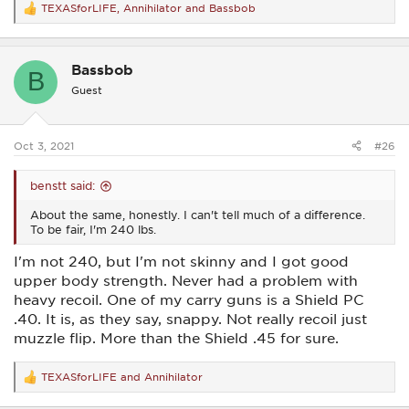
TEXASforLIFE
,
Annihilator
and
Bassbob
R
e
a
c
Bassbob
t
B
i
Guest
o
n
s
:
Oct 3, 2021
#26
benstt said:
About the same, honestly. I can't tell much of a difference.
To be fair, I'm 240 lbs.
I'm not 240, but I'm not skinny and I got good
upper body strength. Never had a problem with
heavy recoil. One of my carry guns is a Shield PC
.40. It is, as they say, snappy. Not really recoil just
muzzle flip. More than the Shield .45 for sure.
TEXASforLIFE
and
Annihilator
R
e