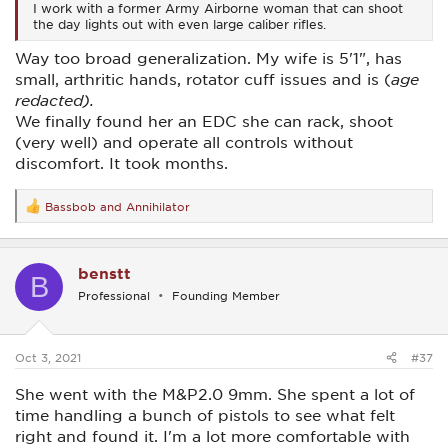
I work with a former Army Airborne woman that can shoot
the day lights out with even large caliber rifles.
Way too broad generalization. My wife is 5'1", has
small, arthritic hands, rotator cuff issues and is (
age
redacted).
We finally found her an EDC she can rack, shoot
(very well) and operate all controls without
discomfort. It took months.
Bassbob
and
Annihilator
R
e
a
c
benstt
t
B
i
Professional
Founding Member
o
n
s
:
Oct 3, 2021
#37
She went with the M&P2.0 9mm. She spent a lot of
time handling a bunch of pistols to see what felt
right and found it. I'm a lot more comfortable with