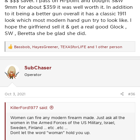
& $$$ saver. I pass on Hi-point and bought S&W
9mm for about $359 it was well worth it. In addition
to it being a better gun overall it has a classic 1911
look which most modern hand gun try to look like. I
hope the girlfriend sell it & get a real good Glock ,
SW , Beretta she be glad she did.
Bassbob
,
HayesGreener
,
TEXASforLIFE
and 1 other person
R
e
a
c
SubChaser
t
i
Operator
o
n
s
:
Oct 3, 2021
#36
KillerFord1977 said:
Women can fire any modern firearm made. Just ask all the
women in the Armed Forces of the US Military, Israel,
Sweden, Finland … etc ..etc …
Dont let the word “woman” hold you up.