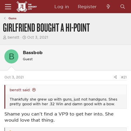
Log in
Register
Guns
GIRLFRIEND BOUGHT A HI-POINT
T
S
benstt
Oct 3, 2021
h
t
r
a
e
r
Bassbob
B
a
t
Guest
d
d
s
a
t
t
a
e
Oct 3, 2021
#21
r
t
e
benstt said:
r
Thankfully she grew up with guns, just not handguns. Shes
pretty good with her .32 Win and damn good with a bow.
Shame you can't find a VP9 to get her into. She
would love that thing.