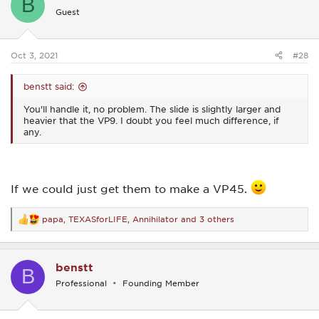
B
i
Guest
o
n
s
:
Oct 3, 2021
#28
benstt said:
You'll handle it, no problem. The slide is slightly larger and
heavier that the VP9. I doubt you feel much difference, if
any.
If we could just get them to make a VP45.
papa
,
TEXASforLIFE
,
Annihilator
and 3 others
R
e
a
c
benstt
t
B
i
Professional
Founding Member
o
n
s