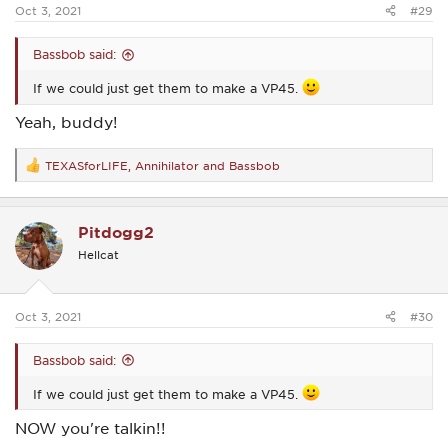
:
Oct 3, 2021
#29
Bassbob said:
If we could just get them to make a VP45.
Yeah, buddy!
TEXASforLIFE
,
Annihilator
and
Bassbob
R
e
a
c
Pitdogg2
t
i
Hellcat
o
n
s
:
Oct 3, 2021
#30
Bassbob said:
If we could just get them to make a VP45.
NOW you're talkin!!