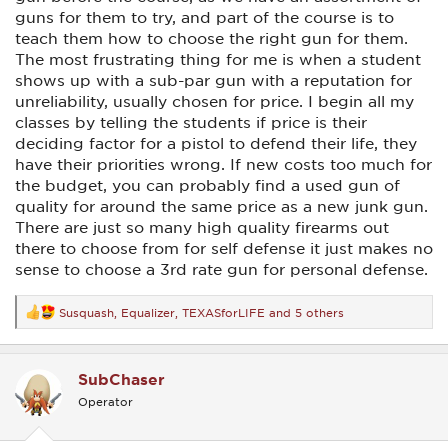
guns for them to try, and part of the course is to
teach them how to choose the right gun for them.
The most frustrating thing for me is when a student
shows up with a sub-par gun with a reputation for
unreliability, usually chosen for price. I begin all my
classes by telling the students if price is their
deciding factor for a pistol to defend their life, they
have their priorities wrong. If new costs too much for
the budget, you can probably find a used gun of
quality for around the same price as a new junk gun.
There are just so many high quality firearms out
there to choose from for self defense it just makes no
sense to choose a 3rd rate gun for personal defense.
Susquash
,
Equalizer
,
TEXASforLIFE
and 5 others
R
e
a
c
SubChaser
t
i
Operator
o
n
s