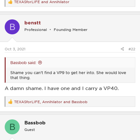
TEXASforLIFE
and
Annihilator
R
e
a
c
benstt
t
B
i
Professional
Founding Member
o
n
s
:
Oct 3, 2021
#22
Bassbob said:
Shame you can't find a VP9 to get her into. She would love
that thing.
A damn shame. I have one and I carry a VP40.
TEXASforLIFE
,
Annihilator
and
Bassbob
R
e
a
c
Bassbob
t
B
i
Guest
o
n