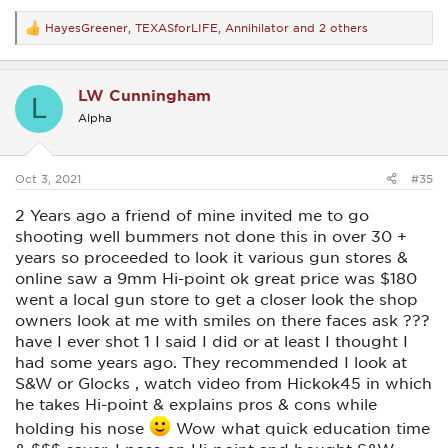
HayesGreener
,
TEXASforLIFE
,
Annihilator
and 2 others
R
e
a
c
LW Cunningham
t
L
i
Alpha
o
n
s
:
Oct 3, 2021
#35
2 Years ago a friend of mine invited me to go
shooting well bummers not done this in over 30 +
years so proceeded to look it various gun stores &
online saw a 9mm Hi-point ok great price was $180
went a local gun store to get a closer look the shop
owners look at me with smiles on there faces ask ???
have I ever shot 1 I said I did or at least I thought I
had some years ago. They recommended I look at
S&W or Glocks , watch video from Hickok45 in which
he takes Hi-point & explains pros & cons while
holding his nose
Wow what quick education time