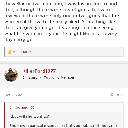
thewellarmedwoman.com, I was fascinated to find
that, although there were lots of guns that were
reviewed, there were only one or two guns that the
women at the website really liked. Something like
that can give you a good starting point in seeing
what the woman in your life might like as an every
day carry gun.
Annihilator
R
e
a
c
KillerFord1977
t
i
Emissary
Founding Member
o
n
s
:
Oct 3, 2021
#40
Jimbo said:
...but will she want to?
Shooting a particular gun as part of your job is not the same