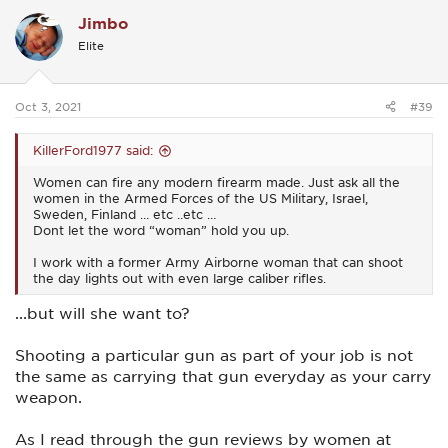
c
Jimbo
t
i
Elite
o
n
s
:
Oct 3, 2021
#39
KillerFord1977 said:
Women can fire any modern firearm made. Just ask all the
women in the Armed Forces of the US Military, Israel,
Sweden, Finland … etc ..etc …
Dont let the word “woman” hold you up.
I work with a former Army Airborne woman that can shoot
the day lights out with even large caliber rifles.
...but will she want to?
Shooting a particular gun as part of your job is not
the same as carrying that gun everyday as your carry
weapon.
As I read through the gun reviews by women at