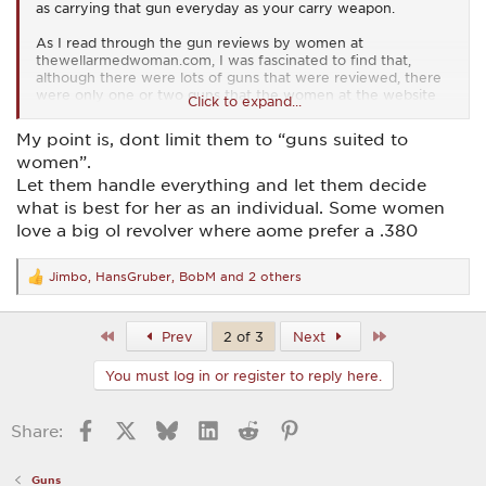
as carrying that gun everyday as your carry weapon.
As I read through the gun reviews by women at
thewellarmedwoman.com, I was fascinated to find that,
although there were lots of guns that were reviewed, there
were only one or two guns that the women at the website
Click to expand...
really liked. Something like that can give you a good starting
point in seeing what the woman in your life might like as an
My point is, dont limit them to “guns suited to
every day carry gun.
women”.
Let them handle everything and let them decide
what is best for her as an individual. Some women
love a big ol revolver where aome prefer a .380
Jimbo
,
HansGruber
,
BobM
and 2 others
R
e
a
c
First
Last
Prev
2 of 3
Next
t
i
You must log in or register to reply here.
o
n
s
Facebook
X
Bluesky
LinkedIn
Reddit
Pinterest
Share:
:
Guns