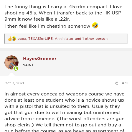
The funny thing is I carry a .45xdm compact. I love
shooting 45's. When I transfer back to the HK USP
9mm it now feels like a .22lr.
I then feel like I'm cheating somehow
papa
,
TEXASforLIFE
,
Annihilator
and 1 other person
R
e
a
c
HayesGreener
t
i
SAINT
o
n
s
:
Oct 3, 2021
#31
In almost every concealed weapons course we have
done at least one student who is a novice shows up
with a pistol that is unsuited to them. Usually they
got that gun due to well meaning but uninformed
advice from someone. (The worst offenders are gun
shop clerks.) We tell them not to go out and buy a
gun before the course, as we have an assortment of