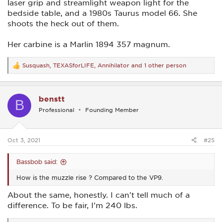
laser grip and streamlight weapon light for the
bedside table, and a 1980s Taurus model 66. She
shoots the heck out of them.
Her carbine is a Marlin 1894 357 magnum.
Susquash
,
TEXASforLIFE
,
Annihilator
and 1 other person
R
e
a
c
benstt
t
B
i
Professional
Founding Member
o
n
s
:
Oct 3, 2021
#25
Bassbob said:
How is the muzzle rise ? Compared to the VP9.
About the same, honestly. I can't tell much of a
difference. To be fair, I'm 240 lbs.