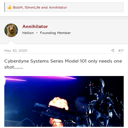
BobM
,
10mmLife
and
Annihilator
R
e
a
c
Annihilator
t
i
Hellion
Founding Member
o
n
s
:
May 30, 2020
#17
Cyberdyne Systems Series Model 101 only needs one
shot........