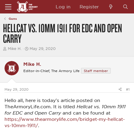
Log in
Register
Guns
HELLCAT VS. 10MM 1911 FOR EDC AND OPEN
CARRY
T
S
Mike H.
May 29, 2020
h
t
r
a
e
r
Mike H.
a
t
Editor-in-Chief, The Armory Life
Staff member
d
d
s
a
t
t
a
e
May 29, 2020
#1
r
t
Hello all, here is today's article posted on
e
r
TheArmoryLife.com. It is titled
Hellcat vs. 10mm 1911
for EDC and Open Carry
and can be found at
https://www.thearmorylife.com/bridget-my-hellcat-
vs-10mm-1911/
.