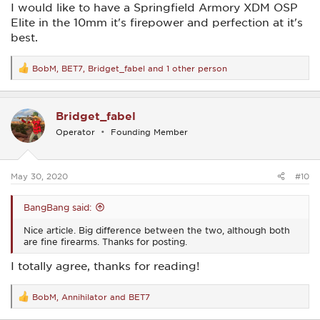
I would like to have a Springfield Armory XDM OSP
Elite in the 10mm it's firepower and perfection at it's
best.
BobM
,
BET7
,
Bridget_fabel
and 1 other person
R
e
a
c
Bridget_fabel
t
i
Operator
Founding Member
o
n
s
:
May 30, 2020
#10
BangBang said:
Nice article. Big difference between the two, although both
are fine firearms. Thanks for posting.
I totally agree, thanks for reading!
BobM
,
Annihilator
and
BET7
R
e