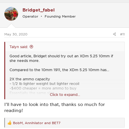
a
c
Bridget_fabel
t
i
Operator
Founding Member
o
n
s
:
May 30, 2020
#11
Talyn said:
Good article, Bridget should try out an XDm 5.25 10mm if
she needs more.
Compared to the 10mm 1911, the XDm 5.25 10mm has...
2X the ammo capacity
~ 1/2 lb lighter weight but lighter recoil
~$400 cheaper = more ammo to buy
Essentially the same size
Click to expand...
My .02
I’ll have to look into that, thanks so much for
reading!
BTW - Good vid.
BobM
,
Annihilator
and
BET7
R
e