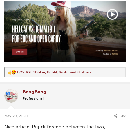
FOXHOUNDblue
,
BobM
,
SoNic
and 8 others
R
e
a
c
BangBang
t
i
Professional
o
n
s
:
May 29, 2020
#2
Nice article. Big difference between the two,