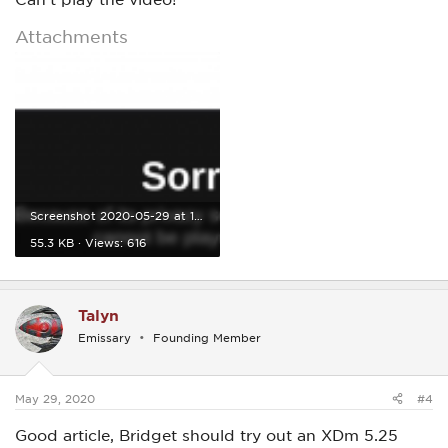
Attachments
Screenshot 2020-05-29 at 11.10.23.png
55.3 KB · Views: 616
Talyn
Emissary
Founding Member
May 29, 2020
#4
Good article, Bridget should try out an XDm 5.25