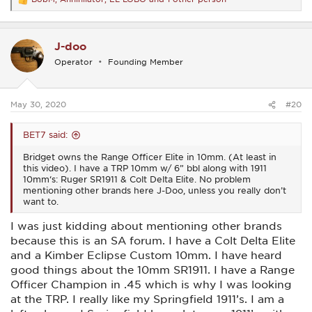
R
e
a
c
J-doo
t
i
Operator
Founding Member
o
n
s
:
May 30, 2020
#20
BET7 said:
Bridget owns the Range Officer Elite in 10mm. (At least in
this video). I have a TRP 10mm w/ 6” bbl along with 1911
10mm‘s: Ruger SR1911 & Colt Delta Elite. No problem
mentioning other brands here J-Doo, unless you really don’t
want to.
I was just kidding about mentioning other brands
because this is an SA forum. I have a Colt Delta Elite
and a Kimber Eclipse Custom 10mm. I have heard
good things about the 10mm SR1911. I have a Range
Officer Champion in .45 which is why I was looking
at the TRP. I really like my Springfield 1911’s. I am a