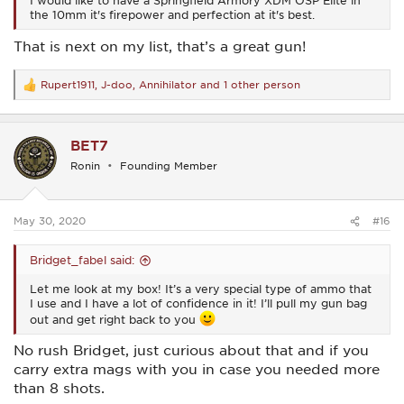
I would like to have a Springfield Armory XDM OSP Elite in
the 10mm it's firepower and perfection at it's best.
That is next on my list, that’s a great gun!
Rupert1911
,
J-doo
,
Annihilator
and 1 other person
R
e
a
c
BET7
t
i
Ronin
Founding Member
o
n
s
:
May 30, 2020
#16
Bridget_fabel said:
Let me look at my box! It’s a very special type of ammo that
I use and I have a lot of confidence in it! I’ll pull my gun bag
out and get right back to you
No rush Bridget, just curious about that and if you
carry extra mags with you in case you needed more
than 8 shots.