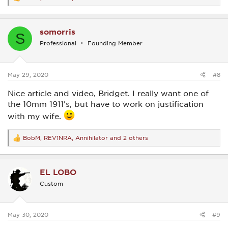
R
e
a
c
somorris
t
S
i
Professional
Founding Member
o
n
s
:
May 29, 2020
#8
Nice article and video, Bridget. I really want one of
the 10mm 1911's, but have to work on justification
with my wife.
BobM
,
REV1NRA
,
Annihilator
and 2 others
R
e
a
c
EL LOBO
t
i
Custom
o
n
s
:
May 30, 2020
#9