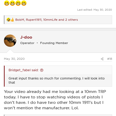
Last edited:
May 30, 2020
BobM
,
Rupert1911
,
10mmLife
and 2 others
R
e
a
c
J-doo
t
i
Operator
Founding Member
o
n
s
:
May 30, 2020
#18
Bridget_fabel said:
Great input thanks so much for commenting. I will look into
that
Your video already had me looking at a 10mm TRP
today. I have to stop watching videos of pistols I
don’t have. I do have two other 10mm 1911’s but I
won’t mention the manufacturer. Lol.