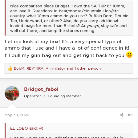
Nice comparison piece Bridget. I own the SA TRP 6" 10mm,
and love it. Questions: In bear/moose/Mountain Lion/etc.
country what 10mm ammo do you use? Buffalo Bore, Double
Tap, Underwood, or other? Also, do you carry additional
loaded mags for more than 8 shots? Anyways, stay safe and
well out there, and keep the stories coming.
Let me look at my box! It’s a very special type of
ammo that I use and I have a lot of confidence in it!
I’ll pull my gun bag out and get right back to you
BobM
,
REV1NRA
,
Annihilator
and 1 other person
R
e
a
c
Bridget_fabel
t
i
Operator
Founding Member
o
n
s
:
May 30, 2020
#15
EL LOBO said: