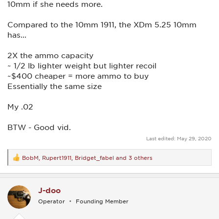
10mm if she needs more.
Compared to the 10mm 1911, the XDm 5.25 10mm
has...
2X the ammo capacity
~ 1/2 lb lighter weight but lighter recoil
~$400 cheaper = more ammo to buy
Essentially the same size
My .02
BTW - Good vid.
Last edited:
May 29, 2020
BobM
,
Rupert1911
,
Bridget_fabel
and 3 others
R
e
a
c
J-doo
t
i
Operator
Founding Member
o
n