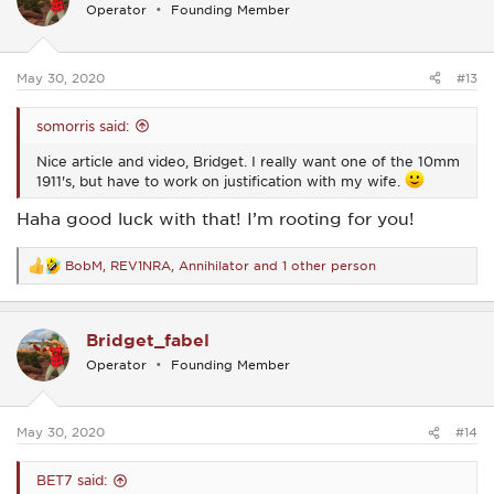
i
Operator
Founding Member
o
n
s
:
May 30, 2020
#13
somorris said:
Nice article and video, Bridget. I really want one of the 10mm
1911's, but have to work on justification with my wife.
Haha good luck with that! I’m rooting for you!
BobM
,
REV1NRA
,
Annihilator
and 1 other person
R
e
a
c
Bridget_fabel
t
i
Operator
Founding Member
o
n
s
:
May 30, 2020
#14
BET7 said: