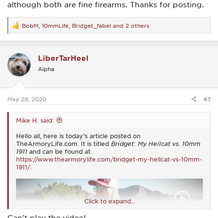
although both are fine firearms. Thanks for posting.
BobM
,
10mmLife
,
Bridget_fabel
and 2 others
R
e
a
c
LiberTarHeel
t
i
Alpha
o
n
s
:
May 29, 2020
#3
Mike H. said:
Hello all, here is today's article posted on
TheArmoryLife.com. It is titled
Bridget: My Hellcat vs. 10mm
1911
and can be found at
https://www.thearmorylife.com/bridget-my-hellcat-vs-10mm-
1911/
.
Click to expand...
Can't play the video!