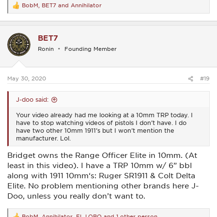
BobM
,
BET7
and
Annihilator
R
e
a
c
BET7
t
i
Ronin
Founding Member
o
n
s
:
May 30, 2020
#19
J-doo said:
Your video already had me looking at a 10mm TRP today. I
have to stop watching videos of pistols I don’t have. I do
have two other 10mm 1911’s but I won’t mention the
manufacturer. Lol.
Bridget owns the Range Officer Elite in 10mm. (At
least in this video). I have a TRP 10mm w/ 6” bbl
along with 1911 10mm‘s: Ruger SR1911 & Colt Delta
Elite. No problem mentioning other brands here J-
Doo, unless you really don’t want to.
BobM
,
Annihilator
,
EL LOBO
and 1 other person