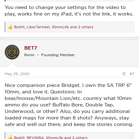
You need to change your settings for the video to
play, works fine on my iPad, it’s not the link, it works.
BobM
,
LiberTarHeel
,
10mmLife
and 2 others
R
e
a
c
BET7
t
i
Ronin
Founding Member
o
n
s
:
May 29, 2020
#7
Nice comparison piece Bridget. I own the SA TRP 6"
10mm, and love it. Questions: In
bear/moose/Mountain Lion/etc. country what 10mm
ammo do you use? Buffalo Bore, Double Tap,
Underwood, or other? Also, do you carry additional
loaded mags for more than 8 shots? Anyways, stay
safe and well out there, and keep the stories coming.
BobM
,
REV1NRA
,
10mmLife
and 2 others