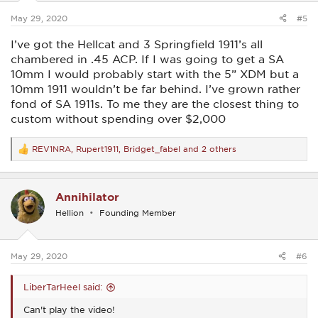
s
:
May 29, 2020
#5
I’ve got the Hellcat and 3 Springfield 1911’s all
chambered in .45 ACP. If I was going to get a SA
10mm I would probably start with the 5” XDM but a
10mm 1911 wouldn’t be far behind. I’ve grown rather
fond of SA 1911s. To me they are the closest thing to
custom without spending over $2,000
REV1NRA
,
Rupert1911
,
Bridget_fabel
and 2 others
R
e
a
c
Annihilator
t
i
Hellion
Founding Member
o
n
s
:
May 29, 2020
#6
LiberTarHeel said:
Can't play the video!