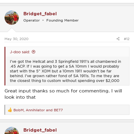
a
c
Bridget_fabel
t
i
Operator
Founding Member
o
n
s
:
May 30, 2020
#12
J-doo said:
I’ve got the Hellcat and 3 Springfield 1911’s all chambered in
.45 ACP. If I was going to get a SA 10mm I would probably
start with the 5” XDM but a 10mm 1911 wouldn’t be far
behind. I’ve grown rather fond of SA 1911s. To me they are
the closest thing to custom without spending over $2,000
Great input thanks so much for commenting. I will
look into that
BobM
,
Annihilator
and
BET7
R
e
a
c
Bridget_fabel
t