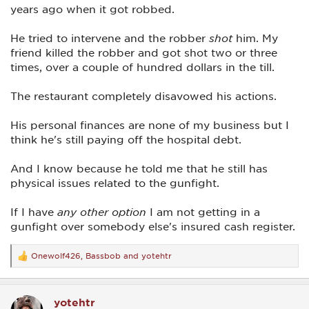
years ago when it got robbed.
He tried to intervene and the robber
shot
him. My
friend killed the robber and got shot two or three
times, over a couple of hundred dollars in the till.
The restaurant completely disavowed his actions.
His personal finances are none of my business but I
think he's still paying off the hospital debt.
And I know because he told me that he still has
physical issues related to the gunfight.
If I have
any other option
I am not getting in a
gunfight over somebody else's insured cash register.
Onewolf426
,
Bassbob
and
yotehtr
R
e
a
c
yotehtr
t