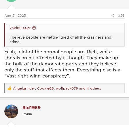
n
s
:
Aug 21, 2023
#26
ZWild1 said:
I believe people are getting tired of all the craziness and
crime.
Yeah, a lot of the normal people are. Rich, white
liberals aren't affected by it though. They make up
the bulk of the democratic party and they believe
only the stuff that affects them. Everything else is a
"Vast right wing conspiracy".
Angelgrinder
,
Cookie66
,
wolfpack076
and 4 others
R
e
a
c
Sld1959
t
i
Ronin
o
n
s
: