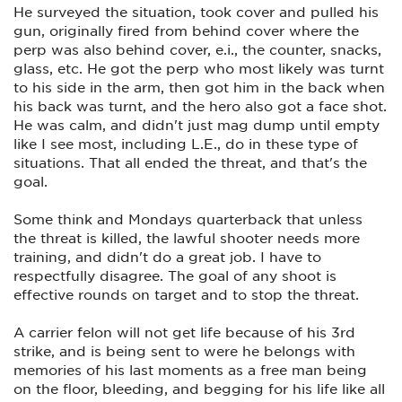
He surveyed the situation, took cover and pulled his
gun, originally fired from behind cover where the
perp was also behind cover, e.i., the counter, snacks,
glass, etc. He got the perp who most likely was turnt
to his side in the arm, then got him in the back when
his back was turnt, and the hero also got a face shot.
He was calm, and didn't just mag dump until empty
like I see most, including L.E., do in these type of
situations. That all ended the threat, and that's the
goal.
Some think and Mondays quarterback that unless
the threat is killed, the lawful shooter needs more
training, and didn't do a great job. I have to
respectfully disagree. The goal of any shoot is
effective rounds on target and to stop the threat.
A carrier felon will not get life because of his 3rd
strike, and is being sent to were he belongs with
memories of his last moments as a free man being
on the floor, bleeding, and begging for his life like all