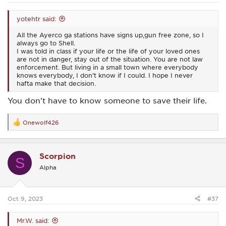
yotehtr said:
All the Ayerco ga stations have signs up,gun free zone, so I
always go to Shell.
I was told in class if your life or the life of your loved ones
are not in danger, stay out of the situation. You are not law
enforcement. But living in a small town where everybody
knows everybody, I don't know if I could. I hope I never
hafta make that decision.
You don't have to know someone to save their life.
Onewolf426
R
e
a
c
Scorpion
t
S
i
Alpha
o
n
s
:
Oct 9, 2023
#37
Mr.W. said: