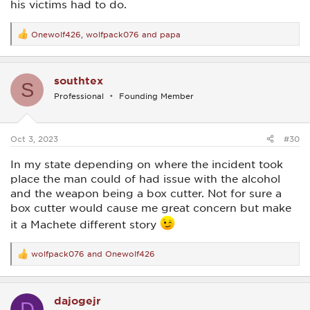
his victims had to do.
Onewolf426
,
wolfpack076
and
papa
R
e
a
c
southtex
t
S
i
Professional
Founding Member
o
n
s
:
Oct 3, 2023
#30
In my state depending on where the incident took
place the man could of had issue with the alcohol
and the weapon being a box cutter. Not for sure a
box cutter would cause me great concern but make
it a Machete different story
wolfpack076
and
Onewolf426
R
e
a
c
dajogejr
t
D
i