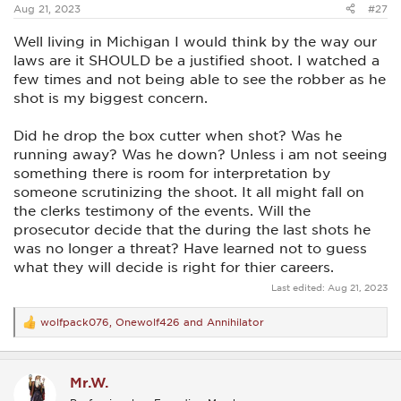
Aug 21, 2023
#27
Well living in Michigan I would think by the way our
laws are it SHOULD be a justified shoot. I watched a
few times and not being able to see the robber as he
shot is my biggest concern.
Did he drop the box cutter when shot? Was he
running away? Was he down? Unless i am not seeing
something there is room for interpretation by
someone scrutinizing the shoot. It all might fall on
the clerks testimony of the events. Will the
prosecutor decide that the during the last shots he
was no longer a threat? Have learned not to guess
what they will decide is right for thier careers.
Last edited:
Aug 21, 2023
wolfpack076
,
Onewolf426
and
Annihilator
R
e
a
c
Mr.W.
t
i