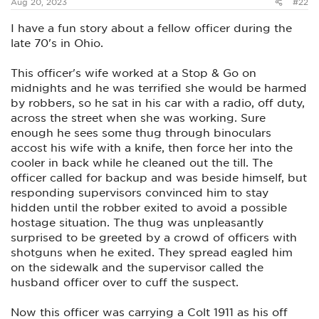
Aug 20, 2023
#22
I have a fun story about a fellow officer during the
late 70's in Ohio.
This officer's wife worked at a Stop & Go on
midnights and he was terrified she would be harmed
by robbers, so he sat in his car with a radio, off duty,
across the street when she was working. Sure
enough he sees some thug through binoculars
accost his wife with a knife, then force her into the
cooler in back while he cleaned out the till. The
officer called for backup and was beside himself, but
responding supervisors convinced him to stay
hidden until the robber exited to avoid a possible
hostage situation. The thug was unpleasantly
surprised to be greeted by a crowd of officers with
shotguns when he exited. They spread eagled him
on the sidewalk and the supervisor called the
husband officer over to cuff the suspect.
Now this officer was carrying a Colt 1911 as his off