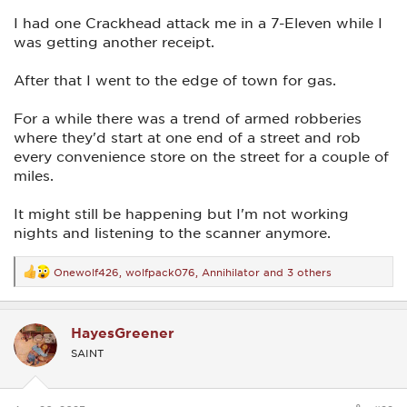
I had one Crackhead attack me in a 7-Eleven while I
was getting another receipt.
After that I went to the edge of town for gas.
For a while there was a trend of armed robberies
where they'd start at one end of a street and rob
every convenience store on the street for a couple of
miles.
It might still be happening but I'm not working
nights and listening to the scanner anymore.
Onewolf426
,
wolfpack076
,
Annihilator
and 3 others
R
e
a
c
HayesGreener
t
i
SAINT
o
n
s
: