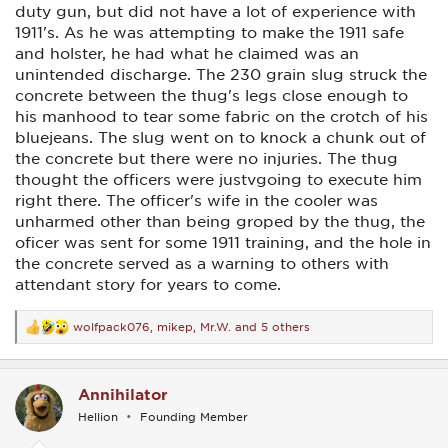
duty gun, but did not have a lot of experience with
1911's. As he was attempting to make the 1911 safe
and holster, he had what he claimed was an
unintended discharge. The 230 grain slug struck the
concrete between the thug's legs close enough to
his manhood to tear some fabric on the crotch of his
bluejeans. The slug went on to knock a chunk out of
the concrete but there were no injuries. The thug
thought the officers were justvgoing to execute him
right there. The officer's wife in the cooler was
unharmed other than being groped by the thug, the
oficer was sent for some 1911 training, and the hole in
the concrete served as a warning to others with
attendant story for years to come.
wolfpack076
,
mikep
,
Mr.W.
and 5 others
R
e
a
c
Annihilator
t
i
Hellion
Founding Member
o
n