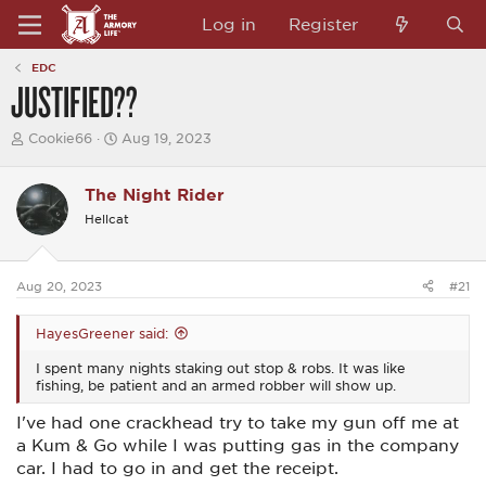
Log in
Register
EDC
JUSTIFIED??
T
S
Cookie66
Aug 19, 2023
h
t
r
a
e
r
The Night Rider
a
t
Hellcat
d
d
s
a
t
t
a
e
Aug 20, 2023
#21
r
t
e
HayesGreener said:
r
I spent many nights staking out stop & robs. It was like
fishing, be patient and an armed robber will show up.
I've had one crackhead try to take my gun off me at
a Kum & Go while I was putting gas in the company
car. I had to go in and get the receipt.