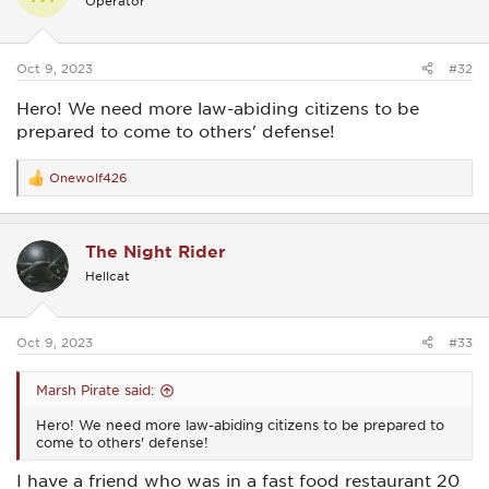
Operator
o
n
s
:
Oct 9, 2023
#32
Hero! We need more law-abiding citizens to be
prepared to come to others' defense!
Onewolf426
R
e
a
c
The Night Rider
t
i
Hellcat
o
n
s
:
Oct 9, 2023
#33
Marsh Pirate said:
Hero! We need more law-abiding citizens to be prepared to
come to others' defense!
I have a friend who was in a fast food restaurant 20