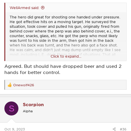
WellArmed said:
The hero did great for shooting one handed under pressure.
He got effective hits on a moving target. He surveyed the
situation, took cover and pulled his gun, originally fired from
behind cover where the perp was also behind cover, e.i., the
counter, snacks, glass, etc. He got the perp who most likely
was turnt to his side in the arm, then got him in the back
when his back was turnt, and the hero also got a face shot.
He was calm, and didn't just mag dump until empty like I see
most, including L.E., do in these type of situations. That all
Click to expand...
ended the threat, and that's the goal.
Agreed. But should have dropped beer and used 2
Some think and Mondays quarterback that unless the threat
hands for better control.
is killed, the lawful shooter needs more training, and didn't
do a great job. I have to respectfully disagree. The goal of
any shoot is effective rounds on target and to stop the
Onewolf426
R
threat.
e
a
A carrier felon will not get life because of his 3rd strike, and
c
is being sent to were he belongs with memories of his last
Scorpion
t
moments as a free man being on the floor, bleeding, and
S
i
begging for his life like all his victims had to do.
Alpha
o
n
s
:
Oct 9, 2023
#36