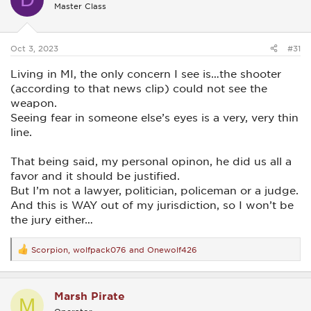
Master Class
o
n
s
:
Oct 3, 2023
#31
Living in MI, the only concern I see is…the shooter
(according to that news clip) could not see the
weapon.
Seeing fear in someone else’s eyes is a very, very thin
line.
That being said, my personal opinon, he did us all a
favor and it should be justified.
But I’m not a lawyer, politician, policeman or a judge.
And this is WAY out of my jurisdiction, so I won’t be
the jury either…
Scorpion
,
wolfpack076
and
Onewolf426
R
e
a
c
Marsh Pirate
t
M
i