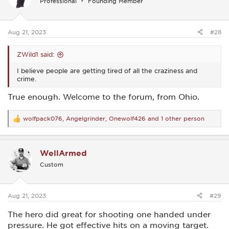
Professional
Founding Member
o
n
s
:
Aug 21, 2023
#28
ZWild1 said:
I believe people are getting tired of all the craziness and
crime.
True enough. Welcome to the forum, from Ohio.
wolfpack076
,
Angelgrinder
,
Onewolf426
and 1 other person
R
e
a
c
WellArmed
t
i
Custom
o
n
s
:
Aug 21, 2023
#29
The hero did great for shooting one handed under
pressure. He got effective hits on a moving target.