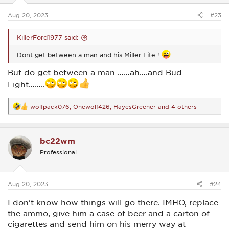
s
:
Aug 20, 2023
#23
KillerFord1977 said:
Dont get between a man and his Miller Lite !
But do get between a man ……ah….and Bud
Light……..
wolfpack076
,
Onewolf426
,
HayesGreener
and 4 others
R
e
a
c
bc22wm
t
i
Professional
o
n
s
:
Aug 20, 2023
#24
I don't know how things will go there. IMHO, replace
the ammo, give him a case of beer and a carton of
cigarettes and send him on his merry way at