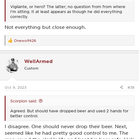
Vigilante, or hero? The latter; no question from from where
I'm sitting. It at least appears as though he did everything
correctly.
Not everything but close enough.
Onewolf426
R
e
a
c
WellArmed
t
i
Custom
o
n
s
:
Oct 9, 2023
#38
Scorpion said:
Agreed. But should have dropped beer and used 2 hands for
better control.
I disagree. One should never drop their beer. Next,
seemed like he had pretty good control to me. The