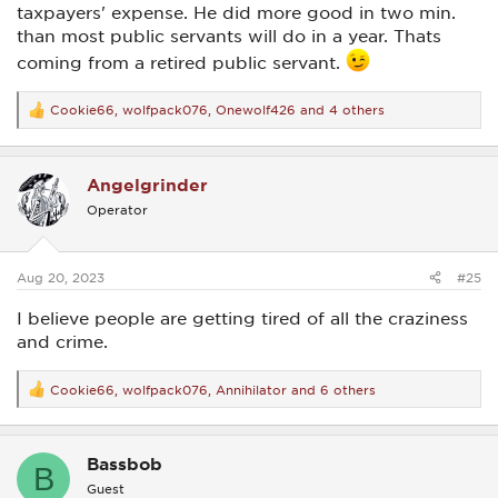
taxpayers' expense. He did more good in two min.
than most public servants will do in a year. Thats
coming from a retired public servant.
Cookie66
,
wolfpack076
,
Onewolf426
and 4 others
R
e
a
c
Angelgrinder
t
i
Operator
o
n
s
:
Aug 20, 2023
#25
I believe people are getting tired of all the craziness
and crime.
Cookie66
,
wolfpack076
,
Annihilator
and 6 others
R
e
a
c
Bassbob
t
B
i
Guest
o