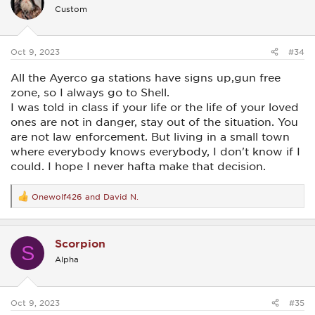
i
Custom
o
n
s
:
Oct 9, 2023
#34
All the Ayerco ga stations have signs up,gun free
zone, so I always go to Shell.
I was told in class if your life or the life of your loved
ones are not in danger, stay out of the situation. You
are not law enforcement. But living in a small town
where everybody knows everybody, I don't know if I
could. I hope I never hafta make that decision.
Onewolf426
and
David N.
R
e
a
c
Scorpion
t
S
i
Alpha
o
n
s
:
Oct 9, 2023
#35